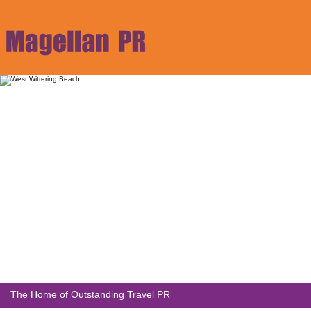
The Home of Outstanding Travel PR