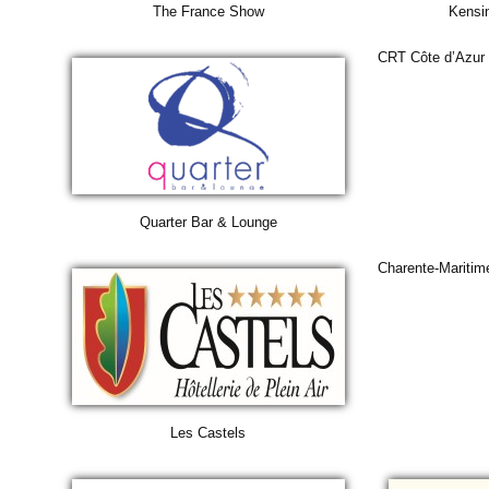
The France Show
Kensi
CRT Côte d’Azur
Quarter Bar & Lounge
Charente-Maritim
Les Castels