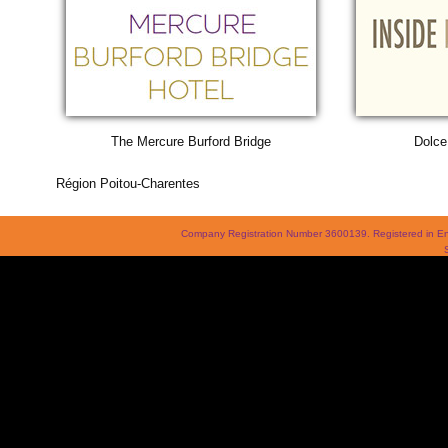
The Mercure Burford Bridge
Dolce
Région Poitou-Charentes
Company Registration Number 3600139. Registered in