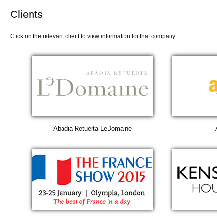
Clients
Click on the relevant client to view information for that company.
Abadia Retuerta LeDomaine