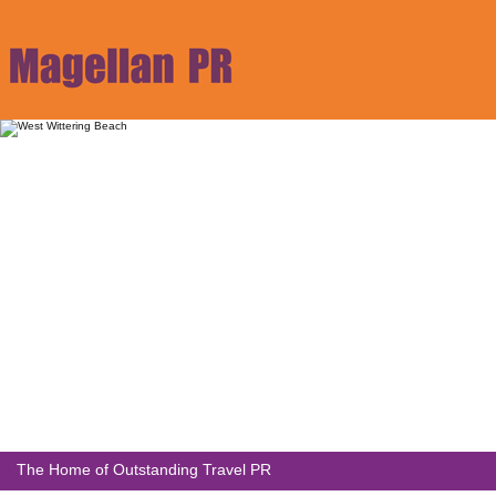
The Home of Outstanding Travel PR