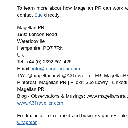
To learn more about how Magellan PR can work wi
contact
Sue
directly.
Magellan PR
199a London Road
Waterlooville
Hampshire, PO7 7RN
UK
Tel: +44 (0) 2392 361 426
Email:
info@magellan-pr.com
TW: @magellanpr & @A3Traveller
|
FB: MagellanP
Pinterest: Magellan PR
|
Flickr: Sue Lowry | Linked
Magellan PR
Blog - Observations & Musings: www.magellanstrait
www.A3Traveller.com
For financial, recruitment and business queries, pl
Chapman
.