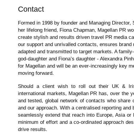
Contact
Formed in 1998 by founder and Managing Director, 
her lifelong friend, Fiona Chapman, Magellan PR wo
create stylish and results driven travel PR media c
our support and unrivalled contacts, ensures brand
adapted and transmitted to target markets. A family-
god-daughter and Fiona’s daughter - Alexandra Pinh
for Magellan and will be an ever-increasingly key
moving forward.
Should a client wish to roll out their UK & I
international markets, Magellan PR has, over the y
and tested, global network of contacts who share o
and our approach. With a centralised reporting and bi
seamlessly extend that reach into Europe, Asia or 
minimum of effort and a co-ordinated approach de
drive results.