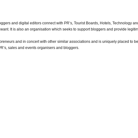
oggers and digital editors connect with PR’s, Tourist Boards, Hotels, Technology a
want. It is also an organisation which seeks to support bloggers and provide legitimi
reneurs and in concert with other similar associations and is uniquely placed to be 
PR’s, sales and events organisers and bloggers.