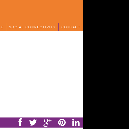
CE
SOCIAL CONNECTIVITY
CONTACT