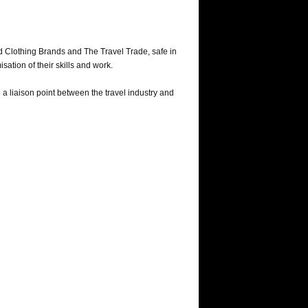
nd Clothing Brands and The Travel Trade, safe in
sation of their skills and work.
a liaison point between the travel industry and