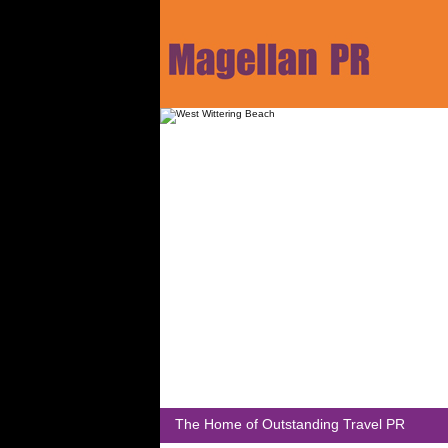
The Home of Outstanding Travel PR