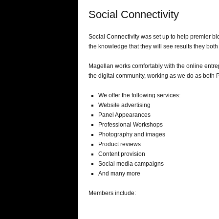
Social Connectivity
Social Connectivity was set up to help premier bl
the knowledge that they will see results they both 
Magellan works comfortably with the online entrep
the digital community, working as we do as both 
We offer the following services:
Website advertising
Panel Appearances
Professional Workshops
Photography and images
Product reviews
Content provision
Social media campaigns
And many more
Members include: