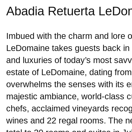
Abadia Retuerta LeDo
Imbued with the charm and lore o
LeDomaine takes guests back in 
and luxuries of today’s most sav
estate of LeDomaine, dating from 
overwhelms the senses with its en
majestic ambiance, world-class c
chefs, acclaimed vineyards recogn
wines and 22 regal rooms. The ne