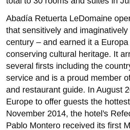
total to 30 rooms and suites in Ju
Abadía Retuerta LeDomaine opene
that sensitively and imaginatively
century – and earned it a Europa
conserving cultural heritage. It a
several firsts including the country
service and is a proud member of
and restaurant guide. In August 
Europe to offer guests the hottes
November 2014, the hotel’s Refe
Pablo Montero received its first M