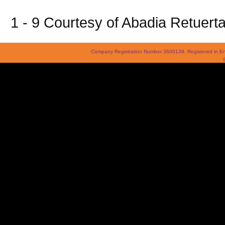
1 - 9 Courtesy of Abadia Retuert
Company Registration Number 3600139. Registered in