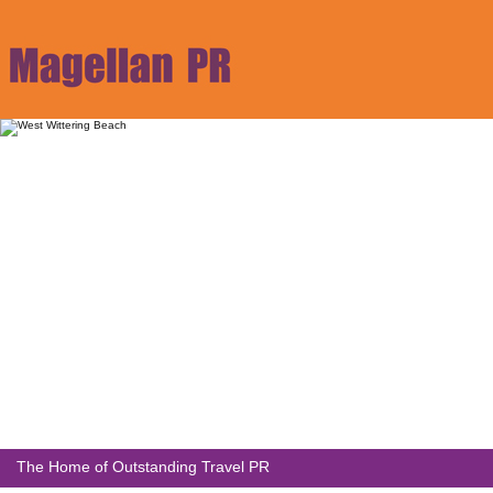
The Home of Outstanding Travel PR