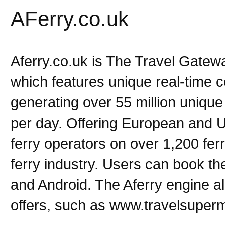
AFerry.co.uk
Aferry.co.uk is The Travel Gatewa
which features unique real-time c
generating over 55 million unique
per day. Offering European and 
ferry operators on over 1,200 fer
ferry industry. Users can book the
and Android. The Aferry engine al
offers, such as www.travelsuper