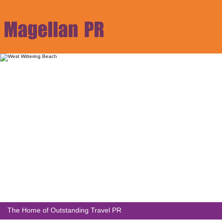
The Home of Outstanding Travel PR