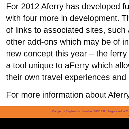
For 2012 Aferry has developed fur
with four more in development. Th
of links to associated sites, su
other add-ons which may be of in
new concept this year – the ferry 
a tool unique to aFerry which allo
their own travel experiences and 
For more information about Aferry
Company Registration Number 3600139. Registered in