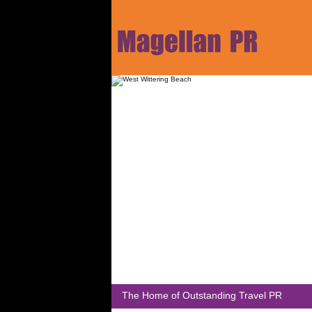
The Home of Outstanding Travel PR