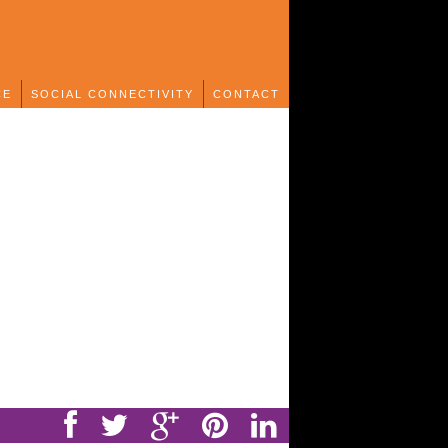
CE
SOCIAL CONNECTIVITY
CONTACT