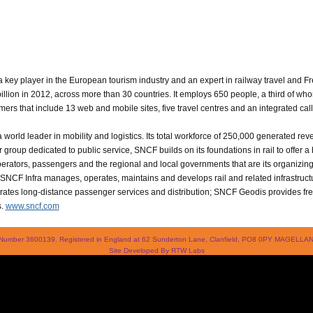
 key player in the European tourism industry and an expert in railway travel and Fr
 billion in 2012, across more than 30 countries. It employs 650 people, a third of 
rs that include 13 web and mobile sites, five travel centres and an integrated call
world leader in mobility and logistics. Its total workforce of 250,000 generated reve
 group dedicated to public service, SNCF builds on its foundations in rail to offer 
 operators, passengers and the regional and local governments that are its organizi
: SNCF Infra manages, operates, maintains and develops rail and related infrastruc
tes long-distance passenger services and distribution; SNCF Geodis provides frei
s.
www.sncf.com
 Number 3600139. Registered in England at 62 Sunderton Lane, Clanfield, PO8 0PY MAGEL
Site Developed By
RTW Labs