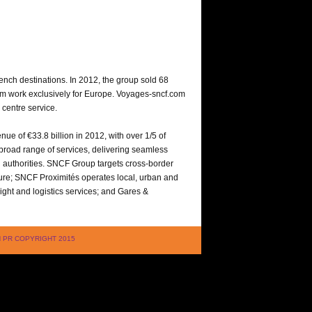
ench destinations. In 2012, the group sold 68
whom work exclusively for Europe. Voyages-sncf.com
 centre service.
nue of €33.8 billion in 2012, with over 1/5 of
a broad range of services, delivering seamless
ng authorities. SNCF Group targets cross-border
ture; SNCF Proximités operates local, urban and
ght and logistics services; and Gares &
LAN PR COPYRIGHT 2015