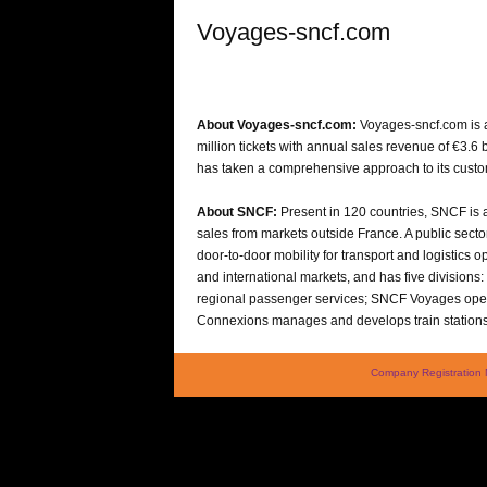
Voyages-sncf.com
About Voyages-sncf.com:
Voyages-sncf.com is a
million tickets with annual sales revenue of €3.6
has taken a comprehensive approach to its custome
About SNCF:
Present in 120 countries, SNCF is a 
sales from markets outside France. A public sector
door-to-door mobility for transport and logistics
and international markets, and has five divisions
regional passenger services; SNCF Voyages opera
Connexions manages and develops train station
Company Registration