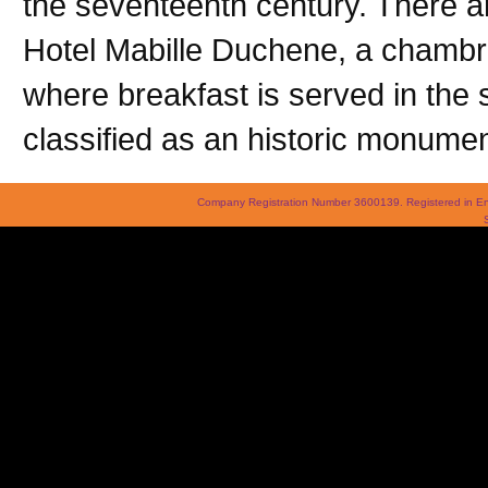
the seventeenth century. There a
Hotel Mabille Duchene, a chambr
where breakfast is served in the 
classified as an historic monumen
Company Registration Number 3600139. Registered in