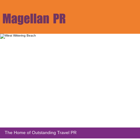
The Home of Outstanding Travel PR