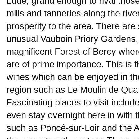
Lude, grand enough to rival those
mills and tanneries along the river
prosperity to the area. There ar
unusual Vauboin Priory Gardens, 
magnificent Forest of Bercy wher
are of prime importance. This is 
wines which can be enjoyed in th
region such as Le Moulin de Quat
Fascinating places to visit inclu
even stay overnight here in with t
such as Poncé-sur-Loir and the 