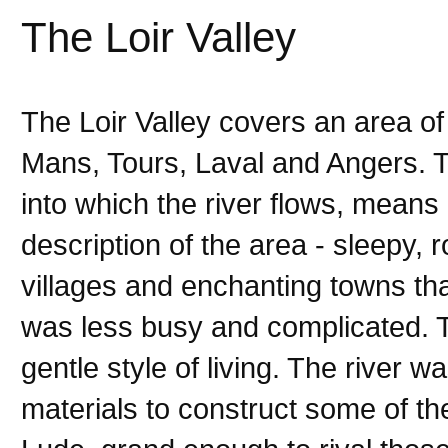
The Loir Valley
The Loir Valley covers an area o
Mans, Tours, Laval and Angers. The
into which the river flows, means
description of the area - sleepy, 
villages and enchanting towns tha
was less busy and complicated. T
gentle style of living. The river w
materials to construct some of t