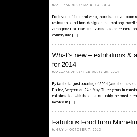
by
ALEXANDRA
on
MARCH 4, 2014
For lovers of food and wine, there has never been a b
restaurants and bars designed to tempt any travelling
Armagnac Rail-Bike Trail. A nine-kilometre there-an
countryside […]
What’s new – exhibitions & at
for 2014
by
ALEXANDRA
on
FEBRUARY 26, 2014
By far the largest opening of 2014 (and the most ea
Rodez, Aveyron on 24th May. Three years in constr
collaboration with the artist, arguably the most int
located in […]
Fabulous Food from Micheli
by
GUY
on
OCTOBER 7, 2013