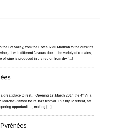
he Lot Valley, from the Coteaux du Madiran to the outskirts
ne, all with different flavours due to the variety of climates,
e of wine is produced in the region from dry […]
nées
 a great place to rest… Opening 1st March 2014 the 4* Villa
 Marciac - famed for its Jazz festival. This idyllic retreat, set
ampering opportunities, making […]
i-Pyrénées