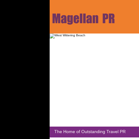
The Home of Outstanding Travel PR