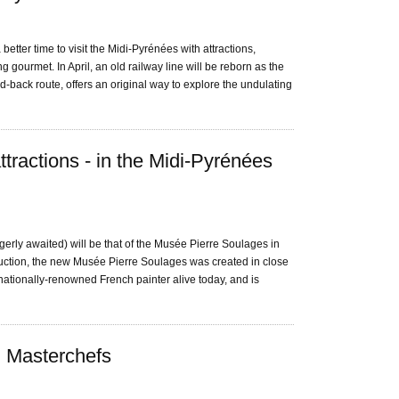
etter time to visit the Midi-Pyrénées with attractions,
 gourmet. In April, an old railway line will be reborn as the
d-back route, offers an original way to explore the undulating
tractions - in the Midi-Pyrénées
gerly awaited) will be that of the Musée Pierre Soulages in
uction, the new Musée Pierre Soulages was created in close
ernationally-renowned French painter alive today, and is
n Masterchefs