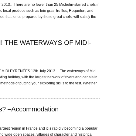
13…There are no fewer than 25 Michelin-starred chefs in
c local produce such as foie gras, truffles, Roquefort, and
ood that, once prepared by these great chefs, will satisfy the
! THE WATERWAYS OF MIDI-
DI PYRÉNÉES 12th July 2013… The waterways of Midi-
ing holiday, with the largest network of rivers and canals in
ethods of putting your exploring skills to the test. Whether
es? –Accommodation
argest region in France and it is rapidly becoming a popular
nd wide open spaces, villages of character and historical