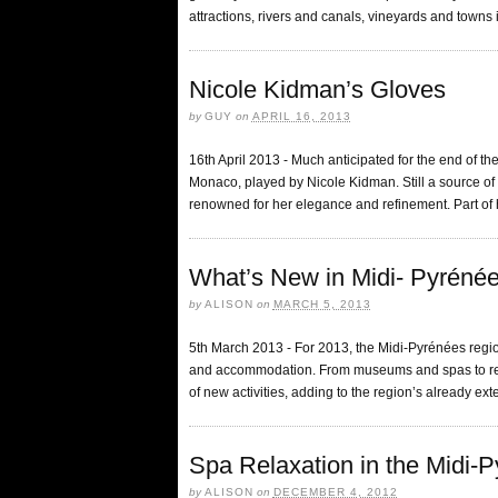
attractions, rivers and canals, vineyards and towns i
Nicole Kidman’s Gloves
by
GUY
on
APRIL 16, 2013
16th April 2013 - Much anticipated for the end of th
Monaco, played by Nicole Kidman. Still a source of
renowned for her elegance and refinement. Part of 
What’s New in Midi- Pyréné
by
ALISON
on
MARCH 5, 2013
5th March 2013 - For 2013, the Midi-Pyrénées region
and accommodation. From museums and spas to resta
of new activities, adding to the region’s already ext
Spa Relaxation in the Midi-
by
ALISON
on
DECEMBER 4, 2012