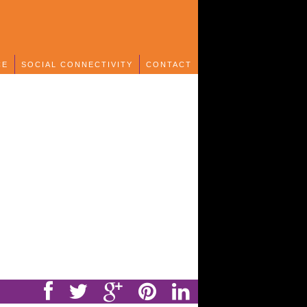
CE
SOCIAL CONNECTIVITY
CONTACT