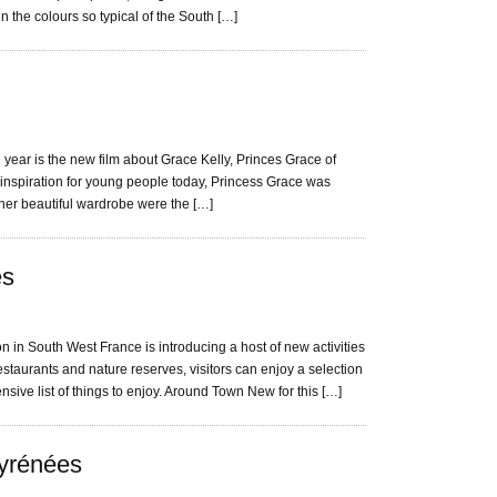
n the colours so typical of the South […]
e year is the new film about Grace Kelly, Princes Grace of
 inspiration for young people today, Princess Grace was
her beautiful wardrobe were the […]
es
 in South West France is introducing a host of new activities
urants and nature reserves, visitors can enjoy a selection
ensive list of things to enjoy. Around Town New for this […]
Pyrénées