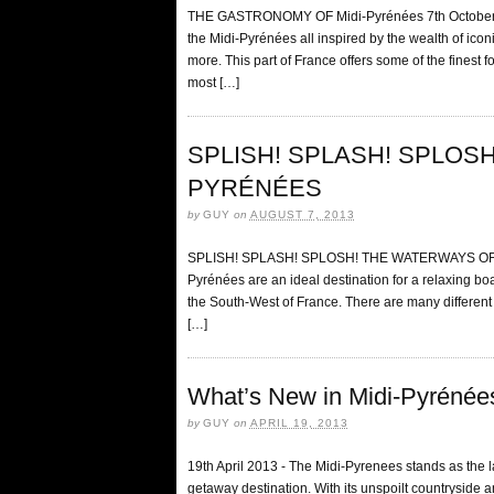
THE GASTRONOMY OF Midi-Pyrénées 7th October 20
the Midi-Pyrénées all inspired by the wealth of iconi
more. This part of France offers some of the finest f
most […]
SPLISH! SPLASH! SPLOSH
PYRÉNÉES
by
GUY
on
AUGUST 7, 2013
SPLISH! SPLASH! SPLOSH! THE WATERWAYS OF MI
Pyrénées are an ideal destination for a relaxing boat
the South-West of France. There are many different m
[…]
What’s New in Midi-Pyréné
by
GUY
on
APRIL 19, 2013
19th April 2013 - The Midi-Pyrenees stands as the l
getaway destination. With its unspoilt countryside a