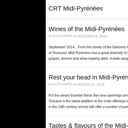
CRT Midi-Pyrénées
Wines of the Midi-Pyrénées
by
ALEXANDRA
on
OCTOBER 9, 2014
September 2014…From the banks of the Garonne to t
of Toulouse, Midi-Pyrénées has a great diversity of wi
grapes, terroirs and wine-making skills. A wide rang
Rest your head in Midi-Pyré
by
ALEXANDRA
on
MARCH 11, 2014
For the weary traveller these five new openings are
Toscane is the latest addition to the hotel offerings in
in the 19th century school will offer a number of p
Tastes & flavours of the Mid