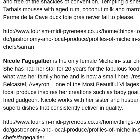
and free of the shackles of convention. Tempting dishe
Tarbais mousse with aged rum, coconut milk and marr
Ferme de la Cave duck foie gras never fail to please.
http://www.tourism-midi-pyrenees.co.uk/home/things-t
do/gastronomy-and-local-produce/profiles-of-michelin-s
chefs/sarran
Nicole Fagegaltier
is the only female Michelin- star che
She has had her star for 20 years for the fabulous food
what was her family home and is now a small hotel /res
Belcastel, Aveyron – one of the Most Beautiful Villages
local produce inspires her creations such as baby goat 
fried gudgeon. Nicole works with her sister and husba
superb dishes that consistently deliver in quality.
http://www.tourism-midi-pyrenees.co.uk/home/things-t
do/gastronomy-and-local-produce/profiles-of-michelin-s
chefs/fagegaltier