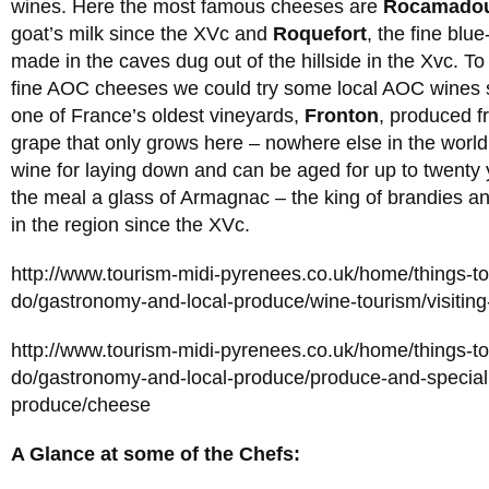
wines. Here the most famous cheeses are
Rocamado
goat’s milk since the XVc and
Roquefort
, the fine blu
made in the caves dug out of the hillside in the Xvc. 
fine AOC cheeses we could try some local AOC wines
one of France’s oldest vineyards,
Fronton
, produced f
grape that only grows here – nowhere else in the worl
wine for laying down and can be aged for up to twenty 
the meal a glass of Armagnac – the king of brandies a
in the region since the XVc.
http://www.tourism-midi-pyrenees.co.uk/home/things-t
do/gastronomy-and-local-produce/wine-tourism/visiting
http://www.tourism-midi-pyrenees.co.uk/home/things-t
do/gastronomy-and-local-produce/produce-and-specialit
produce/cheese
A Glance at some of the Chefs: