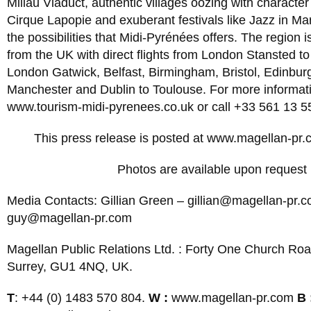
Millau Viaduct, authentic villages oozing with character
Cirque Lapopie and exuberant festivals like Jazz in Mar
the possibilities that Midi-Pyrénées offers. The region i
from the UK with direct flights from London Stansted 
London Gatwick, Belfast, Birmingham, Bristol, Edinbur
Manchester and Dublin to Toulouse. For more informatio
www.tourism-midi-pyrenees.co.uk or call +33 561 13 5
This press release is posted at www.magellan-pr.
Photos are available upon request
Media Contacts: Gillian Green –
gillian@magellan-pr.
guy@magellan-pr.com
Magellan Public Relations Ltd. : Forty One Church Roa
Surrey, GU1 4NQ, UK.
T
: +44 (0) 1483 570 804.
W :
www.magellan-pr.com
B 