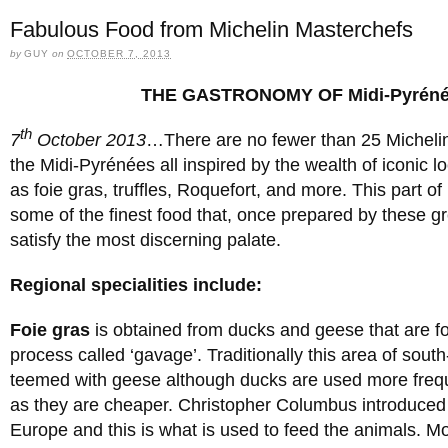
Fabulous Food from Michelin Masterchefs
by
GUY
on
OCTOBER 7, 2013
THE GASTRONOMY OF Midi-Pyrén
th
7
October 2013
…There are no fewer than 25 Michelin
the Midi-Pyrénées all inspired by the wealth of iconic 
as foie gras, truffles, Roquefort, and more. This part of
some of the finest food that, once prepared by these gre
satisfy the most discerning palate.
Regional specialities include:
Foie gras
is obtained from ducks and geese that are fo
process called ‘gavage’. Traditionally this area of sou
teemed with geese although ducks are used more freq
as they are cheaper. Christopher Columbus introduced
Europe and this is what is used to feed the animals. Mos