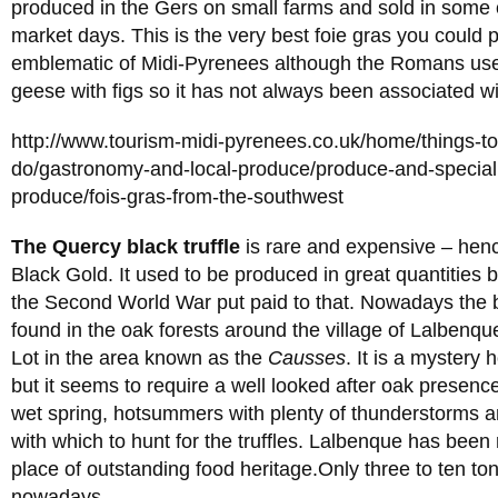
produced in the Gers on small farms and sold in some o
market days. This is the very best foie gras you could 
emblematic of Midi-Pyrenees although the Romans used
geese with figs so it has not always been associated w
http://www.tourism-midi-pyrenees.co.uk/home/things-t
do/gastronomy-and-local-produce/produce-and-specialit
produce/fois-gras-from-the-southwest
The Quercy black truffle
is rare and expensive – hen
Black Gold. It used to be produced in great quantities 
the Second World War put paid to that. Nowadays the bl
found in the oak forests around the village of Lalbenque
Lot in the area known as the
Causses
. It is a mystery 
but it seems to require a well looked after oak presen
wet spring, hotsummers with plenty of thunderstorms a
with which to hunt for the truffles. Lalbenque has been
place of outstanding food heritage.Only three to ten t
nowadays.