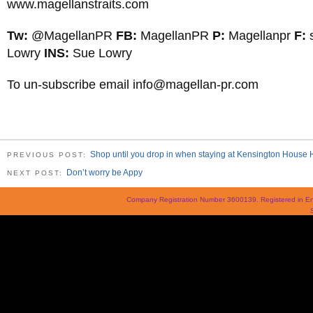
www.magellanstraits.com
Tw:
@MagellanPR
FB:
MagellanPR
P:
Magellanpr
F:
Lowry
INS:
Sue Lowry
To un-subscribe email
info@magellan-pr.com
Shop until you drop in when staying at Kensington House 
PREVIOUS POST:
Don’t worry be Appy
NEXT POST:
Company Registration Number 3600139. Registered in