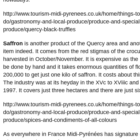
http://www.tourism-midi-pyrenees.co.uk/home/things-t
do/gastronomy-and-local-produce/produce-and-specialit
produce/quercy-black-truffles
Saffron
is another product of the Quercy area and anot
item indeed. It comes from the red stigmas of the croc
harvested in October/November. It is expensive as the 
be done by hand and it takes enormous quantities of f
200,000 to get just one kilo of saffron. It costs about th
The industry was at its heyday in the XVc to XViiic and
1997. It covers just three hectares and there are just s
http://www.tourism-midi-pyrenees.co.uk/home/things-t
do/gastronomy-and-local-produce/produce-and-specialit
produce/spices-and-condiments-of-all-colours
As everywhere in France Midi-Pyrénées has signature