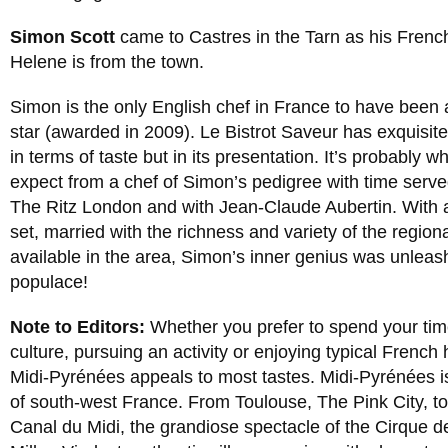
Simon Scott
came to Castres in the Tarn as his Frenc
Helene is from the town.
Simon is the only English chef in France to have been
star (awarded in 2009). Le Bistrot Saveur has exquisite
in terms of taste but in its presentation. It’s probably 
expect from a chef of Simon’s pedigree with time serv
The Ritz London and with Jean-Claude Aubertin. With a 
set, married with the richness and variety of the region
available in the area, Simon’s inner genius was unlea
populace!
Note to Editors:
Whether you prefer to spend your ti
culture, pursuing an activity or enjoying typical French h
Midi-Pyrénées appeals to most tastes. Midi-Pyrénées is
of south-west France. From Toulouse, The Pink City, to
Canal du Midi, the grandiose spectacle of the Cirque d