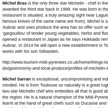
Michel Bras
is the only three star Michelin - chef in t
awarded the third star back in 1999. He was born in th
restaurant is situated, a truly amazing sight near Lagui
famous knives of the same name are from). Michel is s
Aubrac and uses produce the area has so offer such as
‘gargouillou’ of tender young vegetables, herbs and flo
opened a restaurant in Japan as he says Hokkaido rem
Aubrac. In 2014 he will open a new establishment in T
works with his son Sébastien.
http://www.tourism-midi-pyrenees.co.uk/home/things-t
do/gastronomy-and-local-produce/profiles-of-michelin-
Michel Sarran
is exceptional, uncompromising and in
minded. He is from Toulouse so naturally is a great rug
two-star Michelin chef who embodies all that is good ab
the region. He is a natural champion of the Midi-Pyren
learnt at the hand of great chefs such as Ducasse and 