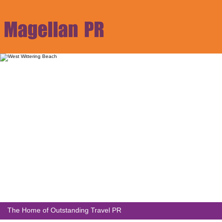
The Home of Outstanding Travel PR