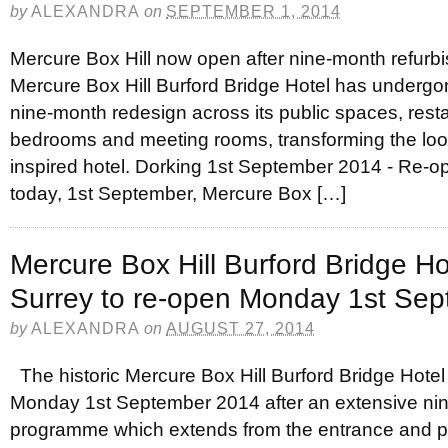
by
ALEXANDRA
on
SEPTEMBER 1, 2014
Mercure Box Hill now open after nine-month refurbi
Mercure Box Hill Burford Bridge Hotel has undergo
nine-month redesign across its public spaces, rest
bedrooms and meeting rooms, transforming the look 
inspired hotel. Dorking 1st September 2014 - Re-op
today, 1st September, Mercure Box […]
Mercure Box Hill Burford Bridge Hot
Surrey to re-open Monday 1st Se
by
ALEXANDRA
on
AUGUST 27, 2014
The historic Mercure Box Hill Burford Bridge Hotel 
Monday 1st September 2014 after an extensive nin
programme which extends from the entrance and pu