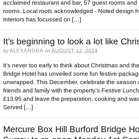
acclaimed restaurant and bar, 57 guest rooms and 
rooms. Local roots acknowledged - Noted design ho
Interiors has focussed on […]
It’s beginning to look a lot like Ch
by
ALEXANDRA
on
AUGUST 12, 2014
It’s never too early to think about Christmas and t
Bridge Hotel has unveiled some fun festive package
unwrapped. This December, celebrate the season o
friends and family with the property’s Festive Lunc
£13.95 and leave the preparation, cooking and wa
Served […]
Mercure Box Hill Burford Bridge Hot