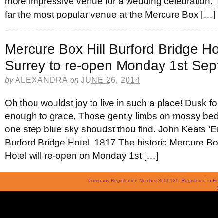
more impressive venue for a wedding celebration. T
far the most popular venue at the Mercure Box […]
Mercure Box Hill Burford Bridge Hot
Surrey to re-open Monday 1st Se
by
ALEXANDRA
on
JUNE 26, 2014
Oh thou wouldst joy to live in such a place! Dusk for 
enough to grace, Those gently limbs on mossy beds
one step blue sky shoudst thou find. John Keats ‘E
Burford Bridge Hotel, 1817 The historic Mercure Box
Hotel will re-open on Monday 1st […]
Company Registration Number 3600139. Registered in