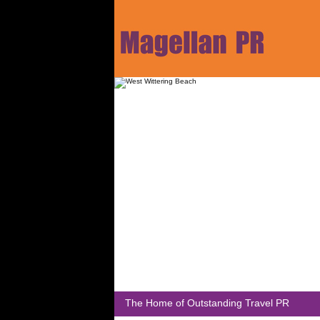
The Home of Outstanding Travel PR