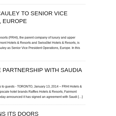
CAULEY TO SENIOR VICE
, EUROPE
orts (FRHI), the parent company of luxury and upper
rmont Hotels & Resorts and Swissôtel Hotels & Resorts, is
ley as Senior Vice President Operations, Europe. In this
 PARTNERSHIP WITH SAUDIA
iles to guests - TORONTO, January 13, 2014 – FRHI Hotels &
pscale hotel brands Raffles Hotels & Resorts, Fairmont
today announced it has signed an agreement with Saudi […]
NS ITS DOORS