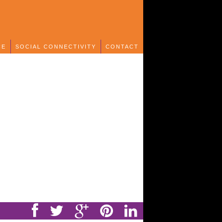
CE
SOCIAL CONNECTIVITY
CONTACT