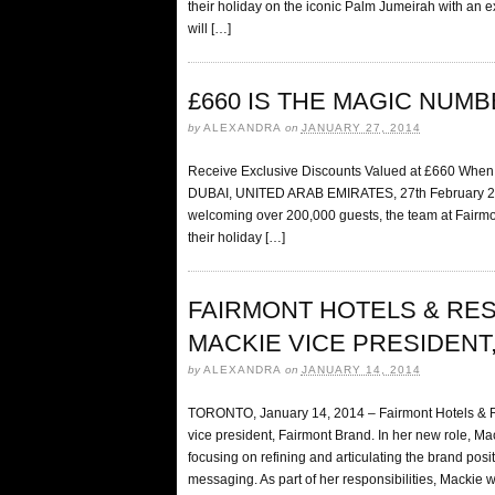
their holiday on the iconic Palm Jumeirah with an e
will […]
£660 IS THE MAGIC NUM
by
ALEXANDRA
on
JANUARY 27, 2014
Receive Exclusive Discounts Valued at £660 When 
DUBAI, UNITED ARAB EMIRATES, 27th February 2014 
welcoming over 200,000 guests, the team at Fairmon
their holiday […]
FAIRMONT HOTELS & RE
MACKIE VICE PRESIDENT
by
ALEXANDRA
on
JANUARY 14, 2014
TORONTO, January 14, 2014 – Fairmont Hotels & R
vice president, Fairmont Brand. In her new role, Ma
focusing on refining and articulating the brand po
messaging. As part of her responsibilities, Mackie wi