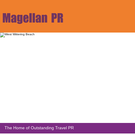
The Home of Outstanding Travel PR