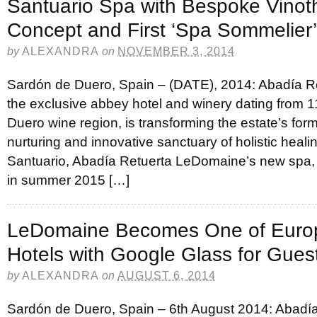
Santuario Spa with Bespoke Vinot
Concept and First ‘Spa Sommelier’
by
ALEXANDRA
on
NOVEMBER 3, 2014
Sardón de Duero, Spain – (DATE), 2014: Abadía 
the exclusive abbey hotel and winery dating from 1
Duero wine region, is transforming the estate’s form
nurturing and innovative sanctuary of holistic heali
Santuario, Abadía Retuerta LeDomaine’s new spa, w
in summer 2015 […]
LeDomaine Becomes One of Europe
Hotels with Google Glass for Gues
by
ALEXANDRA
on
AUGUST 6, 2014
Sardón de Duero, Spain – 6th August 2014: Abadía