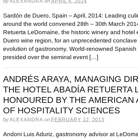
by
ALEXANDRA
on
APRIL 4, 2014
Sardón de Duero, Spain – April, 2014: Leading cul
around the world convened 28th – 30th March 201
Retuerta LeDomaine, the historic winery and hotel e
Duero wine region, for an unprecedented conclave 
evolution of gastronomy. World-renowned Spanish 
presided over the seminal event […]
ANDRÉS ARAYA, MANAGING DI
THE HOTEL ABADÍA RETUERTA
HONOURED BY THE AMERICAN
OF HOSPITALITY SCIENCES
by
ALEXANDRA
on
FEBRUARY 12, 2013
Andoni Luis Aduriz, gastronomy advisor at LeDoma