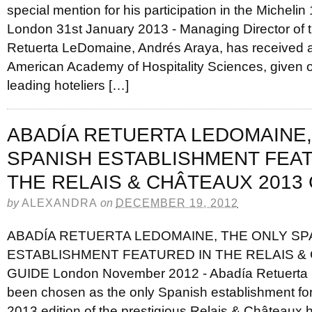
special mention for his participation in the Michelin
London 31st January 2013 - Managing Director of 
Retuerta LeDomaine, Andrés Araya, has received 
American Academy of Hospitality Sciences, given on
leading hoteliers […]
ABADÍA RETUERTA LEDOMAINE,
SPANISH ESTABLISHMENT FEAT
THE RELAIS & CHÂTEAUX 2013
by
ALEXANDRA
on
DECEMBER 19, 2012
ABADÍA RETUERTA LEDOMAINE, THE ONLY SP
ESTABLISHMENT FEATURED IN THE RELAIS &
GUIDE London November 2012 - Abadía Retuerta
been chosen as the only Spanish establishment for 
2013 edition of the prestigious Relais & Châteaux h