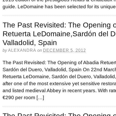
guide. LeDomaine has been selected for its unique
The Past Revisited: The Opening 
Retuerta LeDomaine,Sardón del D
Valladolid, Spain
by
ALEXANDRA
on
DECEMBER 5, 2012
The Past Revisited: The Opening of Abadia Retue
Sardón del Duero, Valladolid, Spain On 22nd Marc
Retuerta LeDomaine, Sardón del Duero, Valladolid, 
after one of the most extensive yet sensitive restora
and listed medieval Abbey in recent years. With rates
€290 per room […]
The Past Revisited: The Opening 