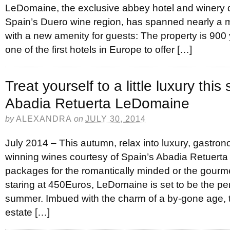
LeDomaine, the exclusive abbey hotel and winery d
Spain’s Duero wine region, has spanned nearly a mi
with a new amenity for guests: The property is 900 y
one of the first hotels in Europe to offer […]
Treat yourself to a little luxury thi
Abadia Retuerta LeDomaine
by
ALEXANDRA
on
JULY 30, 2014
July 2014 – This autumn, relax into luxury, gastr
winning wines courtesy of Spain’s Abadia Retuert
packages for the romantically minded or the gourmet
staring at 450Euros, LeDomaine is set to be the per
summer. Imbued with the charm of a by-gone age, t
estate […]