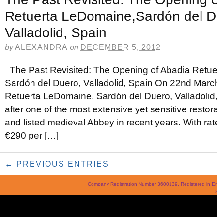
Retuerta LeDomaine,Sardón del D
Valladolid, Spain
by
ALEXANDRA
on
DECEMBER 5, 2012
The Past Revisited: The Opening of Abadia Retu
Sardón del Duero, Valladolid, Spain On 22nd Marc
Retuerta LeDomaine, Sardón del Duero, Valladolid, 
after one of the most extensive yet sensitive restora
and listed medieval Abbey in recent years. With rates
€290 per […]
← PREVIOUS ENTRIES
Company Registration Number 3600139. Registered in