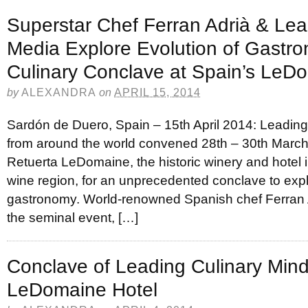
Superstar Chef Ferran Adrià & Lea
Media Explore Evolution of Gastr
Culinary Conclave at Spain’s LeD
by
ALEXANDRA
on
APRIL 15, 2014
Sardón de Duero, Spain – 15th April 2014: Leading
from around the world convened 28th – 30th March
Retuerta LeDomaine, the historic winery and hotel 
wine region, for an unprecedented conclave to expl
gastronomy. World-renowned Spanish chef Ferran 
the seminal event, […]
Conclave of Leading Culinary Mind
LeDomaine Hotel