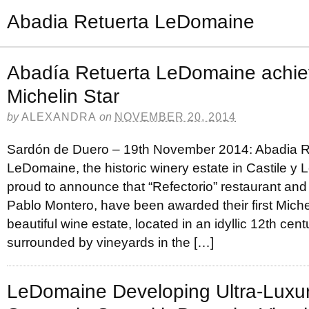
Abadia Retuerta LeDomaine
Abadía Retuerta LeDomaine achieve
Michelin Star
by
ALEXANDRA
on
NOVEMBER 20, 2014
Sardón de Duero – 19th November 2014: Abadia R
LeDomaine, the historic winery estate in Castile y L
proud to announce that “Refectorio” restaurant and
Pablo Montero, have been awarded their first Michel
beautiful wine estate, located in an idyllic 12th cen
surrounded by vineyards in the […]
LeDomaine Developing Ultra-Luxur