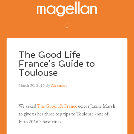
The Good Life
France’s Guide to
Toulouse
March 30, 2016
By
Alexandra
We asked
The Good life France
editor Janine Marsh
to give us her three top tips to Toulouse - one of
Euro 2016’s host cities.