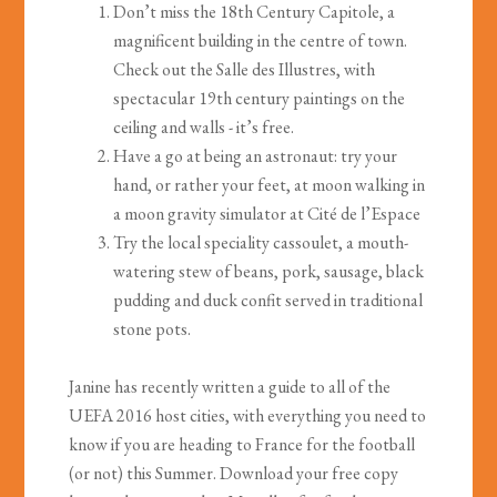
Don’t miss the 18th Century Capitole, a
magnificent building in the centre of town.
Check out the Salle des Illustres, with
spectacular 19th century paintings on the
ceiling and walls - it’s free.
Have a go at being an astronaut: try your
hand, or rather your feet, at moon walking in
a moon gravity simulator at Cité de l’Espace
Try the local speciality cassoulet, a mouth-
watering stew of beans, pork, sausage, black
pudding and duck confit served in traditional
stone pots.
Janine has recently written a guide to all of the
UEFA 2016 host cities, with everything you need to
know if you are heading to France for the football
(or not) this Summer. Download your free copy