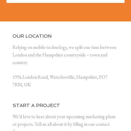
OUR LOCATION
Relying on mobile technology, we split our time between
London and the Hampshire countryside – town and
country.
199a London Road, Waterlooville, Hampshire, PO7
7RN, UK
START A PROJECT
We’d love to hear about your upcoming marketing plans
or projects. Tell us all about it by filling in our contact