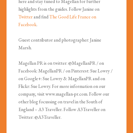
here and stay tuned to Magellan for further
highlights from the guides. Follow Janine on
Twitter
and find
The Good Life France on
Facebook
.
Guest contributor and photographer: Janine
Marsh.
Magellan PR is on twitter: @MagellanPR / on
Facebook: MagellanPR / on Pinterest: Sue Lowry /
on Google+: Sue Lowry & MagellanPR and on
Flickr: Sue Lowry. For more information on our
company, visit www.magellan-pr.com. Follow our
other blog focussing on travel in the South of
England – A3 Traveller. Follow A3Traveller on
Twitter: @A3Traveller.