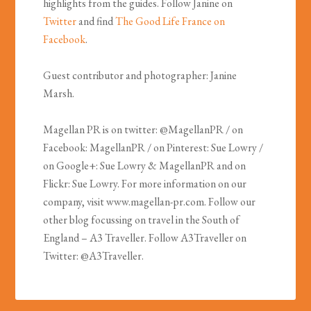
highlights from the guides. Follow Janine on
Twitter
and find
The Good Life France on
Facebook
.
Guest contributor and photographer: Janine
Marsh.
Magellan PR is on twitter: @MagellanPR / on
Facebook: MagellanPR / on Pinterest: Sue Lowry /
on Google+: Sue Lowry & MagellanPR and on
Flickr: Sue Lowry. For more information on our
company, visit www.magellan-pr.com. Follow our
other blog focussing on travel in the South of
England – A3 Traveller. Follow A3Traveller on
Twitter: @A3Traveller.