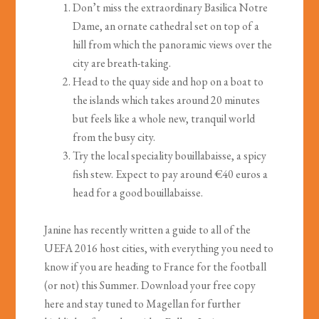
Don’t miss the extraordinary Basilica Notre
Dame, an ornate cathedral set on top of a
hill from which the panoramic views over the
city are breath-taking.
Head to the quay side and hop on a boat to
the islands which takes around 20 minutes
but feels like a whole new, tranquil world
from the busy city.
Try the local speciality bouillabaisse, a spicy
fish stew. Expect to pay around €40 euros a
head for a good bouillabaisse.
Janine has recently written a guide to all of the
UEFA 2016 host cities, with everything you need to
know if you are heading to France for the football
(or not) this Summer. Download your free copy
here and stay tuned to Magellan for further