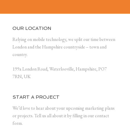
OUR LOCATION
Relying on mobile technology, we split our time between
London and the Hampshire countryside – town and
country.
199a London Road, Waterlooville, Hampshire, PO7
7RN, UK
START A PROJECT
We’d love to hear about your upcoming marketing plans
or projects. Tell us all about it by filling in our contact
form.