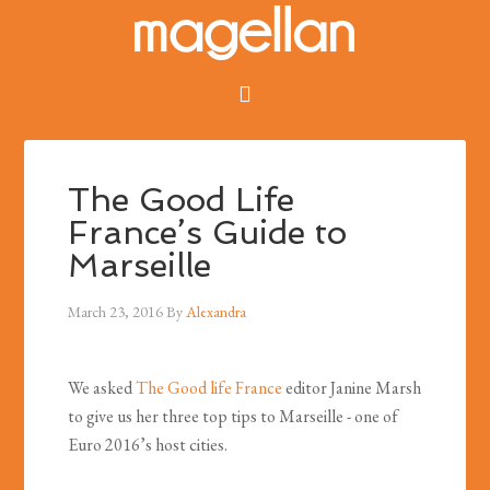
The Good Life
France’s Guide to
Marseille
March 23, 2016
By
Alexandra
We asked
The Good life France
editor Janine Marsh
to give us her three top tips to Marseille - one of
Euro 2016’s host cities.