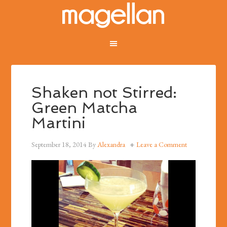
Shaken not Stirred:
Green Matcha
Martini
September 18, 2014
By
Alexandra
Leave a Comment