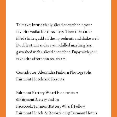
To make: Infuse thinly-sliced cucumber in your
favorite vodka for three days. Then to in an ice
filled shaker, add all the ingredients and shake well.
Double strain and serve in chilled martini glass,
garnished with a sliced cucumber. Enjoy with your
favourite afternoon tea treats.
Contributor: Alexandra Pinhorn Photographs:
Fairmont Hotels and Resorts
Fairmont Battery Wharf is on twitter:
@
FairmontBattery
and on
Facebook/FairmontBatteryWharf. Follow
Fairmont Hotels & Resorts on @FairmontHotels