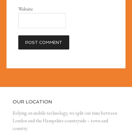
Website
OUR LOCATION
Relying on mobile technology, we split our time between
London and the Hampshire countryside – town and
country.