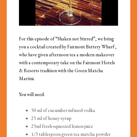
For this episode of “Shaken not Stirred”, we bring
you a cocktail created by
Fairmont Battery Wharf
,
who have given afternoon tea a modern makeover
with a contemporary take on the Fairmont Hotels
& Resorts tradition with the Green Matcha
Martini.
You will need:
50 ml of cucumber-infused vodka
25 ml of honey syrup
25ml fresh-squeezed lemon juice
1/3 tablespoon green tea matcha powder