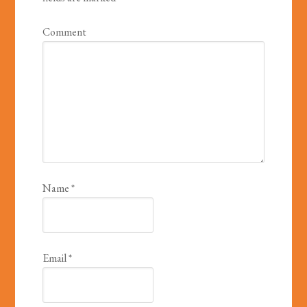
Comment
Name
*
Email
*