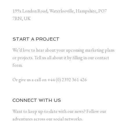
199a London Road, Waterlooville, Hampshire, PO7
7RN, UK
START A PROJECT
We’d love to hear about your upcoming marketing plans
or projects. Tell us all about it by filling in our contact
form.
Or give us a call on +44 (0) 2392 361 426
CONNECT WITH US
Want to keep up-to-date with our news? Follow our
adventures across our social networks.