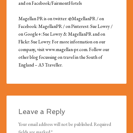
and on Facebook/FairmontHotels
Magellan PR is on twitter: @MagellanPR / on
Facebook: MagellanPR / on Pinterest: Sue Lowry /
on Google+: Sue Lowry & MagellanPR and on
Flickr: Sue Lowry. For more information on our
company, visit www.magellan-pr.com. Follow our
other blog focussing on travel in the South of
England – A3 Traveller.
Leave a Reply
Your email address will not be published.
Required
fields are marked
*