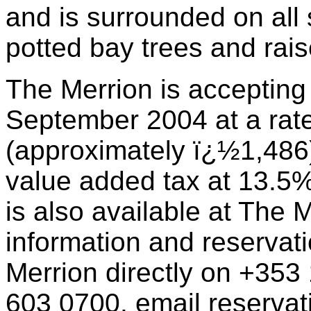
and is surrounded on all 
potted bay trees and rai
The Merrion is accepting
September 2004 at a rate
(approximately ï¿½1,486).
value added tax at 13.5%
is also available at The M
information and reservat
Merrion directly on +353
603 0700, email
reserva