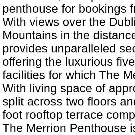
penthouse for bookings 
With views over the Dubl
Mountains in the distan
provides unparalleled sec
offering the luxurious fiv
facilities for which The
With living space of app
split across two floors a
foot rooftop terrace com
The Merrion Penthouse i