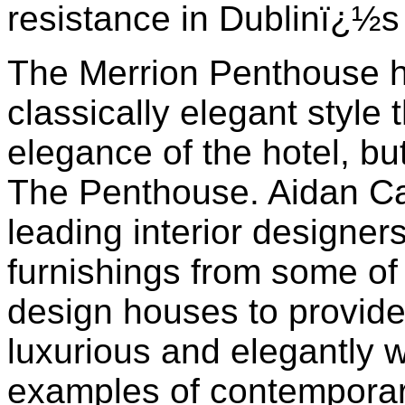
resistance in Dublinï¿½s
The Merrion Penthouse h
classically elegant style 
elegance of the hotel, but
The Penthouse. Aidan Ca
leading interior designers
furnishings from some of
design houses to provide 
luxurious and elegantly 
examples of contemporary