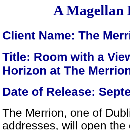
A Magellan 
Client Name: The Merr
Title: Room with a Vie
Horizon at The Merrio
Date of Release: Sept
The Merrion, one of Dub
addresses, will open the 