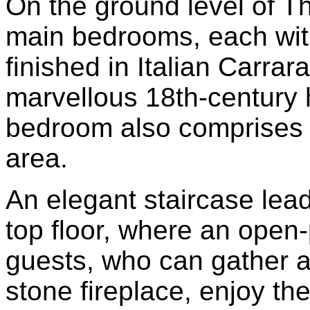
On the ground level of T
main bedrooms, each wit
finished in Italian Carra
marvellous 18th-century 
bedroom also comprises a
area.
An elegant staircase lead
top floor, where an open-
guests, who can gather a
stone fireplace, enjoy the