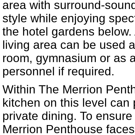
area with surround-sound
style while enjoying spe
the hotel gardens below. 
living area can be used a
room, gymnasium or as a
personnel if required.
Within The Merrion Pent
kitchen on this level can 
private dining. To ensur
Merrion Penthouse faces 