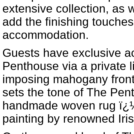
extensive collection, as 
add the finishing touches
accommodation.
Guests have exclusive a
Penthouse via a private l
imposing mahogany front 
sets the tone of The Pent
handmade woven rug ï¿½ 
painting by renowned Irish