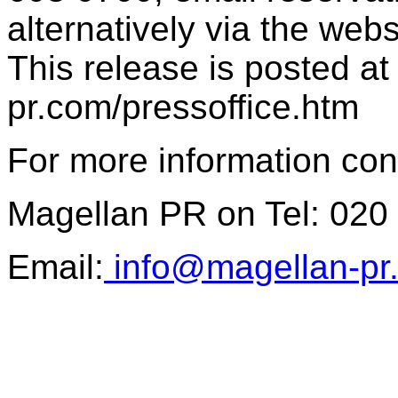
alternatively via the web
This release is posted at
pr.com/pressoffice.htm
For more information con
Magellan PR on Tel: 020
Email:
info@magellan-pr