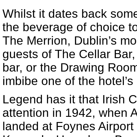
Whilst it dates back some 
the beverage of choice to
The Merrion, Dublin’s mos
guests of The Cellar Bar,
bar, or the Drawing Room
imbibe one of the hotel’s 
Legend has it that Irish 
attention in 1942, when A
landed at Foynes Airport 