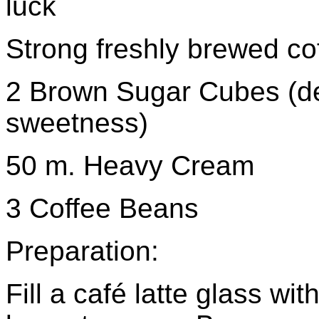
luck
Strong freshly brewed cof
2 Brown Sugar Cubes (d
sweetness)
50 m. Heavy Cream
3 Coffee Beans
Preparation:
Fill a café latte glass wi