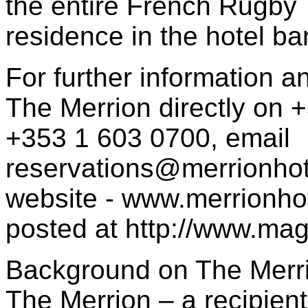
the entire French Rugby
residence in the hotel ba
For further information a
The Merrion directly on 
+353 1 603 0700, email
reservations@merrionho
website - www.merrionhot
posted at http://www.mag
Background on The Merri
The Merrion – a recipient