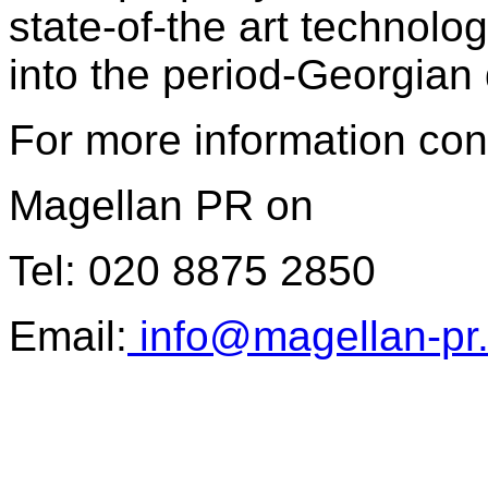
state-of-the art technolo
into the period-Georgian 
For more information con
Magellan PR on
Tel: 020 8875 2850
Email:
info@magellan-pr