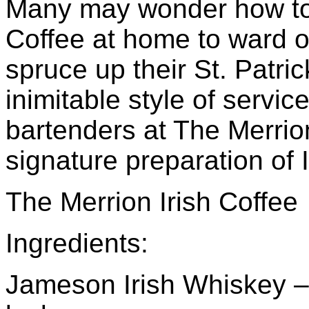
Many may wonder how to p
Coffee at home to ward off
spruce up their St. Patric
inimitable style of servic
bartenders at The Merrio
signature preparation of I
The Merrion Irish Coffee
Ingredients:
Jameson Irish Whiskey – 