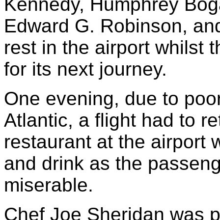
Kennedy, Humphrey Bogar
Edward G. Robinson, an
rest in the airport whilst
for its next journey.
One evening, due to poor
Atlantic, a flight had to 
restaurant at the airport
and drink as the passen
miserable.
Chef Joe Sheridan was p