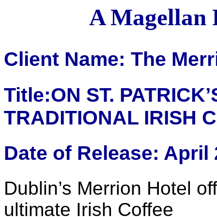
A Magellan 
Client Name: The Merr
Title:ON ST. PATRICK’
TRADITIONAL IRISH 
Date of Release: April
Dublin’s Merrion Hotel off
ultimate Irish Coffee