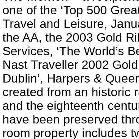
one of the ‘Top 500 Great
Travel and Leisure, Janu
the AA, the 2003 Gold R
Services, ‘The World’s B
Nast Traveller 2002 Gold 
Dublin’, Harpers & Quee
created from an historic
and the eighteenth centu
have been preserved thro
room property includes t