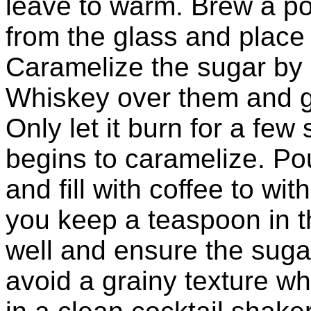
leave to warm. Brew a po
from the glass and place
Caramelize the sugar by 
Whiskey over them and ge
Only let it burn for a few
begins to caramelize. Po
and fill with coffee to wi
you keep a teaspoon in th
well and ensure the sugar
avoid a grainy texture w