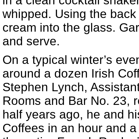
in a clean cocktail shake
whipped. Using the back 
cream into the glass. Ga
and serve.
On a typical winter’s ev
around a dozen Irish Cof
Stephen Lynch, Assistan
Rooms and Bar No. 23, re
half years ago, he and hi
Coffees in an hour and a 