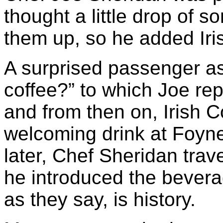
thought a little drop of 
them up, so he added Iris
A surprised passenger ask
coffee?” to which Joe repl
and from then on, Irish C
welcoming drink at Foyne
later, Chef Sheridan tra
he introduced the bevera
as they say, is history.