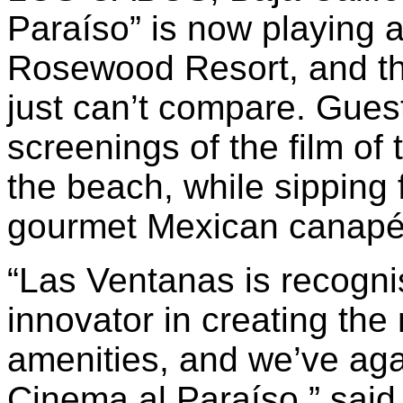
Paraíso” is now playing 
Rosewood Resort, and th
just can’t compare. Gues
screenings of the film of 
the beach, while sipping 
gourmet Mexican canapé
“Las Ventanas is recognis
innovator in creating the
amenities, and we’ve ag
Cinema al Paraíso,” sai