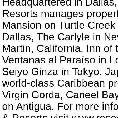
Headquartered in Dallas
Resorts manages propert
Mansion on Turtle Creek 
Dallas, The Carlyle in N
Martin, California, Inn o
Ventanas al Paraíso in L
Seiyo Ginza in Tokyo, Jap
world-class Caribbean pro
Virgin Gorda, Caneel Ba
on Antigua. For more in
& Resorts visit www.ros