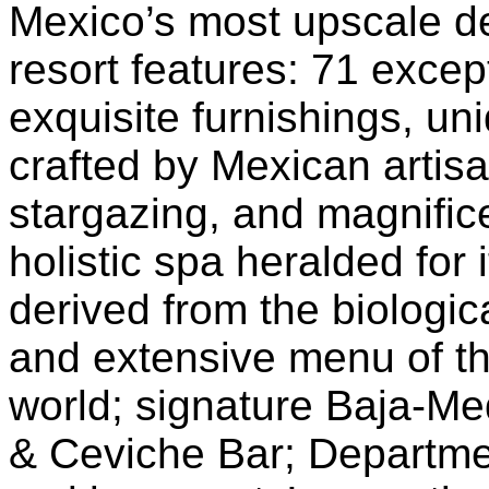
Mexico’s most upscale d
resort features: 71 excep
exquisite furnishings, u
crafted by Mexican artisa
stargazing, and magnific
holistic spa heralded for 
derived from the biologic
and extensive menu of th
world; signature Baja-Me
& Ceviche Bar; Departme