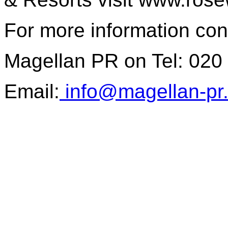
For more information con
Magellan PR on Tel: 020
Email:
info@magellan-pr