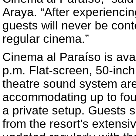
Araya. “After experienci
guests will never be cont
regular cinema.”
Cinema al Paraíso is ava
p.m. Flat-screen, 50-inc
theatre sound system are
accommodating up to fou
a private setup. Guests s
from the resort’s extensi