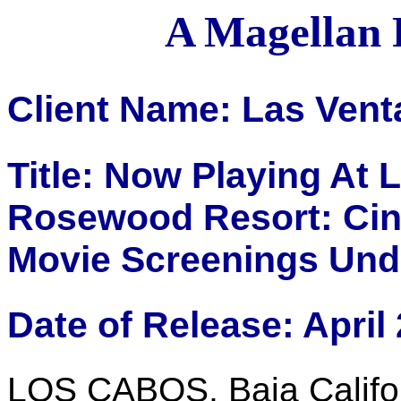
A Magellan 
Client Name: Las Vent
Title: Now Playing At 
Rosewood Resort: Cine
Movie Screenings Und
Date of Release: April
LOS CABOS, Baja Califor