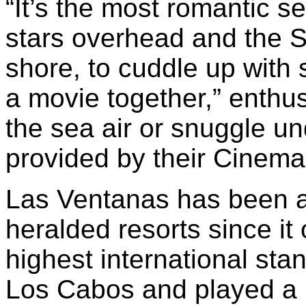
“It’s the most romantic se
stars overhead and the S
shore, to cuddle up wit
a movie together,” enth
the sea air or snuggle un
provided by their Cinema 
Las Ventanas has been a
heralded resorts since it
highest international sta
Los Cabos and played a le