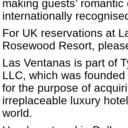
making guests’ romantic
internationally recognis
For UK reservations at L
Rosewood Resort, please
Las Ventanas is part of 
LLC, which was founded 
for the purpose of acquir
irreplaceable luxury hote
world.