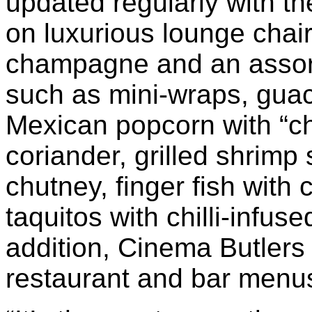
updated regularly with th
on luxurious lounge chai
champagne and an assor
such as mini-wraps, guaca
Mexican popcorn with “chi
coriander, grilled shrimp
chutney, finger fish with
taquitos with chilli-infus
addition, Cinema Butlers 
restaurant and bar menu