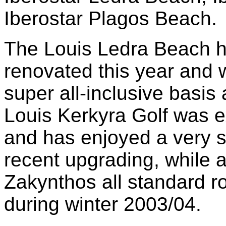
Iberostar Plagos Beach.
The Louis Ledra Beach h
renovated this year and 
super all-inclusive basi
Louis Kerkyra Golf was e
and has enjoyed a very su
recent upgrading, while 
Zakynthos all standard r
during winter 2003/04.