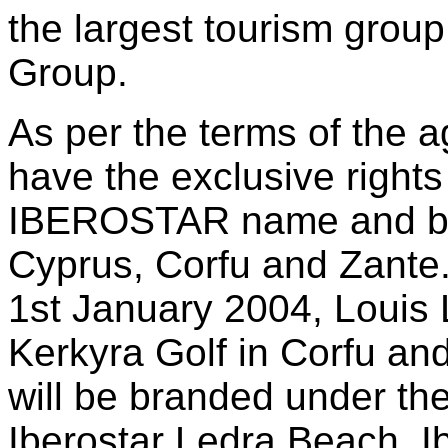
the largest tourism group
Group.
As per the terms of the a
have the exclusive rights 
IBEROSTAR name and bra
Cyprus, Corfu and Zante
1st January 2004, Louis 
Kerkyra Golf in Corfu an
will be branded under 
Iberostar Ledra Beach, I