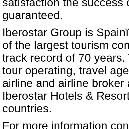
satisfaction the success 
guaranteed.
Iberostar Group is Spai
of the largest tourism co
track record of 70 years
tour operating, travel ag
airline and airline broker
Iberostar Hotels & Resort
countries.
For more information con