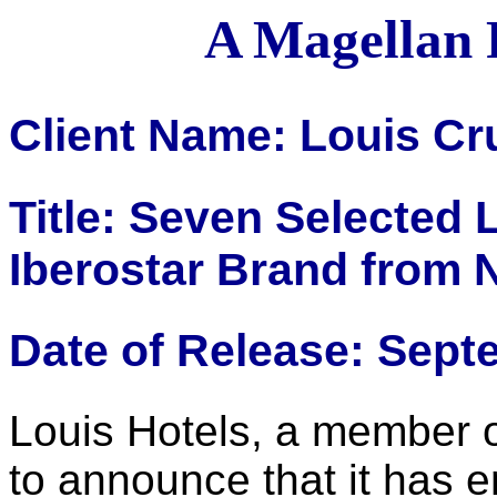
A Magellan 
Client Name: Louis Cr
Title: Seven Selected 
Iberostar Brand from 
Date of Release: Sept
Louis Hotels, a member o
to announce that it has 