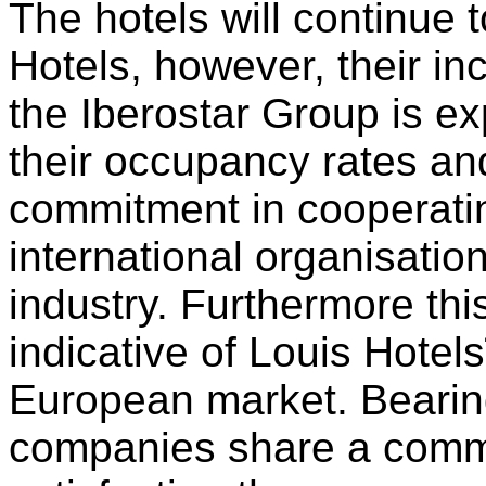
The hotels will continue
Hotels, however, their in
the Iberostar Group is ex
their occupancy rates an
commitment in cooperatin
international organisation
industry. Furthermore thi
indicative of Louis Hotels
European market. Bearing
companies share a comm