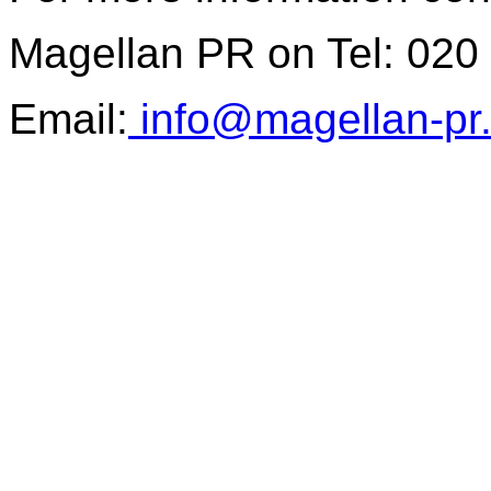
Magellan PR on Tel: 020
Email:
info@magellan-pr