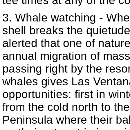
tee times at any of the c
3. Whale watching - Whe
shell breaks the quietude
alerted that one of natu
annual migration of mas
passing right by the reso
whales gives Las Ventan
opportunities: first in w
from the cold north to t
Peninsula where their bab