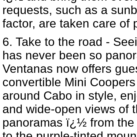
requests, such as a sunb
factor, are taken care of 
6. Take to the road - Se
has never been so panora
Ventanas now offers gue
convertible Mini Coopers
around Cabo in style, enj
and wide-open views of th
panoramas ï¿½ from the 
to the purple-tinted moun