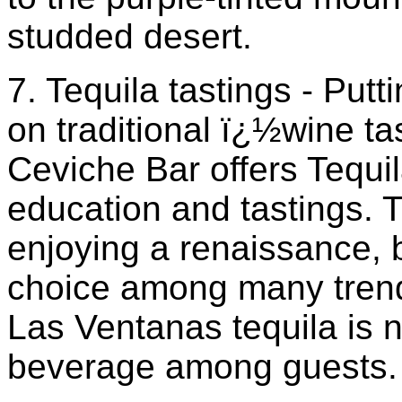
studded desert.
7. Tequila tastings - Putt
on traditional ï¿½wine ta
Ceviche Bar offers Tequ
education and tastings. T
enjoying a renaissance, b
choice among many trend
Las Ventanas tequila is 
beverage among guests.