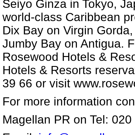
Seiyo Ginza in Tokyo, Jap
world-class Caribbean pr
Dix Bay on Virgin Gorda
Jumby Bay on Antigua. F
Rosewood Hotels & Reso
Hotels & Resorts reserva
39 66 or visit www.rose
For more information con
Magellan PR on Tel: 020