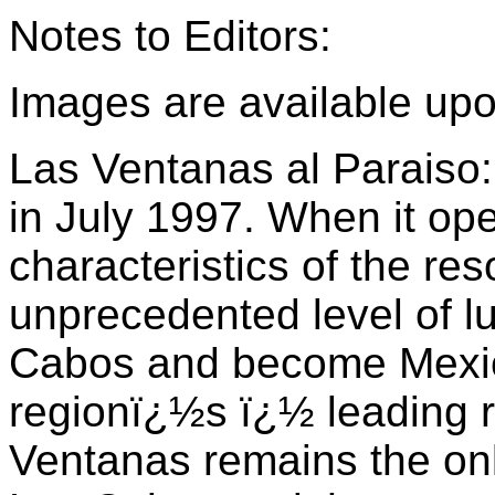
Notes to Editors:
Images are available up
Las Ventanas al Paraiso
in July 1997. When it op
characteristics of the res
unprecedented level of lu
Cabos and become Mexi
regionï¿½s ï¿½ leading re
Ventanas remains the on