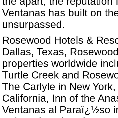
the apart; the reputation 
Ventanas has built on the
unsurpassed.
Rosewood Hotels & Resor
Dallas, Texas, Rosewoo
properties worldwide in
Turtle Creek and Rosewo
The Carlyle in New York,
California, Inn of the An
Ventanas al Paraï¿½so i