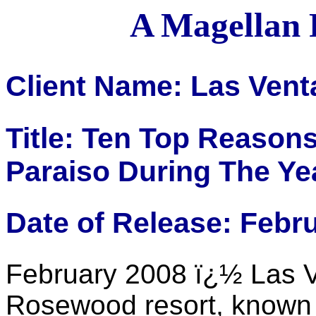
A Magellan 
Client Name: Las Vent
Title: Ten Top Reasons
Paraiso During The Yea
Date of Release: Febr
February 2008 ï¿½ Las V
Rosewood resort, known 