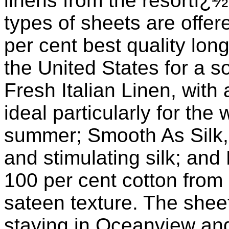
linens from the resortï
types of sheets are offe
per cent best quality lon
the United States for a s
Fresh Italian Linen, with a
ideal particularly for the
summer; Smooth As Silk,
and stimulating silk; and
100 per cent cotton from 
sateen texture. The shee
staying in Oceanview an