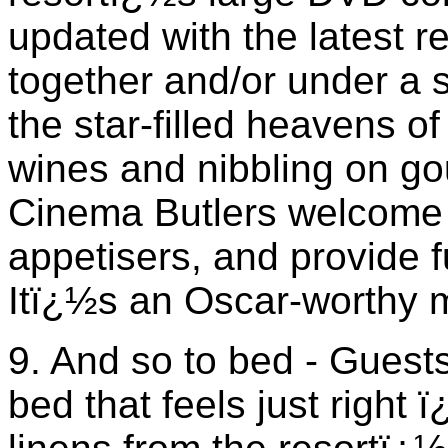
updated with the latest 
together and/or under a s
the star-filled heavens of
wines and nibbling on g
Cinema Butlers welcome
appetisers, and provide f
Itï¿½s an Oscar-worthy 
9. And so to bed - Guests
bed that feels just right