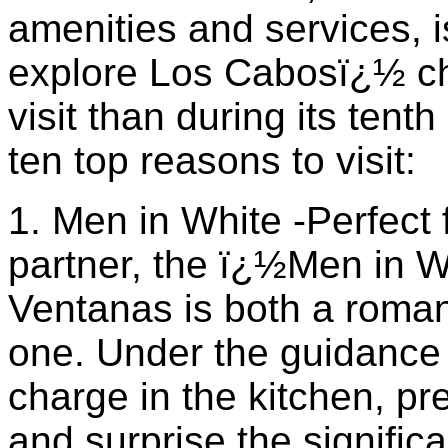
amenities and services, i
explore Los Cabosï¿½ ch
visit than during its ten
ten top reasons to visit:
1. Men in White -Perfect 
partner, the ï¿½Men in 
Ventanas is both a romant
one. Under the guidance 
charge in the kitchen, p
and surprise the significa