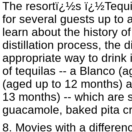
The resortï¿½s ï¿½Tequi
for several guests up to
learn about the history of 
distillation process, the 
appropriate way to drink 
of tequilas -- a Blanco 
(aged up to 12 months) 
13 months) -- which are 
guacamole, baked pita cri
8. Movies with a differen