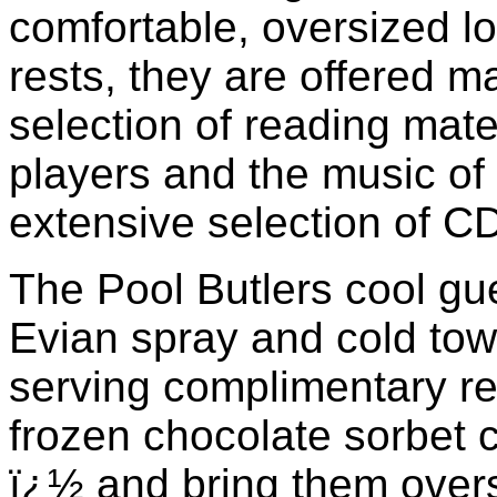
comfortable, oversized l
rests, they are offered 
selection of reading mate
players and the music of 
extensive selection of CD
The Pool Butlers cool gue
Evian spray and cold towe
serving complimentary r
frozen chocolate sorbet 
ï¿½ and bring them oversi