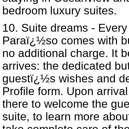
bedroom luxury suites.
10. Suite dreams - Every
Paraï¿½so comes with but
no additional charge. It 
arrives: the dedicated but
guestï¿½s wishes and de
Profile form. Upon arrival 
there to welcome the gues
suite, to learn more abo