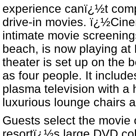
experience canï¿½t comp
drive-in movies. ï¿½Cin
intimate movie screening
beach, is now playing at
theater is set up on the 
as four people. It include
plasma television with a
luxurious lounge chairs 
Guests select the movie o
resortï¿½s large DVD coll