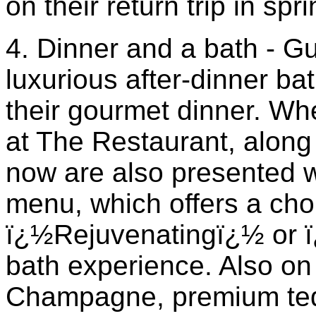
on their return trip in spr
4. Dinner and a bath - G
luxurious after-dinner ba
their gourmet dinner. Wh
at The Restaurant, along
now are also presented w
menu, which offers a cho
ï¿½Rejuvenatingï¿½ or 
bath experience. Also on 
Champagne, premium teq