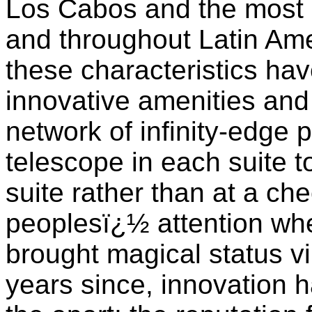
Los Cabos and the most 
and throughout Latin Ame
these characteristics ha
innovative amenities and
network of infinity-edge 
telescope in each suite t
suite rather than at a ch
peoplesï¿½ attention wh
brought magical status vi
years since, innovation h