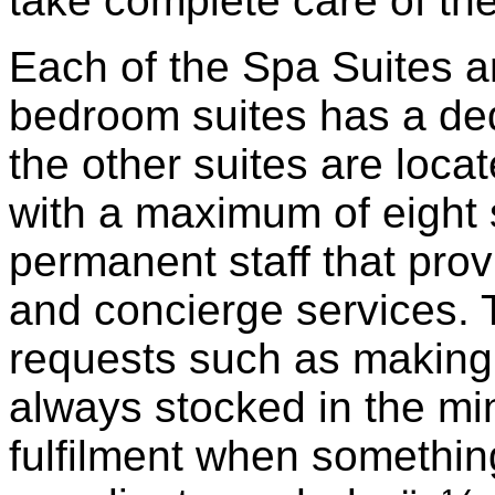
take complete care of the
Each of the Spa Suites a
bedroom suites has a dedi
the other suites are locat
with a maximum of eight 
permanent staff that provi
and concierge services. T
requests such as making 
always stocked in the min
fulfilment when somethin