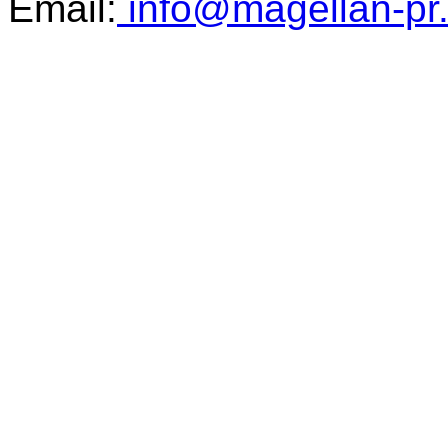
Email:
info@magellan-pr