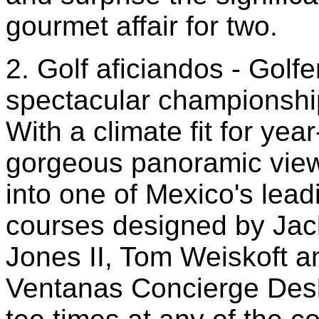
gourmet affair for two.
2. Golf aficiandos - Golfe
spectacular championship
With a climate fit for ye
gorgeous panoramic vie
into one of Mexico's lead
courses designed by Jack
Jones II, Tom Weiskoft 
Ventanas Concierge Desk