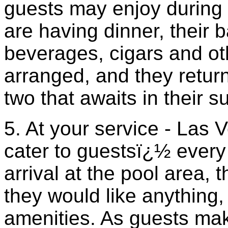
guests may enjoy during 
are having dinner, their b
beverages, cigars and ot
arranged, and they return
two that awaits in their su
5. At your service - Las
cater to guestsï¿½ ever
arrival at the pool area, 
they would like anything,
amenities. As guests ma