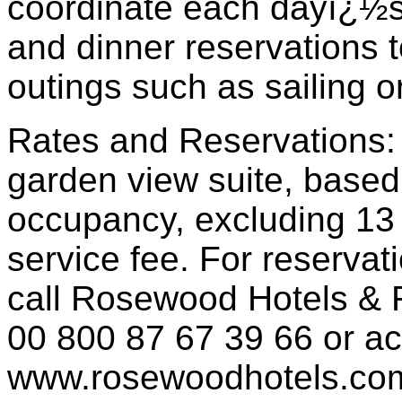
coordinate each dayï¿½
and dinner reservations t
outings such as sailing 
Rates and Reservations: 
garden view suite, based
occupancy, excluding 13 
service fee. For reservat
call Rosewood Hotels & R
00 800 87 67 39 66 or a
www.rosewoodhotels.co