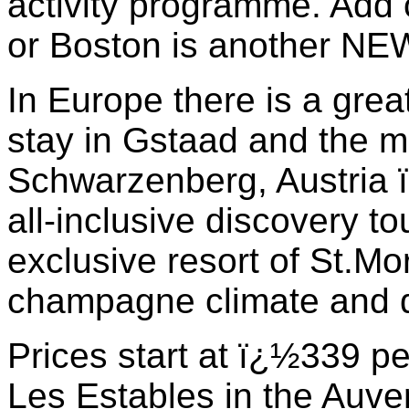
activity programme. Add 
or Boston is another NEW
In Europe there is a grea
stay in Gstaad and the mo
Schwarzenberg, Austria
all-inclusive discovery t
exclusive resort of St.Mor
champagne climate and d
Prices start at ï¿½339 pe
Les Estables in the Auve