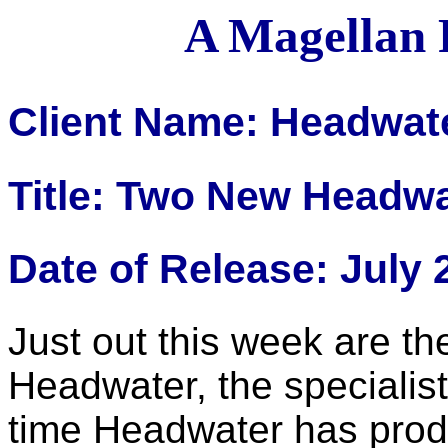
A Magellan 
Client Name: Headwat
Title: Two New Headwa
Date of Release: July 
Just out this week are t
Headwater, the specialist 
time Headwater has pro