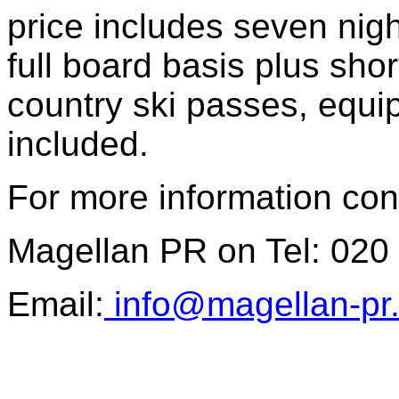
price includes seven ni
full board basis plus sho
country ski passes, equi
included.
For more information con
Magellan PR on Tel: 020
Email:
info@magellan-pr