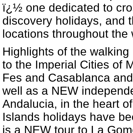
ï¿½ one dedicated to cro
discovery holidays, and t
locations throughout the
Highlights of the walkin
to the Imperial Cities of
Fes and Casablanca and st
well as a NEW independe
Andalucia, in the heart o
Islands holidays have be
is a NEW tour to La Gom