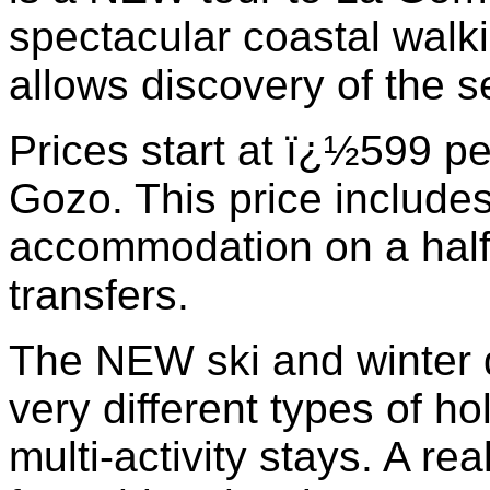
spectacular coastal walkin
allows discovery of the se
Prices start at ï¿½599 pe
Gozo. This price include
accommodation on a half 
transfers.
The NEW ski and winter d
very different types of ho
multi-activity stays. A r