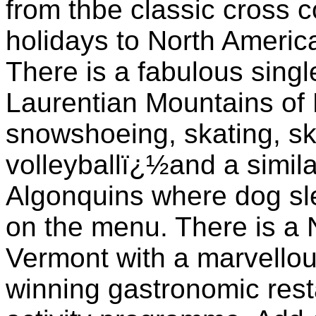
from thbe classic cross 
holidays to North America 
There is a fabulous singl
Laurentian Mountains of 
snowshoeing, skating, ski
volleyballï¿½and a simila
Algonquins where dog sl
on the menu. There is a 
Vermont with a marvellou
winning gastronomic resta