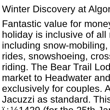
Winter Discovery at Algo
Fantastic value for money 
holiday is inclusive of all
including snow-mobiling, 
rides, snowshoeing, cros
riding. The Bear Trail Lo
market to Headwater and
exclusively for couples. 
Jacuzzi as standard. This 