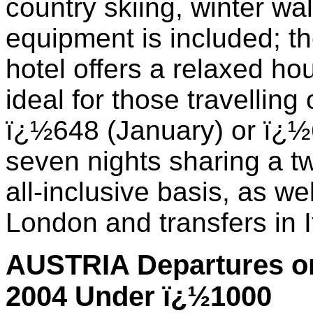
country skiing, winter wa
equipment is included; t
hotel offers a relaxed h
ideal for those travelling
ï¿½648 (January) or ï¿½
seven nights sharing a 
all-inclusive basis, as wel
London and transfers in I
AUSTRIA Departures on
2004 Under ï¿½1000