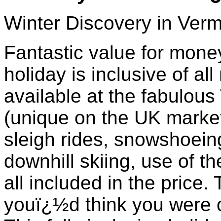
Winter Discovery in Ver
Fantastic value for money 
holiday is inclusive of all
available at the fabulou
(unique on the UK market
sleigh rides, snowshoeing
downhill skiing, use of t
all included in the price. 
youï¿½d think you were o