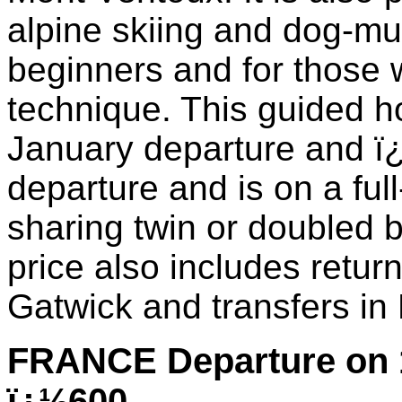
alpine skiing and dog-mu
beginners and for those w
technique. This guided ho
January departure and ï
departure and is on a ful
sharing twin or doubled
price also includes retur
Gatwick and transfers in
FRANCE Departure on 
ï¿½600