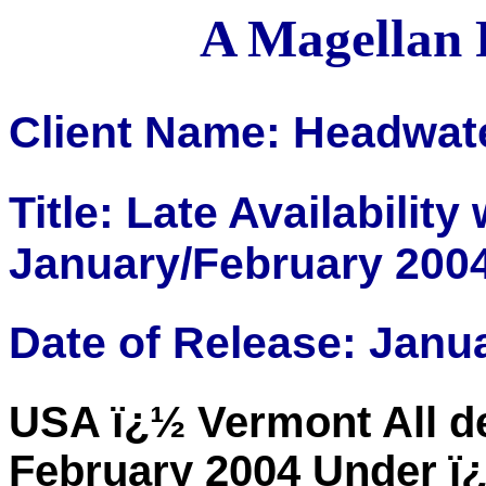
A Magellan 
Client Name: Headwat
Title: Late Availabilit
January/February 200
Date of Release: Janu
USA ï¿½ Vermont All d
February 2004 Under ï