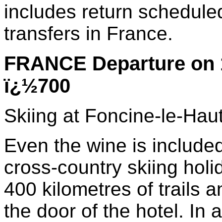
includes return schedule
transfers in France.
FRANCE Departure on 
ï¿½700
Skiing at Foncine-le-Hau
Even the wine is included 
cross-country skiing holi
400 kilometres of trails a
the door of the hotel. In a