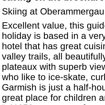
Skiing at Oberammergau
Excellent value, this gui
holiday is based in a very
hotel that has great cuis
valley trails, all beautif
plateaux with superb view
who like to ice-skate, cur
Garmish is just a half-ho
great place for children a