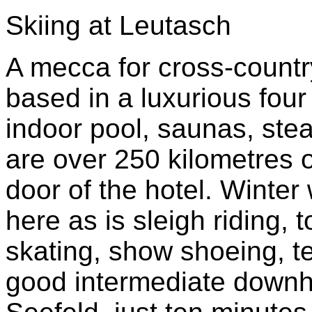
Skiing at Leutasch
A mecca for cross-country
based in a luxurious four
indoor pool, saunas, ste
are over 250 kilometres of
door of the hotel. Winter
here as is sleigh riding, 
skating, show shoeing, t
good intermediate downhil