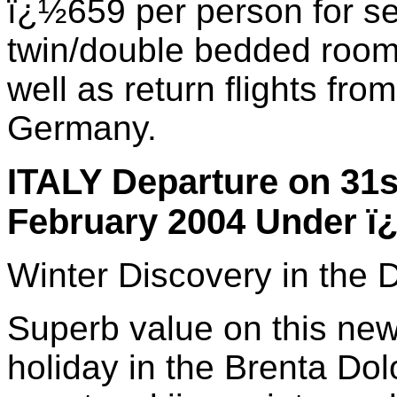
ï¿½659 per person for se
twin/double bedded room 
well as return flights fr
Germany.
ITALY Departure on 31s
February 2004 Under ï
Winter Discovery in the 
Superb value on this new 
holiday in the Brenta Dol