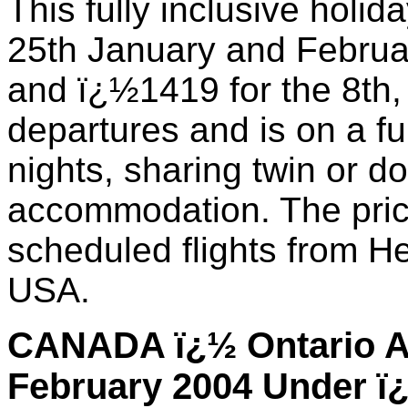
This fully inclusive holid
25th January and Februa
and ï¿½1419 for the 8th
departures and is on a fu
nights, sharing twin or 
accommodation. The price
scheduled flights from He
USA.
CANADA ï¿½ Ontario Al
February 2004 Under ï