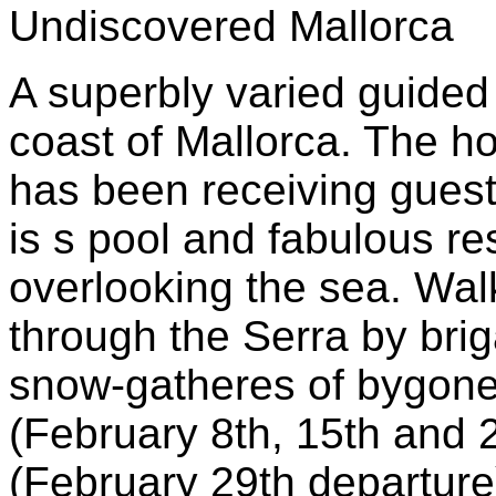
Undiscovered Mallorca
A superbly varied guided
coast of Mallorca. The ho
has been receiving guests
is s pool and fabulous re
overlooking the sea. Wal
through the Serra by bri
snow-gatheres of bygone
(February 8th, 15th and 
(February 29th departure