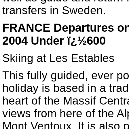
transfers in Sweden.
FRANCE Departures on 
2004 Under ï¿½600
Skiing at Les Estables
This fully guided, ever p
holiday is based in a trad
heart of the Massif Centr
views from here of the A
Mont Ventoux. It is also p