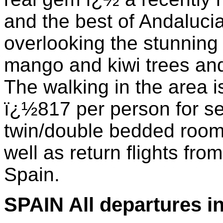
and the best of Andalucia
overlooking the stunning
mango and kiwi trees and
The walking in the area is
ï¿½817 per person for se
twin/double bedded room 
well as return flights fr
Spain.
SPAIN All departures i