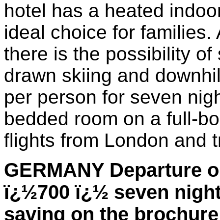
hotel has a heated indoo
ideal choice for families
there is the possibility o
drawn skiing and downhil
per person for seven nig
bedded room on a full-bo
flights from London and t
GERMANY Departure on
ï¿½700 ï¿½ seven nights
saving on the brochure 