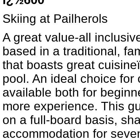
Skiing at Pailherols
A great value-all inclusiv
based in a traditional, fa
that boasts great cuisi
pool. An ideal choice for
available both for beginne
more experience. This gu
on a full-board basis, sh
accommodation for seven 