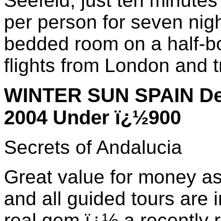
Seefeld, just ten minute
per person for seven nig
bedded room on a half-bo
flights from London and t
WINTER SUN SPAIN Dep
2004 Under ï¿½900
Secrets of Andalucia
Great value for money as 
and all guided tours are i
real gem ï¿½ a recently re