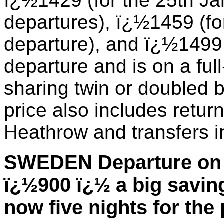
ï¿½1429 (for the 25th J
departures), ï¿½1459 (fo
departure), and ï¿½1499 
departure and is on a ful
sharing twin or doubled
price also includes retur
Heathrow and transfers i
SWEDEN Departure on 
ï¿½900 ï¿½ a big savin
now five nights for the 