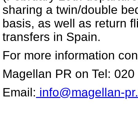
sharing a twin/double be
basis, as well as return 
transfers in Spain.
For more information con
Magellan PR on Tel: 020
Email:
info@magellan-pr