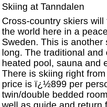
Skiing at Tanndalen
Cross-country skiers will 
the world here in a peace
Sweden. This is another 
long. The traditional and
heated pool, sauna and ex
There is skiing right from
price is ï¿½899 per pers
twin/double bedded room 
well as guide and return 