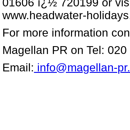
01606 ï¿½ 720199 or visi
www.headwater-holidays
For more information con
Magellan PR on Tel: 020
Email:
info@magellan-pr