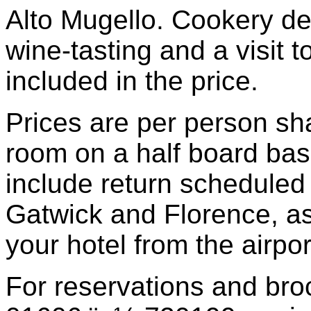
Alto Mugello. Cookery de
wine-tasting and a visit t
included in the price.
Prices are per person sh
room on a half board bas
include return scheduled
Gatwick and Florence, as 
your hotel from the airport
For reservations and bro