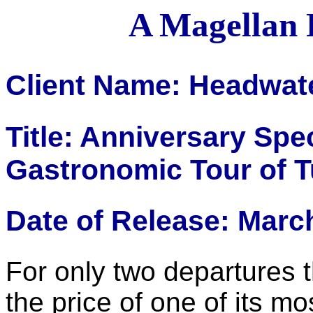
A Magellan 
Client Name: Headwat
Title: Anniversary Spe
Gastronomic Tour of 
Date of Release: Marc
For only two departures t
the price of one of its mos