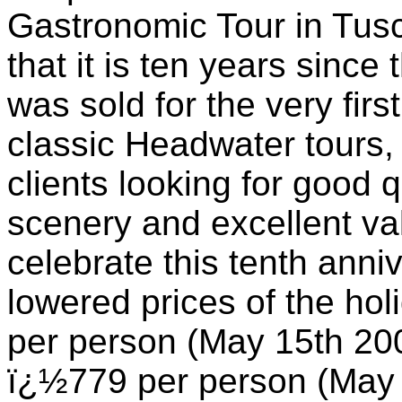
Gastronomic Tour in Tusca
that it is ten years since
was sold for the very first
classic Headwater tours, 
clients looking for good 
scenery and excellent va
celebrate this tenth ann
lowered prices of the ho
per person (May 15th 20
ï¿½779 per person (May 