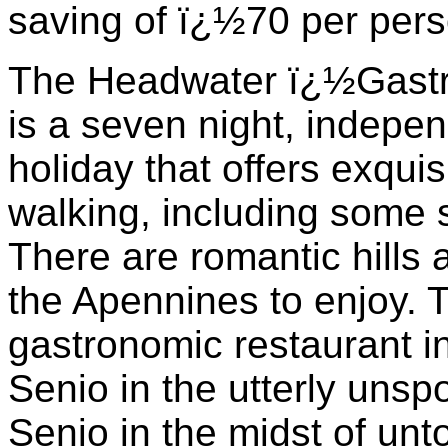
saving of ï¿½70 per pers
The Headwater ï¿½Gastr
is a seven night, indepen
holiday that offers exquis
walking, including some 
There are romantic hills 
the Apennines to enjoy. T
gastronomic restaurant in
Senio in the utterly unspo
Senio in the midst of unt