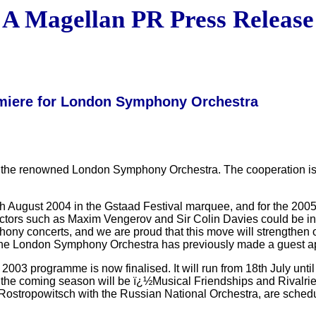
A Magellan PR Press Release
emiere for London Symphony Orchestra
the renowned London Symphony Orchestra. The cooperation is pred
 6th August 2004 in the Gstaad Festival marquee, and for the 200
uctors such as Maxim Vengerov and Sir Colin Davies could be in
hony concerts, and we are proud that this move will strengthen o
l. The London Symphony Orchestra has previously made a guest 
03 programme is now finalised. It will run from 18th July unti
 the coming season will be ï¿½Musical Friendships and Rivalries
 Rostropowitsch with the Russian National Orchestra, are sched