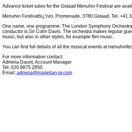
Advance ticket sales for the Gstaad Menuhin Festival are avai
Menuhin Festivalbï¿½ro, Promenade, 3780 Gstaad. Tel. +41 3
One name, one programme: The London Symphony Orchestra Th
conductor is Sir Colin Davis. The orchestra makes regular gues
music, but also in other styles, for example film music.
You can find full details of all the musical events at
menuhinfes
For more information contact:
Adriena Daunt, Account Manager
Tel: 020 8875 2850
Email:
adriena@magellan-pr.com