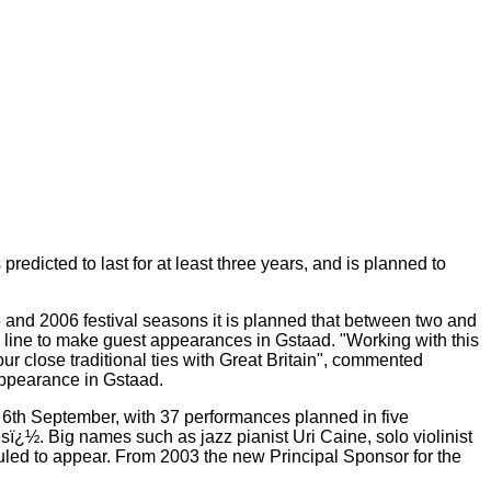
icted to last for at least three years, and is planned to
5 and 2006 festival seasons it is planned that between two and
 line to make guest appearances in Gstaad. "Working with this
ur close traditional ties with Great Britain", commented
appearance in Gstaad.
l 6th September, with 37 performances planned in five
ï¿½. Big names such as jazz pianist Uri Caine, solo violinist
uled to appear. From 2003 the new Principal Sponsor for the