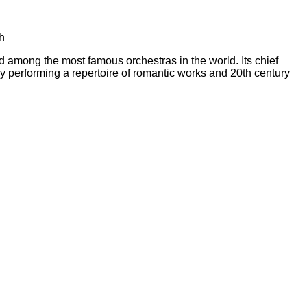
h
ong the most famous orchestras in the world. Its chief
y performing a repertoire of romantic works and 20th century