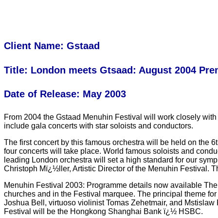
Client Name: Gstaad
Title: London meets Gtsaad: August 2004 Pr
Date of Release: May 2003
From 2004 the Gstaad Menuhin Festival will work closely with 
include gala concerts with star soloists and conductors.
The first concert by this famous orchestra will be held on the
four concerts will take place. World famous soloists and cond
leading London orchestra will set a high standard for our symp
Christoph Mï¿½ller, Artistic Director of the Menuhin Festiva
Menuhin Festival 2003: Programme details now available The 20
churches and in the Festival marquee. The principal theme for
Joshua Bell, virtuoso violinist Tomas Zehetmair, and Mstislaw
Festival will be the Hongkong Shanghai Bank ï¿½ HSBC.