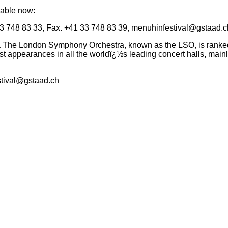
lable now:
3 748 83 33, Fax. +41 33 748 83 39,
menuhinfestival@gstaad.c
e London Symphony Orchestra, known as the LSO, is ranked am
t appearances in all the worldï¿½s leading concert halls, mainl
tival@gstaad.ch