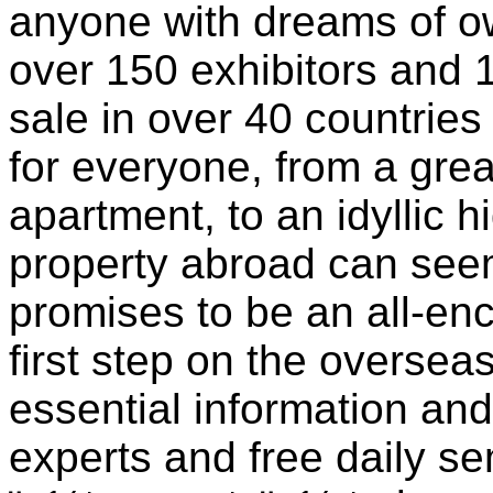
anyone with dreams of ow
over 150 exhibitors and 
sale in over 40 countries
for everyone, from a grea
apartment, to an idyllic h
property abroad can see
promises to be an all-en
first step on the overseas
essential information an
experts and free daily s