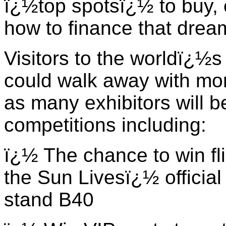
ï¿½top spotsï¿½ to buy, 
how to finance that drea
Visitors to the worldï¿½s
could walk away with mo
as many exhibitors will b
competitions including:
ï¿½ The chance to win fli
the Sun Livesï¿½ official
stand B40