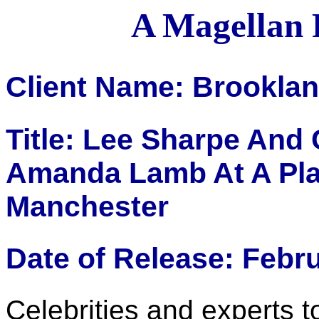
A Magellan 
Client Name: Brookla
Title: Lee Sharpe And
Amanda Lamb At A Pla
Manchester
Date of Release: Febr
Celebrities and experts t