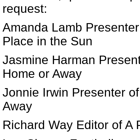
request:
Amanda Lamb Presenter o
Place in the Sun
Jasmine Harman Presenter
Home or Away
Jonnie Irwin Presenter o
Away
Richard Way Editor of A 