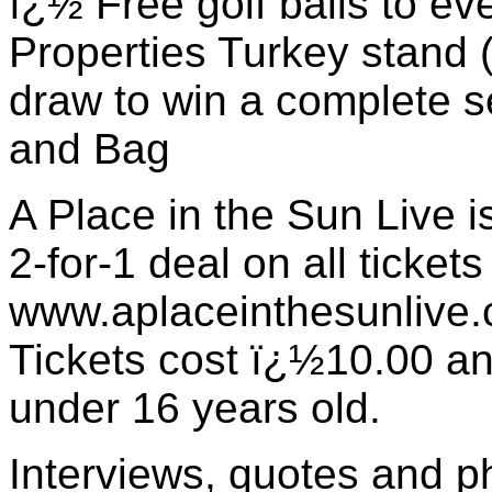
ï¿½ Free golf balls to ev
Properties Turkey stand 
draw to win a complete se
and Bag
A Place in the Sun Live is
2-for-1 deal on all ticket
www.aplaceinthesunlive.
Tickets cost ï¿½10.00 and
under 16 years old.
Interviews, quotes and p