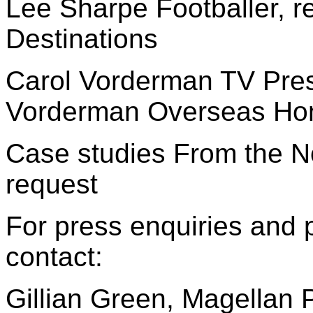
Lee Sharpe Footballer, r
Destinations
Carol Vorderman TV Pres
Vorderman Overseas H
Case studies From the N
request
For press enquiries and 
contact:
Gillian Green, Magellan 