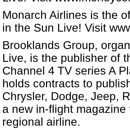
Monarch Airlines is the off
in the Sun Live! Visit w
Brooklands Group, organi
Live, is the publisher of 
Channel 4 TV series A Pl
holds contracts to publish
Chrysler, Dodge, Jeep, R
a new in-flight magazine
regional airline.