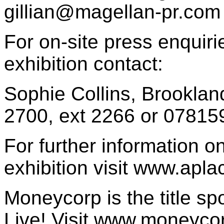
gillian@magellan-pr.com
For on-site press enquir
exhibition contact:
Sophie Collins, Brooklan
2700, ext 2266 or 0781
For further information o
exhibition visit www.apl
Moneycorp is the title sp
Live! Visit www.moneyco