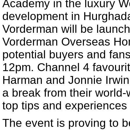
Academy in the luxury W
development in Hurghada
Vorderman will be launch
Vorderman Overseas Hom
potential buyers and fan
12pm. Channel 4 favour
Harman and Jonnie Irwin 
a break from their world-
top tips and experiences 
The event is proving to b