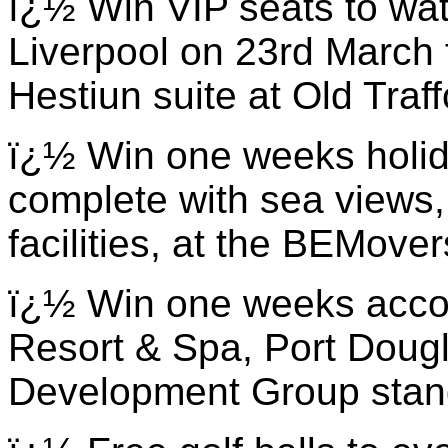
ï¿½ Win VIP seats to wa
Liverpool on 23rd March 
Hestiun suite at Old Traf
ï¿½ Win one weeks holida
complete with sea views,
facilities, at the BEMove
ï¿½ Win one weeks acco
Resort & Spa, Port Dougla
Development Group stan