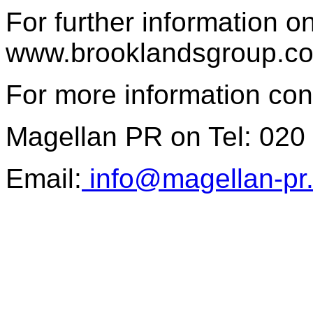
For further information o
www.brooklandsgroup.c
For more information con
Magellan PR on Tel: 020
Email:
info@magellan-pr