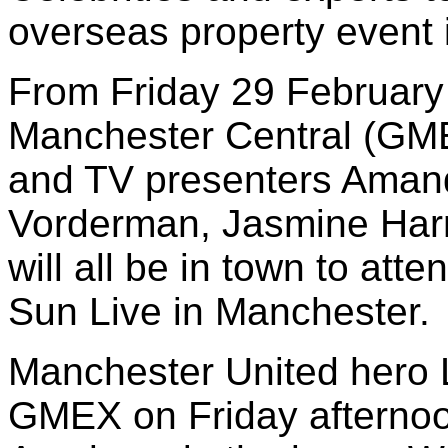
overseas property event
From Friday 29 February
Manchester Central (GMEX
and TV presenters Aman
Vorderman, Jasmine Har
will all be in town to atte
Sun Live in Manchester.
Manchester United hero L
GMEX on Friday afternoo