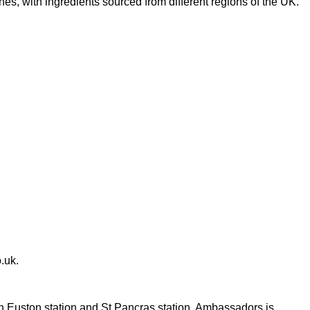
s, with ingredients sourced from different regions of the UK.
.uk
.
th Euston station and St Pancras station, Ambassadors is