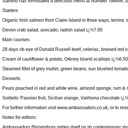
Santino has formulated a delicious menu at Number Twelve, and
Starters
Organic Irish salmon from Claire Island in three ways, terrine,
Devon crab salad, avocado, radish salad ï¿½7.95
Main courses
28 days rib eye of Donald Russell beef, celeriac, braised re
Cream of cauliflower & potato, Orkney Island scallops ï¿½6.50
Steamed fillet of grey mullet, green beans, sun blushed toma
Desserts
Pears poached in red and white wine, almond sponge, rum & r
Sorbets: Passion fruit, Sicilian orange, Valrhona chocolate ï¿
For further information visit www.ambassadors.co.uk, or to re
Notes for editors:
Ambassadors Bloomsbury prides itself on its contemporary styl