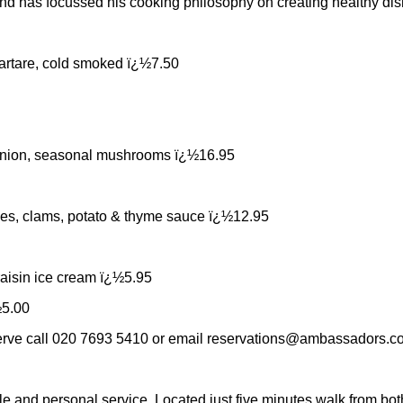
 has focussed his cooking philosophy on creating healthy dishe
 tartare, cold smoked ï¿½7.50
d onion, seasonal mushrooms ï¿½16.95
toes, clams, potato & thyme sauce ï¿½12.95
aisin ice cream ï¿½5.95
½5.00
serve call 020 7693 5410 or email
reservations@ambassadors.co
e and personal service. Located just five minutes walk from bo