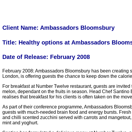
Client Name: Ambassadors Bloomsbury
Title: Healthy options at Ambassadors Bloom
Date of Release: February 2008
February 2008: Ambassadors Bloomsbury has been creating some 
London, is offering guests the chance to keep down the calorie
For breakfast at Number Twelve restaurant, guests are invited 
melon, dependant on the fruits in season. Head Chef Santino B
realises that breakfast for his clients is often taken on the m
As part of their conference programme, Ambassadors Bloomsbur
guests with much-needed brain food and energy bursts. Fresh fr
and chilli scented zucchini served with carrots and mangetou
mint and yoghurt.