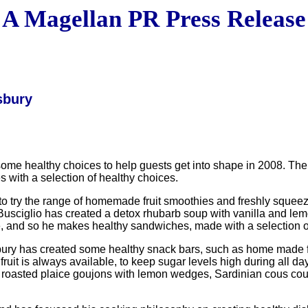
A Magellan PR Press Release
sbury
healthy choices to help guests get into shape in 2008. The con
s with a selection of healthy choices.
to try the range of homemade fruit smoothies and freshly squeezed
usciglio has created a detox rhubarb soup with vanilla and lemo
ove, and so he makes healthy sandwiches, made with a selection o
y has created some healthy snack bars, such as home made flap
uit is always available, to keep sugar levels high during all d
t, roasted plaice goujons with lemon wedges, Sardinian cous c