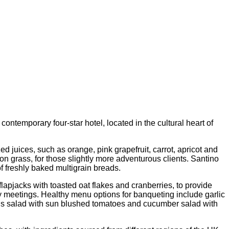
temporary four-star hotel, located in the cultural heart of
 juices, such as orange, pink grapefruit, carrot, apricot and
n grass, for those slightly more adventurous clients. Santino
f freshly baked multigrain breads.
jacks with toasted oat flakes and cranberries, to provide
ay meetings. Healthy menu options for banqueting include garlic
ous salad with sun blushed tomatoes and cucumber salad with