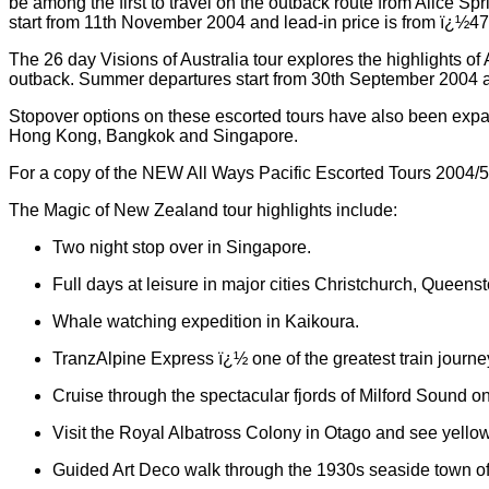
be among the first to travel on the outback route from Alice Sp
start from 11th November 2004 and lead-in price is from ï¿½4
The 26 day Visions of Australia tour explores the highlights of
outback. Summer departures start from 30th September 2004 a
Stopover options on these escorted tours have also been expan
Hong Kong, Bangkok and Singapore.
For a copy of the NEW All Ways Pacific Escorted Tours 2004/5
The Magic of New Zealand tour highlights include:
Two night stop over in Singapore.
Full days at leisure in major cities Christchurch, Queen
Whale watching expedition in Kaikoura.
TranzAlpine Express ï¿½ one of the greatest train journe
Cruise through the spectacular fjords of Milford Sound o
Visit the Royal Albatross Colony in Otago and see yellow 
Guided Art Deco walk through the 1930s seaside town of