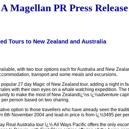
A Magellan PR Press Release
ted Tours to New Zealand and Australia
ilable, with two tour options each for Australia and New Zealand
s, accommodation, transport and some meals and excursions.
 popular 27 day Magic of New Zealand tour, adding a night in f
les with their own eyes on a whale watching expedition. The to
ortunity to make the most of New Zealandï¿½s ï¿½adventure cap
5 per person based on two sharing.
tive option to those travellers who have already seen the tradit
om 6th November 2004 and lead-in price is from ï¿½3495 per pe
ay Real Australia tour ï¿½ All Ways Pacific offers the only escort