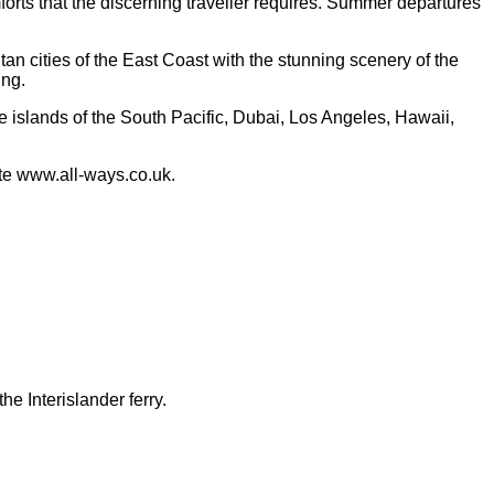
mforts that the discerning traveller requires. Summer departures
tan cities of the East Coast with the stunning scenery of the
ing.
 islands of the South Pacific, Dubai, Los Angeles, Hawaii,
ite www.all-ways.co.uk.
e Interislander ferry.