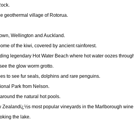
Rock.
he geothermal village of Rotorua.
stown, Wellington and Auckland.
ome of the kiwi, covered by ancient rainforest.
uding legendary Hot Water Beach where hot water oozes through 
see the glow worm grotto.
es to see fur seals, dolphins and rare penguins.
tional Park from Nelson.
around the natural hot pools.
ew Zealandï¿½s most popular vineyards in the Marlborough wine 
oking the lake.