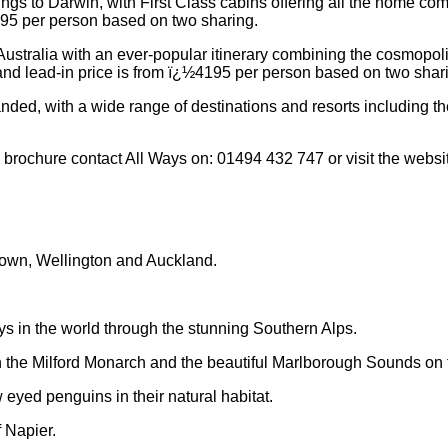
rings to Darwin, with First Class cabins offering all the home co
795 per person based on two sharing.
 Australia with an ever-popular itinerary combining the cosmopoli
nd lead-in price is from ï¿½4195 per person based on two shar
ded, with a wide range of destinations and resorts including the
 brochure contact All Ways on: 01494 432 747 or visit the webs
stown, Wellington and Auckland.
ys in the world through the stunning Southern Alps.
n the Milford Monarch and the beautiful Marlborough Sounds on th
eyed penguins in their natural habitat.
 Napier.