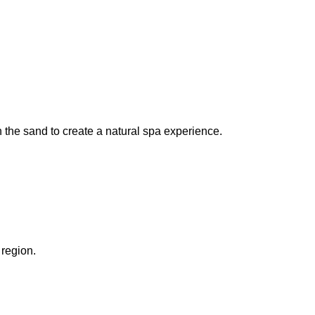
the sand to create a natural spa experience.
region.