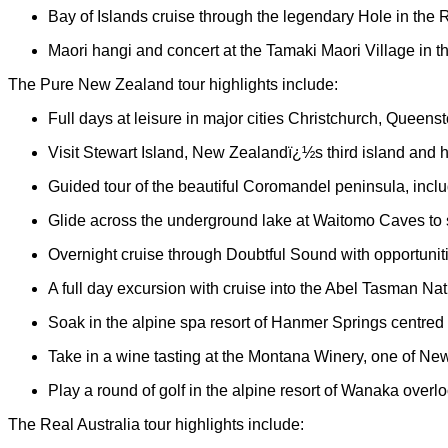
Bay of Islands cruise through the legendary Hole in the 
Maori hangi and concert at the Tamaki Maori Village in t
The Pure New Zealand tour highlights include:
Full days at leisure in major cities Christchurch, Queen
Visit Stewart Island, New Zealandï¿½s third island and h
Guided tour of the beautiful Coromandel peninsula, incl
Glide across the underground lake at Waitomo Caves to 
Overnight cruise through Doubtful Sound with opportuniti
A full day excursion with cruise into the Abel Tasman Na
Soak in the alpine spa resort of Hanmer Springs centred 
Take in a wine tasting at the Montana Winery, one of N
Play a round of golf in the alpine resort of Wanaka overlo
The Real Australia tour highlights include: