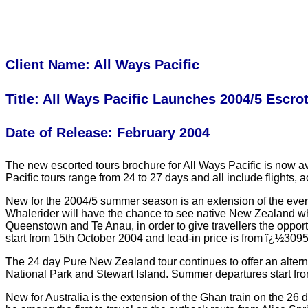
Client Name: All Ways Pacific
Title: All Ways Pacific Launches 2004/5 Escro
Date of Release: February 2004
The new escorted tours brochure for All Ways Pacific is now ava
Pacific tours range from 24 to 27 days and all include flight
New for the 2004/5 summer season is an extension of the ever
Whalerider will have the chance to see native New Zealand wha
Queenstown and Te Anau, in order to give travellers the opp
start from 15th October 2004 and lead-in price is from ï¿½309
The 24 day Pure New Zealand tour continues to offer an alterna
National Park and Stewart Island. Summer departures start fr
New for Australia is the extension of the Ghan train on the 26 d