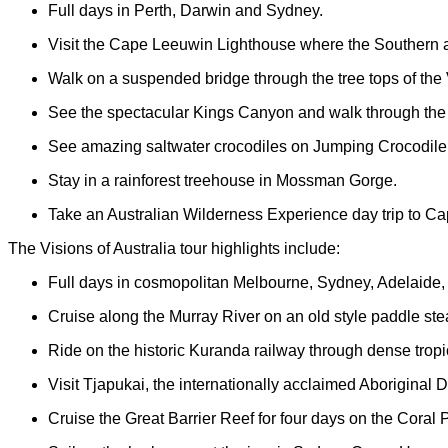
Full days in Perth, Darwin and Sydney.
Visit the Cape Leeuwin Lighthouse where the Southern 
Walk on a suspended bridge through the tree tops of the V
See the spectacular Kings Canyon and walk through the
See amazing saltwater crocodiles on Jumping Crocodile
Stay in a rainforest treehouse in Mossman Gorge.
Take an Australian Wilderness Experience day trip to Cap
The Visions of Australia tour highlights include:
Full days in cosmopolitan Melbourne, Sydney, Adelaide,
Cruise along the Murray River on an old style paddle st
Ride on the historic Kuranda railway through dense tropi
Visit Tjapukai, the internationally acclaimed Aboriginal 
Cruise the Great Barrier Reef for four days on the Coral P