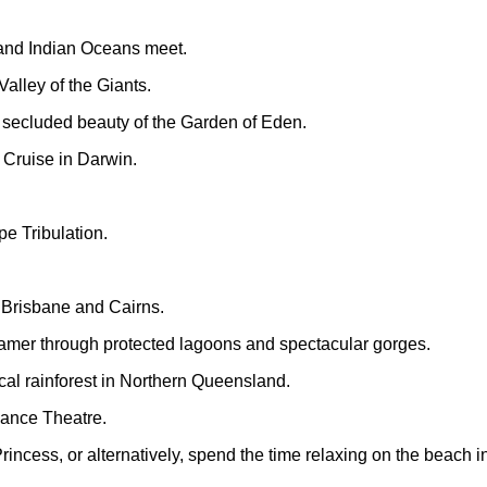
and Indian Oceans meet.
alley of the Giants.
 secluded beauty of the Garden of Eden.
 Cruise in Darwin.
e Tribulation.
 Brisbane and Cairns.
eamer through protected lagoons and spectacular gorges.
cal rainforest in Northern Queensland.
Dance Theatre.
rincess, or alternatively, spend the time relaxing on the beach in