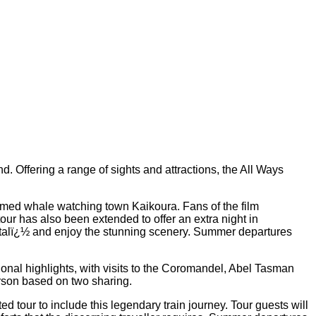
. Offering a range of sights and attractions, the All Ways
amed whale watching town Kaikoura. Fans of the film
ur has also been extended to offer an extra night in
italï¿½ and enjoy the stunning scenery. Summer departures
ional highlights, with visits to the Coromandel, Abel Tasman
rson based on two sharing.
ed tour to include this legendary train journey. Tour guests will