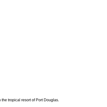
 the tropical resort of Port Douglas.