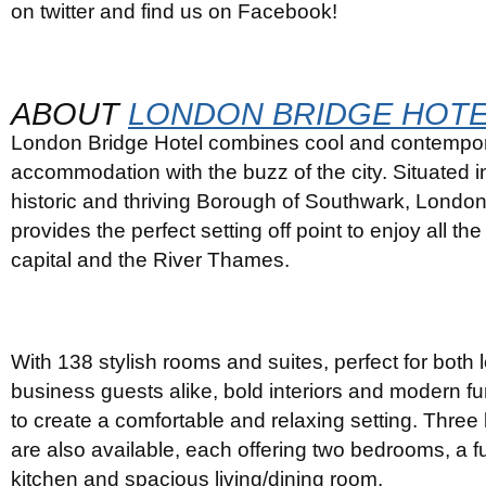
on twitter and find us on Facebook!
ABOUT
LONDON BRIDGE HOT
London Bridge Hotel combines cool and contempo
accommodation with the buzz of the city. Situated in
historic and thriving Borough of Southwark, London
provides the perfect setting off point to enjoy all the
capital and the River Thames.
With 138 stylish rooms and suites, perfect for both 
business guests alike, bold interiors and modern f
to create a comfortable and relaxing setting. Three
are also available, each offering two bedrooms, a f
kitchen and spacious living/dining room.