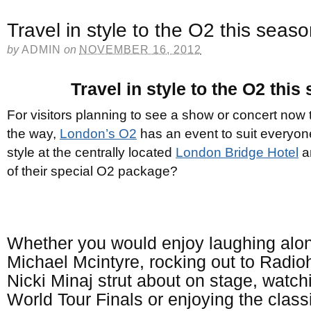
Travel in style to the O2 this seas
by
ADMIN
on
NOVEMBER 16, 2012
Travel in style to the O2 this
For visitors planning to see a show or concert now
the way,
London’s O2
has an event to suit everyon
style at the centrally located
London Bridge Hotel
a
of their special O2 package?
Whether you would enjoy laughing alo
Michael Mcintyre, rocking out to Radi
Nicki Minaj strut about on stage, watc
World Tour Finals or enjoying the classi