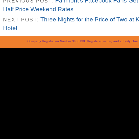
Fairmont’s Facebook Fans Get 
PREVIOUS POST:
Half Price Weekend Rates
Three Nights for the Price of Two at
NEXT POST:
Hotel
Company Registration Number 3600139. Registered in England at Forty On