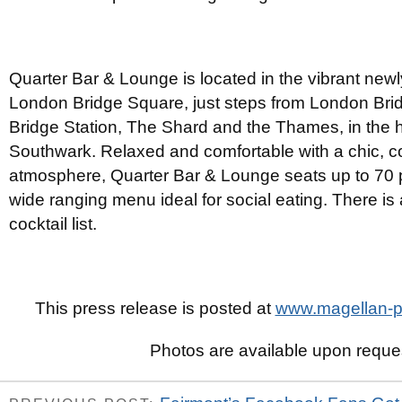
Quarter Bar & Lounge is located in the vibrant new
London Bridge Square, just steps from London Bri
Bridge Station, The Shard and the Thames, in the h
Southwark. Relaxed and comfortable with a chic, 
atmosphere, Quarter Bar & Lounge seats up to 70 
wide ranging menu ideal for social eating. There is
cocktail list.
This press release is posted at
www.magellan-pr
Photos are available upon reque