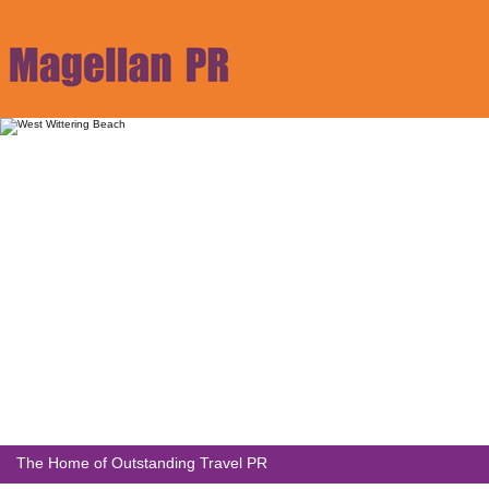
The Home of Outstanding Travel PR