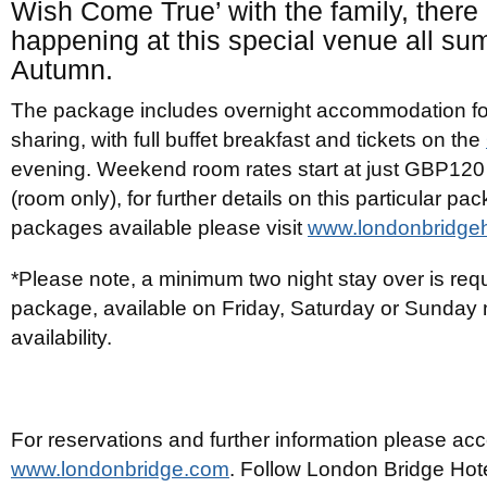
Wish Come True’ with the family, there
happening at this special venue all s
Autumn.
The package includes overnight accommodation fo
sharing, with full buffet breakfast and tickets on the
evening. Weekend room rates start at just GBP120
(room only), for further details on this particular p
packages available please visit
www.londonbridge
*Please note, a minimum two night stay over is requi
package, available on Friday, Saturday or Sunday n
availability.
For reservations and further information please ac
www.londonbridge.com
. Follow London Bridge Hot