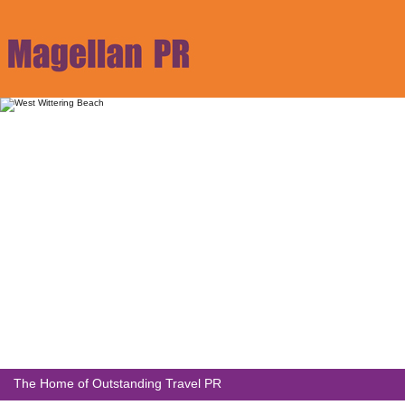
The Home of Outstanding Travel PR