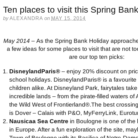
Ten places to visit this Spring Ban
by
ALEXANDRA
on
MAY 15, 2014
May 2014 –
As the Spring Bank Holiday approache
a few ideas for some places to visit that are not too
are our top ten picks:
DisneylandParis
®
– enjoy 20% discount on pric
school holidays. DisneylandParis® is a favourite
children alike. At Disneyland Park, fairytales take 
incredible lands – from the pirate-filled waters o
the Wild West of Frontierland®.The best crossing
is Dover – Calais with P&O, MyFerryLink, Eurot
Nausicaa Sea Centre
in Boulogne is one of the
in Europe. After a fun exploration of the site, may
Town of Boulogne with its Basilica of Notre-Dam