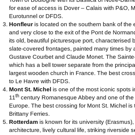
for ease of access is Dover – Calais with P&O, 
Eurotunnel or DFDS.
Honfleur
is located on the southern bank of the 
and very close to the exit of the Pont de Normandi
its old, beautiful picturesque port, characterised 
slate-covered frontages, painted many times by a
Gustave Courbet and Claude Monet. The Sainte-
which has a bell tower separate from the principal
largest wooden church in France. The best crossi
to Le Havre with DFDS.
Mont St. Michel
is one of the most iconic spots i
th
11
century Romanesque Abbey and one of the h
Europe. The best crossing for Mont St. Michel is 
Brittany Ferries.
Rotterdam
is known for its university (Erasmus),
architecture, lively cultural life, striking riverside