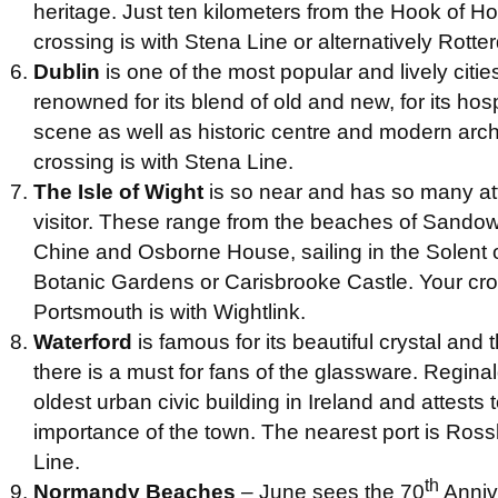
heritage. Just ten kilometers from the Hook of Ho
crossing is with Stena Line or alternatively Rott
Dublin
is one of the most popular and lively citi
renowned for its blend of old and new, for its hosp
scene as well as historic centre and modern arch
crossing is with Stena Line.
The Isle of Wight
is so near and has so many attr
visitor. These range from the beaches of Sando
Chine and Osborne House, sailing in the Solent 
Botanic Gardens or Carisbrooke Castle. Your cr
Portsmouth is with Wightlink.
Waterford
is famous for its beautiful crystal and 
there is a must for fans of the glassware. Reginal
oldest urban civic building in Ireland and attests t
importance of the town. The nearest port is Ross
Line.
th
Normandy Beaches
– June sees the 70
Anniv