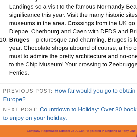
Landings so a visit to the famous Normandy Be
significance this year. Visit the many historic s
museums in the area. Crossings from the UK go 
Dieppe, Cherbourg and Caen with DFDS and Brit
Bruges
– picturesque and charming, Bruges is l
year. Chocolate shops abound of course, a trip o
must to admire the pretty architecture and no-one
to the Chip Museum! Your crossing to Zeebrugge
Ferries.
How far would you go to obtain ra
PREVIOUS POST:
Europe?
Countdown to Holiday: Over 30 books
NEXT POST:
to enjoy on your holiday.
Company Registration Number 3600139. Registered in England at Forty On