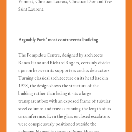
Vionnet, Christian Lacroix, Christian Dior and Yves
Saint Laurent.
Arguably Paris’ most controversial building
The Pompidou Centre, designed by architects
Renzo Piano and Richard Rogers, certainly divides
opinion between its supporters and its detractors.
Turning classical architecture on its head back in
1978, the design shows the structure of the
building rather than hiding it - its a large
transparent box with an exposed frame of tubular
steel columns and trusses running the length of its
circumference. Even the glass enclosed escalators
were conspicuously positioned outside the
columns. Named for former Prime Minister