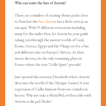
Who can resist the lure of Asterix?
There are a number of exciting theme parks close
to Paris but the
Parc Asterix
has a little extra je ne
sais quoi. With 39 different attractions including
many for the under fives, let Asterix be your guide
taking you through the ancient worlds of Gaul,
Rome, Greece, Egypt and the Viking era for a fun
and different take on Europe’s history. As their
motto decrees, its the only remaining place in
France where the true ‘Gallic Spirit’ prevails!
Just opened this season is Discobelix where Asterix
dives into the world of the Olympic Games! A true
expression of Gallic humour from our comicbook
heroes. Why not take a #ParisWeLoveYou selfie with
Asterix or his pal Obelix?