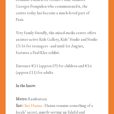
Georges Pompidou who commissioned it, the
centre today has become a much-loved part of
Paris.
Very family friendly, this mixed-media centre offers
an inter-active Kids Gallery, Kids’ Studio and Studio
13/16 for teenagers - and until 1st August,
features a Paul Klee exhibit.
Entrance €11 (approx £9) for children and €14
(approx £11) for adults.
In the know:
Metro:
Rambuteau
Eat:
Chez Hanna
- Hanna remains something of a
locals’ secret, quietly serving up falafel and