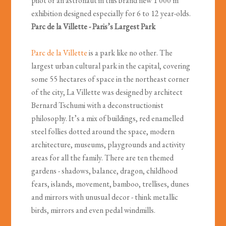
pilot or an astronaut in this brand new 1 000 m²
exhibition designed especially for 6 to 12 year-olds.
Parc de la Villette - Paris’s Largest Park
Parc de la Villette
is a park like no other. The
largest urban cultural park in the capital, covering
some 55 hectares of space in the northeast corner
of the city, La Villette was designed by architect
Bernard Tschumi with a deconstructionist
philosophy. It’s a mix of buildings, red enamelled
steel follies dotted around the space, modern
architecture, museums, playgrounds and activity
areas for all the family. There are ten themed
gardens - shadows, balance, dragon, childhood
fears, islands, movement, bamboo, trellises, dunes
and mirrors with unusual decor - think metallic
birds, mirrors and even pedal windmills.