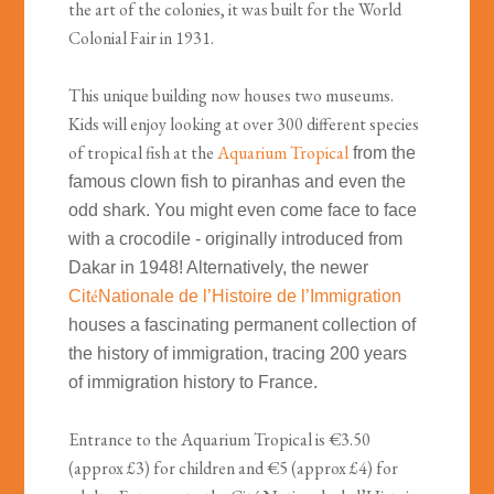
the art of the colonies, it was built for the World
Colonial Fair in 1931.
This unique building now houses two museums.
Kids will enjoy looking at over 300 different species
of tropical fish at the
Aquarium Tropical
from the
famous clown fish to piranhas and even the
odd shark. You might even come face to face
with a crocodile - originally introduced from
Dakar in 1948! Alternatively, the newer
é
Cit
Nationale de l’Histoire de l’Immigration
houses a fascinating permanent collection of
the history of immigration, tracing 200 years
of immigration history to France.
Entrance to the Aquarium Tropical is €3.50
(approx £3) for children and €5 (approx £4) for