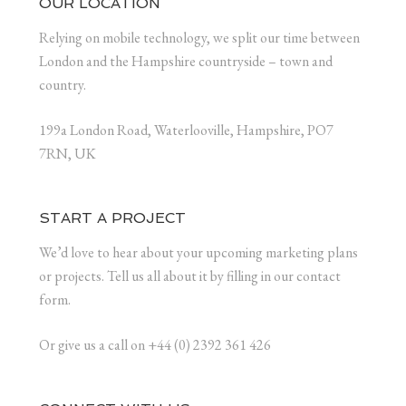
OUR LOCATION
Relying on mobile technology, we split our time between
London and the Hampshire countryside – town and
country.
199a London Road, Waterlooville, Hampshire, PO7
7RN, UK
START A PROJECT
We’d love to hear about your upcoming marketing plans
or projects. Tell us all about it by filling in our contact
form.
Or give us a call on +44 (0) 2392 361 426