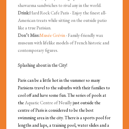
shawarma sandwiches to rival any in the world.
Drink:
Hard Rock Cafe Paris - Enjoy the finest all-
American treats while sitting on the outside patio
like a true Parisian.
Don’t Miss:
Musée Grévin
- Family-friendly wax
museum with lifelike models of French historic and
contemporary figures.
Splashing about in the City!
Paris can be a little hot in the summer so many
Parisiens travel to the suburbs with their families to
cool off and have some fun. The series of pools at
the
Aquatic Centre of Neuilly
just outside the
centre of Paris is considered to be the best
swimming area in the city. There is a sports pool for
lengths and laps, a training pool, water slides and a