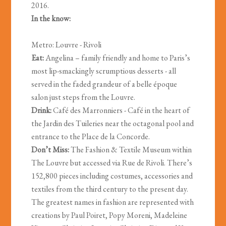
2016.
In the know:
Metro: Louvre - Rivoli
Eat:
Angelina – family friendly and home to Paris’s
most lip-smackingly scrumptious desserts - all
served in the faded grandeur of a belle époque
salon just steps from the Louvre.
Drink:
Café des Marronniers - Café in the heart of
the Jardin des Tuileries near the octagonal pool and
entrance to the Place de la Concorde.
Don’t Miss:
The Fashion & Textile Museum within
The Louvre but accessed via Rue de Rivoli. There’s
152,800 pieces including costumes, accessories and
textiles from the third century to the present day.
The greatest names in fashion are represented with
creations by Paul Poiret, Popy Moreni, Madeleine