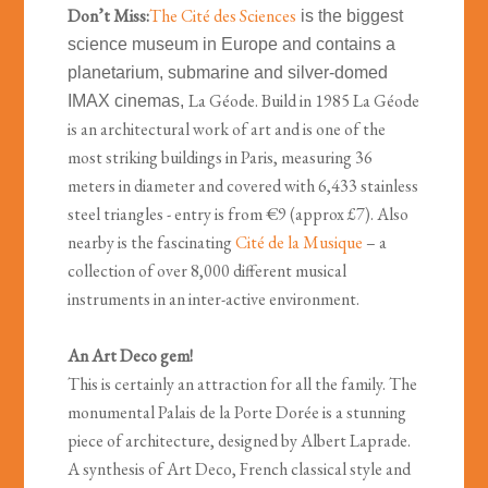
Don’t Miss:
The Cité des Sciences
is the biggest
science museum in Europe and contains a
planetarium, submarine and silver-domed
La Géode. Build in 1985 La Géode
IMAX cinemas,
is an architectural work of art and is one of the
most striking buildings in Paris, measuring 36
meters in diameter and covered with 6,433 stainless
steel triangles - entry is from €9 (approx £7). Also
nearby is the fascinating
Cité de la Musique
– a
collection of over 8,000 different musical
instruments in an inter-active environment.
An Art Deco gem!
This is certainly an attraction for all the family. The
monumental Palais de la Porte Dorée is a stunning
piece of architecture, designed by Albert Laprade.
A synthesis of Art Deco, French classical style and