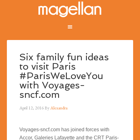
Six family fun ideas
to visit Paris
#ParisWeLoveYou
with Voyages-
sncf.com
April 12, 2016
By
Alexandra
Voyages-sncf.com has joined forces with
Accor, Galeries Lafayette and the CRT Paris-