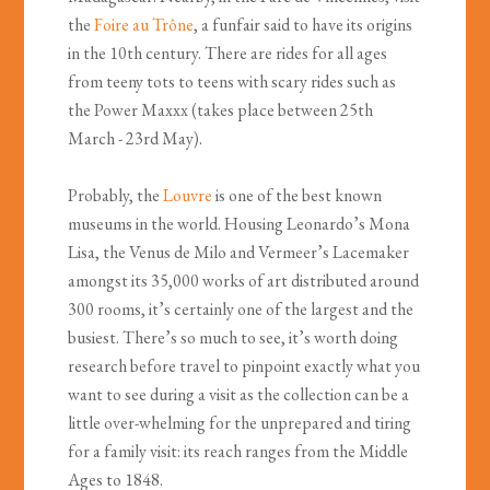
the
Foire au Tr
ône
, a funfair said to have its origins
in the 10th century. There are rides for all ages
from teeny tots to teens with scary rides such as
the Power Maxxx (takes place between 25th
March - 23rd May).
Probably, the
Louvre
is one of the best known
museums in the world. Housing Leonardo’s Mona
Lisa, the Venus de Milo and Vermeer’s Lacemaker
amongst its 35,000 works of art distributed around
300 rooms, it’s certainly one of the largest and the
busiest. There’s so much to see, it’s worth doing
research before travel to pinpoint exactly what you
want to see during a visit as the collection can be a
little over-whelming for the unprepared and tiring
for a family visit: its reach ranges from the Middle
Ages to 1848.