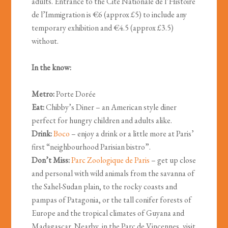
adults. Entrance to the Cité Nationale de l’Histoire
de l’Immigration is €6 (approx £5) to include any
temporary exhibition and €4.5 (approx £3.5)
without.
In the know:
Metro:
Porte Dorée
Eat:
Chibby’s Diner – an American style diner
perfect for hungry children and adults alike.
Drink:
Boco
– enjoy a drink or a little more at Paris’
first “neighbourhood Parisian bistro”.
Don’t Miss:
Parc Zoologique de Paris
– get up close
and personal with wild animals from the savanna of
the Sahel-Sudan plain, to the rocky coasts and
pampas of Patagonia, or the tall conifer forests of
Europe and the tropical climates of Guyana and
Madagascar. Nearby, in the Parc de Vincennes, visit