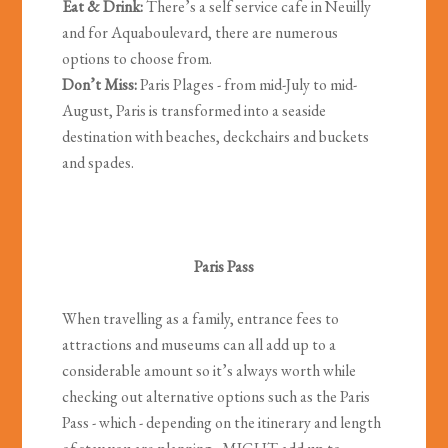
Eat & Drink:
There’s a self service cafe in Neuilly
and for Aquaboulevard, there are numerous
options to choose from.
Don’t Miss:
Paris Plages - from mid-July to mid-
August, Paris is transformed into a seaside
destination with beaches, deckchairs and buckets
and spades.
Paris Pass
When travelling as a family, entrance fees to
attractions and museums can all add up to a
considerable amount so it’s always worth while
checking out alternative options such as the Paris
Pass - which - depending on the itinerary and length