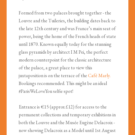
Formed from two palaces brought together - the
Louvre and the Tuileries, the building dates back to
the late 12th century and was France’s main seat of
power, being the home of the French heads of state
until 1870. Known equally today for the stunning
glass pyramids by architect I M Pei, the perfect
modern counterpoint for the classic architecture
of the palace, a great place to view this
juxtaposition is on the terrace of the
Caf
é
Marly.
Bookings recommended. This might be an ideal
#ParisWeLoveYou selfie spot!
Entrance is €15 (approx £12) for access to the
permanent collections and temporary exhibitions in
both the Louvre and the Musée Eugène Delacroix -
now showing Delacroix as a Model until 1st August