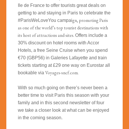
Ile de France to offer tourists great deals on
getting to and staying in Paris to celebrate the
gn, promoting Paris
#ParisWeLoveYou campai
as one of the world’s top tourist destinations with
its host of attractions and sites.
Offers include a
30% discount on hotel rooms with Accor
Hotels, a free Seine Cruise when you spend
€70 (GBP56) in Galeries Lafayette and train
tickets starting at £29 one way on Eurostar all
Voyages-sncf.com.
bookable
via
With so much going on there’s never been a
better time to visit Paris this season with your
family and in this second newsletter of four
we take a closer look at what can be enjoyed
in the coming season.