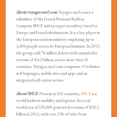
About voyages-sncf.com:
Voyages-sncf.com is a
subsidiary of the French National Railway
Company SNCF and an expert in railway travel to
Europe and French destinations. It is a key player in
the European tourism industry employing up to
1,000 people across its European business. In 2015,
the group sold 78 million tickets with annual sales
revenue of €4.2 billion, across more than 30
countries. Voyages-sncf.com comprises 15 websites
in 8 languages, mobile sites and apps and an
integrated call centre service.
About SNCF:
Present in 120 countries,
SNCF
is a
world leader in mobility and logistics. Its total
workforce of 250,000 generated revenue of €32.2
billion in 2013, with over 25% of sales from