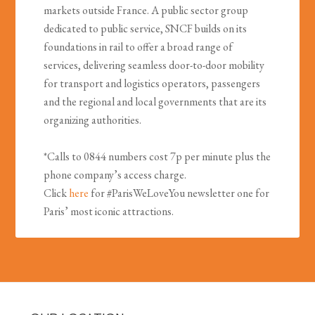
markets outside France. A public sector group
dedicated to public service, SNCF builds on its
foundations in rail to offer a broad range of
services, delivering seamless door-to-door mobility
for transport and logistics operators, passengers
and the regional and local governments that are its
organizing authorities.
*Calls to 0844 numbers cost 7p per minute plus the
phone company’s access charge.
Click
here
for #ParisWeLoveYou newsletter one for
Paris’ most iconic attractions.