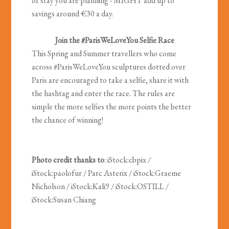
of stay you are planning - MIGHT add up to
savings around €30 a day.
Join the #ParisWeLoveYou Selfie Race
This Spring and Summer travellers who come
across #ParisWeLoveYou sculptures dotted over
Paris are encouraged to take a selfie, share it with
the hashtag and enter the race. The rules are
simple the more selfies the more points the better
the chance of winning!
Photo credit thanks to
: iStock:cbpix /
iStock:paolofur / Parc Asterix / iStock:Graeme
Nicholson / iStock:Kali9 / iStock:OSTILL /
iStock:Susan Chiang