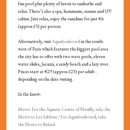
fun pool plus plenty of lawns to sunbathe and
relax. There’s also a spa, hammams, saunas and UV
cabins. Just relax, enjoy the sunshine for just €6
(approx £5) per person.
Alternatively, visit
Aquaboulevard
in the south-
west of Paris which features the biggest pool area
the city has to offer with two wave pools, eleven
water slides, Jacuzzi, a sandy beach and a lazy river.
Prices start at €29 (approx £23) per adult -
depending on the date visiting.
In the know:
Metro: For the Aquatic Centre of Neuilly, take the
Metro to Les Sablons / For Aquaboulevard, take
the Metro to Balard.