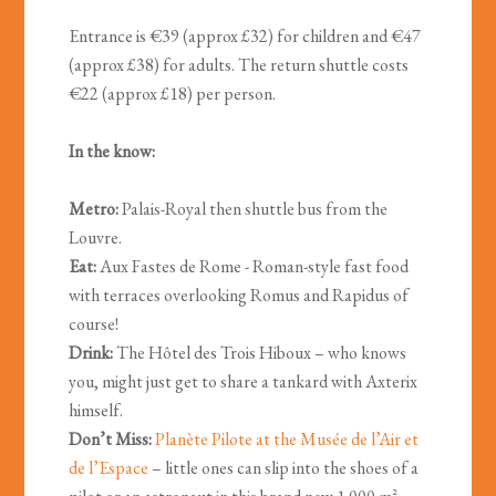
Entrance is €39 (approx £32) for children and €47
(approx £38) for adults. The return shuttle costs
€22 (approx £18) per person.
In the know:
Metro:
Palais-Royal then shuttle bus from the
Louvre.
Eat:
Aux Fastes de Rome - Roman-style fast food
with terraces overlooking Romus and Rapidus of
course!
Drink:
The Hôtel des Trois Hiboux – who knows
you, might just get to share a tankard with Axterix
himself.
Don’t Miss:
Planète Pilote at the Musée de l’Air et
de l’Espace
– little ones can slip into the shoes of a