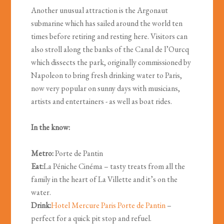
Another unusual attraction is the Argonaut
submarine which has sailed around the world ten
times before retiring and resting here. Visitors can
also stroll along the banks of the Canal de l’Ourcq
which dissects the park, originally commissioned by
Napoleon to bring fresh drinking water to Paris,
now very popular on sunny days with musicians,
artists and entertainers - as well as boat rides.
In the know:
Metro:
Porte de Pantin
Eat:
La Péniche Cinéma – tasty treats from all the
family in the heart of La Villette and it’s on the
water.
Drink:
Hotel Mercure Paris Porte de Pantin
–
perfect for a quick pit stop and refuel.