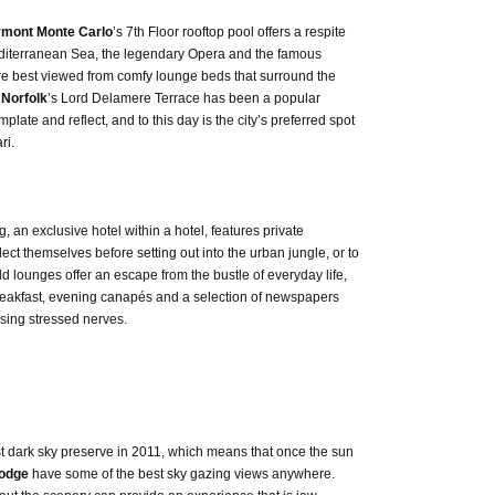
rmont Monte Carlo
’s 7th Floor rooftop pool offers a respite
Mediterranean Sea, the legendary Opera and the famous
are best viewed from comfy lounge beds that surround the
 Norfolk
’s Lord Delamere Terrace has been a popular
plate and reflect, and to this day is the city’s preferred spot
ri.
, an exclusive hotel within a hotel, features private
ect themselves before setting out into the urban jungle, or to
ld lounges offer an escape from the bustle of everyday life,
reakfast, evening canapés and a selection of newspapers
sing stressed nerves.
t dark sky preserve in 2011, which means that once the sun
Lodge
have some of the best sky gazing views anywhere.