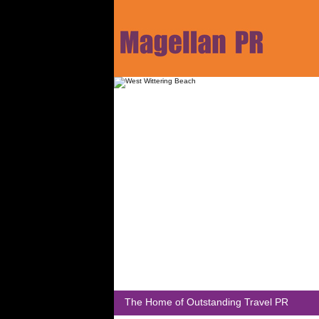
The Home of Outstanding Travel PR