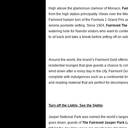
High above the glamorous clamour of Monaco,
Fai
from the high stakes principality. Views over the 
Fairmont hairpin turn of the Formula 1 Grand Prix 
serene poolside setting. Since 1904,
Fairmont The
watering hole for Nairobi visitors who want to contem
to sit back and take a break before jetting off on safa
Around the world, the brand’s Fairmont Gold offering
residential lounges that give guests a chance to coll
wind down after a noisy day in the city. Fairmont Go
complete with indulgences such as a continental b
and reading material that are perfect for decompres
Turn off the Lights, See the Sights
Jasper National Park was named the world’s larges
goes down, guests of
The Fairmont Jasper Park 