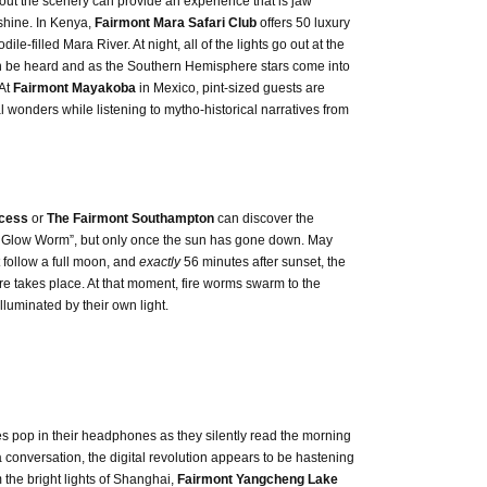
 out the scenery can provide an experience that is jaw
 shine. In Kenya,
Fairmont Mara Safari Club
offers 50 luxury
e-filled Mara River. At night, all of the lights go out at the
n be heard and as the Southern Hemisphere stars come into
 At
Fairmont Mayakoba
in Mexico, pint-sized guests are
l wonders while listening to mytho-historical narratives from
ncess
or
The Fairmont Southampton
can discover the
tle Glow Worm”, but only once the sun has gone down. May
 follow a full moon, and
exactly
56 minutes after sunset, the
re takes place. At that moment, fire worms swarm to the
luminated by their own light.
es pop in their headphones as they silently read the morning
a conversation, the digital revolution appears to be hastening
m the bright lights of Shanghai,
Fairmont Yangcheng Lake