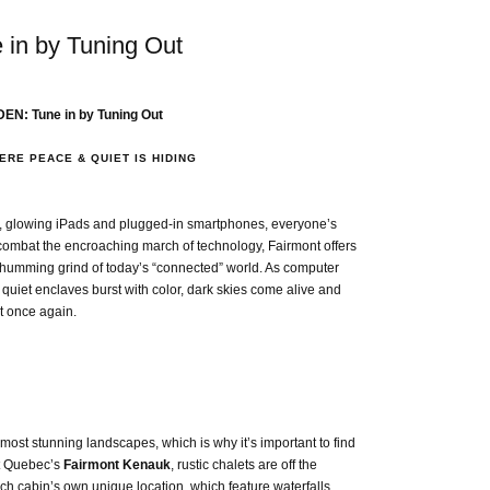
n by Tuning Out
EN: Tune in by Tuning Out
RE PEACE & QUIET IS HIDING
s, glowing iPads and plugged-in smartphones, everyone’s
To combat the encroaching march of technology, Fairmont offers
-humming grind of today’s “connected” world. As computer
quiet enclaves burst with color, dark skies come alive and
ot once again.
most stunning landscapes, which is why it’s important to find
 At Quebec’s
Fairmont Kenauk
, rustic chalets are off the
each cabin’s own unique location, which feature waterfalls,