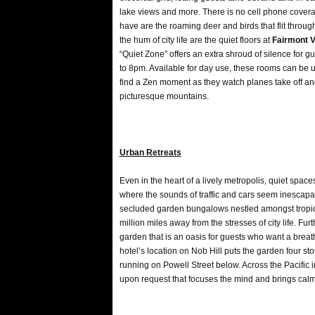
lake views and more. There is no cell phone coverag
have are the roaming deer and birds that flit through t
the hum of city life are the quiet floors at
Fairmont V
“Quiet Zone” offers an extra shroud of silence for 
to 8pm. Available for day use, these rooms can be u
find a Zen moment as they watch planes take off an
picturesque mountains.
Urban Retreats
Even in the heart of a lively metropolis, quiet spac
where the sounds of traffic and cars seem inescap
secluded garden bungalows nestled amongst tropical
million miles away from the stresses of city life. Fur
garden that is an oasis for guests who want a breath o
hotel’s location on Nob Hill puts the garden four stori
running on Powell Street below. Across the Pacific
upon request that focuses the mind and brings calm 