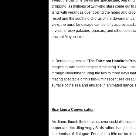
Whilst the day time views are spectacular, blacking
dropping, as millions of twinkling stars come out to
tents with verandas overlooking the hippo and crocodil
resort and the soothing chorus of the Savannah ca
view, the aural landscape can be fully appreciated.
invited to view galaxies, quasars, and other celestia
ancient Mayan texts.
In Bermuda, guests of
The Fairmont Hamilton Pri
magical qualities that inspired the song “Glow Lit
through November during the two to three days that
mating spectacle of this bio-luminescent sea creatu
surface of the sea and engage in animated dance, il
Sparking a Conversation
As diners thumb their devices over cocktails, coupl
paper and kids fling Angry Birds rather than join in 
the demise of dialogue. For a tête-à-tête not far fro