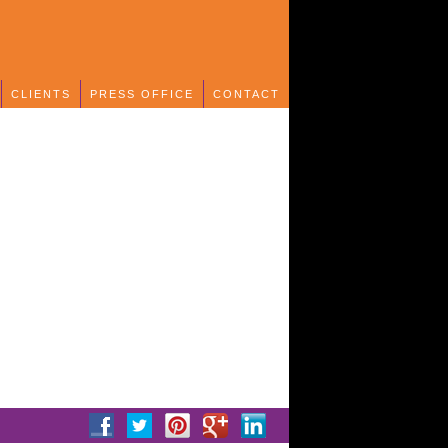
CLIENTS
PRESS OFFICE
CONTACT