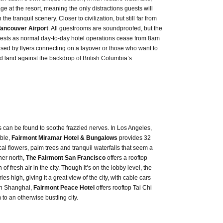
e at the resort, meaning the only distractions guests will
he tranquil scenery. Closer to civilization, but still far from
ancouver Airport
. All guestrooms are soundproofed, but the
guests as normal day-to-day hotel operations cease from 8am
sed by flyers connecting on a layover or those who want to
d land against the backdrop of British Columbia’s
es can be found to soothe frazzled nerves. In Los Angeles,
able,
Fairmont Miramar Hotel & Bungalows
provides 32
 flowers, palm trees and tranquil waterfalls that seem a
ther north,
The Fairmont San Francisco
offers a rooftop
f fresh air in the city. Though it’s on the lobby level, the
es high, giving it a great view of the city, with cable cars
 in Shanghai,
Fairmont Peace Hotel
offers rooftop Tai Chi
to an otherwise bustling city.