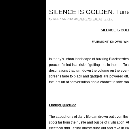
SILENCE IS GOLDEN: Tune i
by
ALEXANDRA
on
DECEMBER 13, 2012
SILENCE IS GOLD
FAIRMONT KNOWS WHE
In today’s urban landscape of buzzing Blackberrie
peace of mind is at risk of getting lost in the din. 
destinations that turn down the volume on the ever
screens fade to black and gadgets are powered off, 
the lost art of conversation has a chance to take ro
Finding Quietude
The cacophony of daily life can drown out even the 
spots far from the hustle and bustle of civilisation.
electrical grid, letting guests tune out and take in 