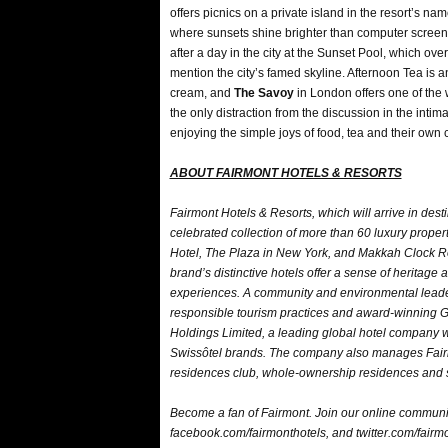
offers picnics on a private island in the resort’s na
where sunsets shine brighter than computer screens
after a day in the city at the Sunset Pool, which ov
mention the city’s famed skyline. Afternoon Tea is a
cream, and
The Savoy
in London offers one of the 
the only distraction from the discussion in the int
enjoying the simple joys of food, tea and their own
ABOUT FAIRMONT HOTELS & RESORTS
Fairmont Hotels & Resorts, which will arrive in dest
celebrated collection of more than 60 luxury prope
Hotel, The Plaza in New York, and Makkah Clock Ro
brand’s distinctive hotels offer a sense of heritage
experiences. A community and environmental leader, 
responsible tourism practices and award-winning 
Holdings Limited, a leading global hotel company w
Swissôtel brands. The company also manages Fairm
residences club, whole-ownership residences and s
Become a fan of Fairmont. Join our online communi
facebook.com/fairmonthotels, and twitter.com/fairmon