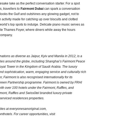
mesake lake as the perfect conversation starter. For a spot
, travellers to
Fairmont Dubai
can spark a conversation
erlooks the Gulf and outshines any glowing gadget, not to
n activity made for catching up over biscuits and clotted
world’s top spots to indulge. Delicate piano music serves as
imate Thames Foyer, where diners while away the hours
 company.
inations as diverse as Jaipur, Kyiv and Manila in 2012, is a
rties around the globe, including Shanghai’s Fairmont Peace
yal Tower in the Kingdom of Saudi Arabia. The luxury
 and sophistication, warm, engaging service and culturally rich
Fairmont is also recognised internationally for its
Green Partnership programme. Fairmont is owned by FRHI
ith over 100 hotels under the Fairmont, Raffles, and
ont, Raffles and Swissôtel branded luxury private
erviced residences properties.
ties at everyonesanoriginal.com,
thotels. For career opportunities, visit