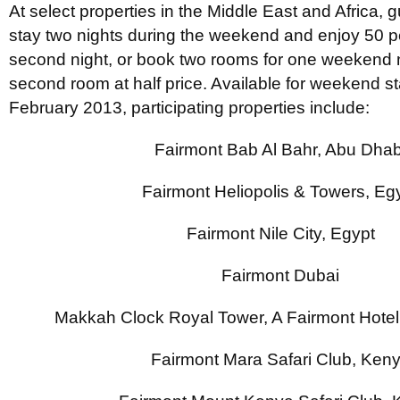
At select properties in the Middle East and Africa, 
stay two nights during the weekend and enjoy 50 per
second night, or book two rooms for one weekend n
second room at half price. Available for weekend st
February 2013, participating properties include:
Fairmont Bab Al Bahr, Abu Dhab
Fairmont Heliopolis & Towers, Eg
Fairmont Nile City, Egypt
Fairmont Dubai
Makkah Clock Royal Tower, A Fairmont Hotel
Fairmont Mara Safari Club, Ken