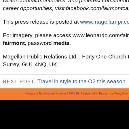
twitter.com/fairmonthotels, and pinterest.com/fairmo
career opportunities, visit facebook.com/fairmontca
This press release is posted at
www.magellan-pr.co
For imagery, please access www.leonardo.com/fa
fairmont
, password
media
.
Magellan Public Relations Ltd. : Forty One Church 
Surrey, GU1 4NQ, UK
Travel in style to the O2 this season
NEXT POST:
Company Registration Number 3600139. Registered in England at Forty On