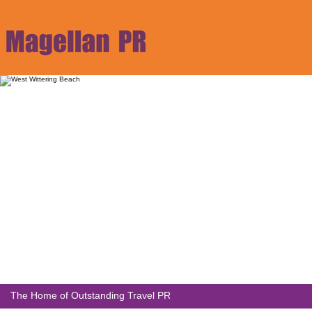
The Home of Outstanding Travel PR