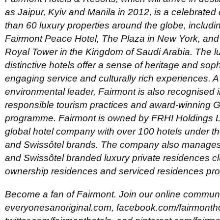
as Jaipur, Kyiv and Manila in 2012, is a celebrated 
than 60 luxury properties around the globe, includ
Fairmont Peace Hotel, The Plaza in New York, an
Royal Tower in the Kingdom of Saudi Arabia. The l
distinctive hotels offer a sense of heritage and soph
engaging service and culturally rich experiences.
environmental leader, Fairmont is also recognised int
responsible tourism practices and award-winning 
programme. Fairmont is owned by FRHI Holdings Li
global hotel company with over 100 hotels under th
and Swissôtel brands. The company also manages 
and Swissôtel branded luxury private residences cl
ownership residences and serviced residences pro
Become a fan of Fairmont. Join our online communi
everyonesanoriginal.com, facebook.com/fairmontho