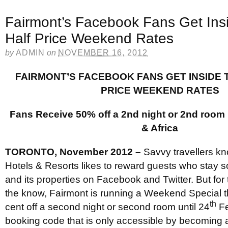
Fairmont’s Facebook Fans Get Ins
Half Price Weekend Rates
by
ADMIN
on
NOVEMBER 16, 2012
FAIRMONT’S FACEBOOK FANS GET INSIDE 
PRICE WEEKEND RATES
Fans Receive 50% off a 2nd night or 2nd room 
& Africa
TORONTO, November 2012 –
Savvy travellers kn
Hotels & Resorts likes to reward guests who stay so
and its properties on Facebook and Twitter. But for 
the know, Fairmont is running a Weekend Special t
th
cent off a second night or second room until 24
Fe
booking code that is only accessible by becoming