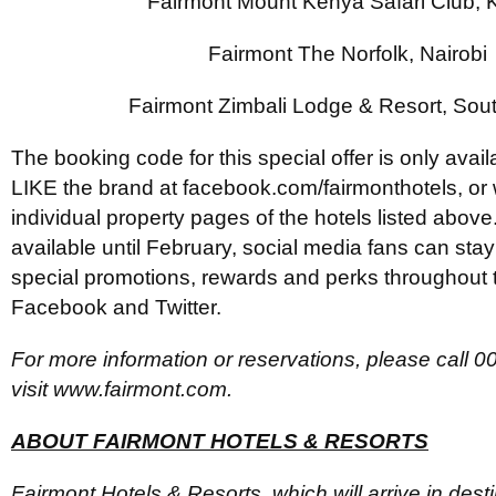
Fairmont Mount Kenya Safari Club,
Fairmont The Norfolk, Nairobi
Fairmont Zimbali Lodge & Resort, Sout
The booking code for this special offer is only avai
LIKE the brand at facebook.com/fairmonthotels, or
individual property pages of the hotels listed above. 
available until February, social media fans can sta
special promotions, rewards and perks throughout 
Facebook and Twitter.
For more information or reservations, please call 
visit www.fairmont.com.
ABOUT FAIRMONT HOTELS & RESORTS
Fairmont Hotels & Resorts, which will arrive in dest