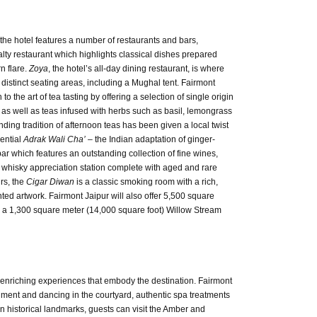
the hotel features a number of restaurants and bars,
ty restaurant which highlights classical dishes prepared
n flare.
Zoya
, the hotel’s all-day dining restaurant, is where
 distinct seating areas, including a Mughal tent. Fairmont
o the art of tea tasting by offering a selection of single origin
es, as well as teas infused with herbs such as basil, lemongrass
nding tradition of afternoon teas has been given a local twist
sential
Adrak Wali Cha’
– the Indian adaptation of ginger-
 bar which features an outstanding collection of fine wines,
 whisky appreciation station complete with aged and rare
rs, the
Cigar Diwan
is a classic smoking room with a rich,
nted artwork. Fairmont Jaipur will also offer 5,500 square
e a 1,300 square meter (14,000 square foot) Willow Stream
 enriching experiences that embody the destination. Fairmont
ainment and dancing in the courtyard, authentic spa treatments
 in historical landmarks, guests can visit the Amber and