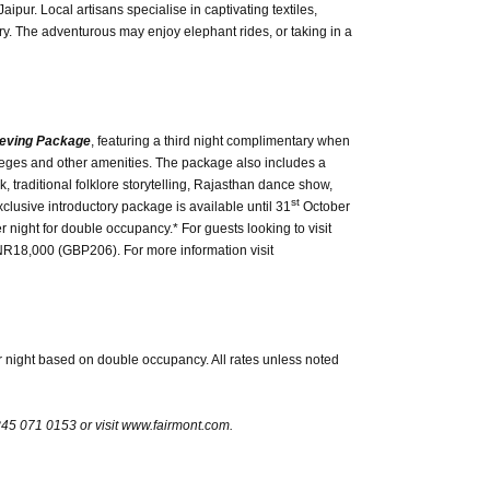
ipur. Local artisans specialise in captivating textiles,
lery. The adventurous may enjoy elephant rides, or taking in a
ieving Package
, featuring a third night complimentary when
ileges and other amenities. The package also includes a
k, traditional folklore storytelling, Rajasthan dance show,
st
xclusive introductory package is available until 31
October
 night for double occupancy.* For guests looking to visit
INR18,000 (GBP206). For more information visit
 night based on double occupancy. All rates unless noted
845 071 0153 or visit www.fairmont.com.