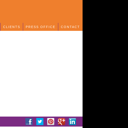
CLIENTS
PRESS OFFICE
CONTACT