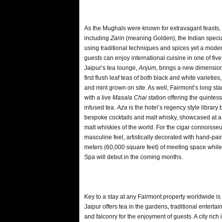
As the Mughals were known for extravagant feasts, 
including
Zarin
(meaning Golden), the Indian special
using traditional techniques and spices yet a moder
guests can enjoy international cuisine in one of five
Jaipur’s tea lounge,
Anjum
, brings a new dimension t
first flush leaf teas of both black and white varieti
and mint grown on site. As well, Fairmont’s long sta
with a live
Masala Chai
station offering the quintes
infused tea.
Aza
is the hotel’s regency style library
bespoke cocktails and malt whisky, showcased at a
malt whiskies of the world. For the cigar connoisseu
masculine feel, artistically decorated with hand-pai
meters (60,000 square feet) of meeting space whil
Spa will debut in the coming months.
Key to a stay at any Fairmont property worldwide is
Jaipur offers tea in the gardens, traditional entert
and falconry for the enjoyment of guests. A city rich