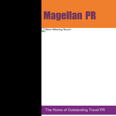
The Home of Outstanding Travel PR