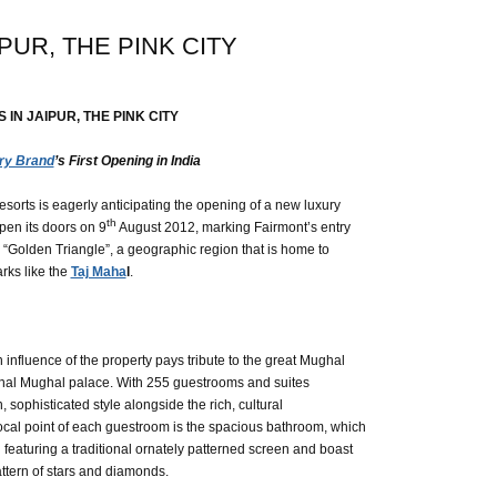
PUR, THE PINK CITY
IN JAIPUR, THE PINK CITY
ry Brand
’s First Opening in India
sorts is eagerly anticipating the opening of a new luxury
th
open its doors on 9
August 2012, marking Fairmont’s entry
a’s “Golden Triangle”, a geographic region that is home to
rks like the
Taj Maha
l
.
influence of the property pays tribute to the great Mughal
tional Mughal palace. With 255 guestrooms and suites
 sophisticated style alongside the rich, cultural
A focal point of each guestroom is the spacious bathroom, which
 featuring a traditional ornately patterned screen and boast
ttern of stars and diamonds.