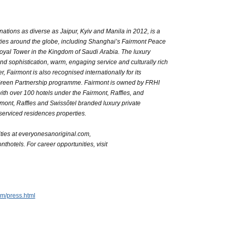
inations as diverse as Jaipur, Kyiv and Manila in 2012, is a
rties around the globe, including Shanghai’s Fairmont Peace
yal Tower in the Kingdom of Saudi Arabia. The luxury
 and sophistication, warm, engaging service and culturally rich
Fairmont is also recognised internationally for its
Green Partnership programme. Fairmont is owned by FRHI
ith over 100 hotels under the Fairmont, Raffles, and
ont, Raffles and Swissôtel branded luxury private
erviced residences properties.
ties at everyonesanoriginal.com,
thotels. For career opportunities, visit
m/press.html