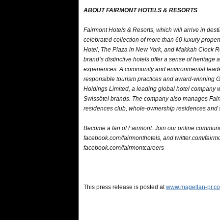
ABOUT FAIRMONT HOTELS & RESORTS
Fairmont Hotels & Resorts, which will arrive in dest
celebrated collection of more than 60 luxury prope
Hotel, The Plaza in New York, and Makkah Clock Ro
brand’s distinctive hotels offer a sense of heritage
experiences. A community and environmental leader, 
responsible tourism practices and award-winning 
Holdings Limited, a leading global hotel company w
Swissôtel brands. The company also manages Fairm
residences club, whole-ownership residences and s
Become a fan of Fairmont. Join our online communi
facebook.com/fairmonthotels, and twitter.com/fairmon
facebook.com/fairmontcareers
This press release is posted at
www.magellan-pr.co