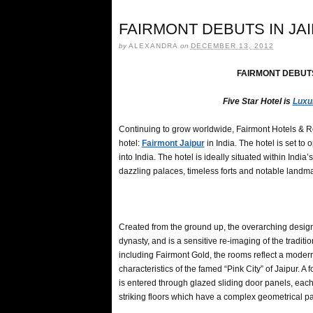
FAIRMONT DEBUTS IN JAI
by
ALEXANDRA
on
DECEMBER 13, 2012
FAIRMONT DEBUTS 
Five Star Hotel is
Luxu
Continuing to grow worldwide, Fairmont Hotels & Re
hotel:
Fairmont Jaipur
in India. The hotel is set to 
into India. The hotel is ideally situated within Indi
dazzling palaces, timeless forts and notable landma
Created from the ground up, the overarching design 
dynasty, and is a sensitive re-imaging of the tradi
including Fairmont Gold, the rooms reflect a modern,
characteristics of the famed “Pink City” of Jaipur. 
is entered through glazed sliding door panels, each
striking floors which have a complex geometrical pa