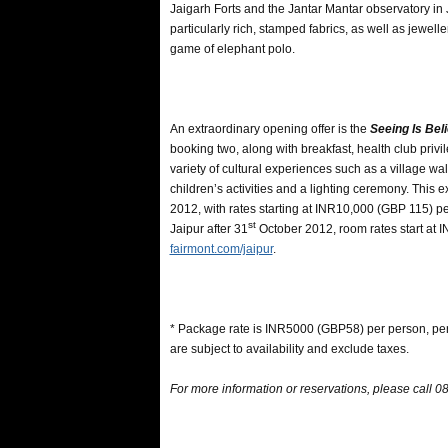
Jaigarh Forts and the Jantar Mantar observatory in Ja
particularly rich, stamped fabrics, as well as jewel
game of elephant polo.
An extraordinary opening offer is the
Seeing Is Bel
booking two, along with breakfast, health club priv
variety of cultural experiences such as a village wal
children’s activities and a lighting ceremony. This e
2012, with rates starting at INR10,000 (GBP 115) per
st
Jaipur after 31
October 2012, room rates start at 
fairmont.com/jaipur
.
* Package rate is INR5000 (GBP58) per person, per
are subject to availability and exclude taxes.
For more information or reservations, please call 0