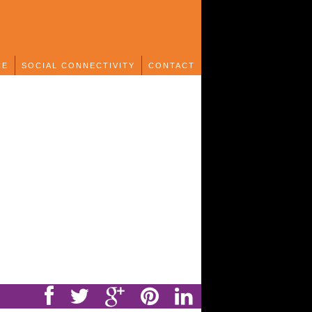
CE
SOCIAL CONNECTIVITY
CONTACT