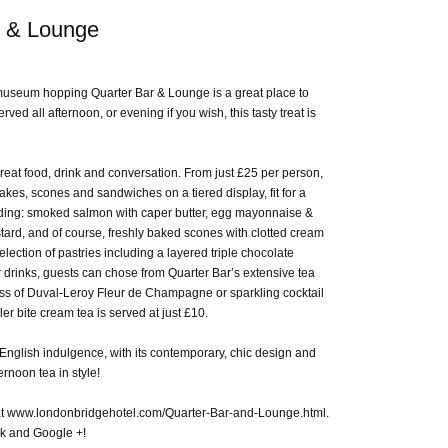
r & Lounge
 museum hopping Quarter Bar & Lounge is a great place to
rved all afternoon, or evening if you wish, this tasty treat is
reat food, drink and conversation. From just £25 per person,
cakes, scones and sandwiches on a tiered display, fit for a
luding: smoked salmon with caper butter, egg mayonnaise &
ard, and of course, freshly baked scones with clotted cream
lection of pastries including a layered triple chocolate
drinks, guests can chose from Quarter Bar’s extensive tea
glass of Duval-Leroy Fleur de Champagne or sparkling cocktail
ler bite cream tea is served at just £10.
 English indulgence, with its contemporary, chic design and
ernoon tea in style!
at www.londonbridgehotel.com/Quarter-Bar-and-Lounge.html.
ok and Google +!