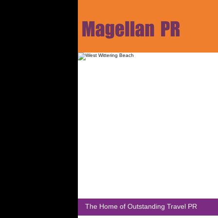
The Home of Outstanding Travel PR