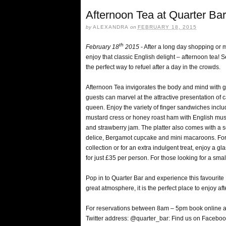
Afternoon Tea at Quarter Ba
by
ALEXANDRA
on
FEBRUARY 18, 2015
th
February 18
2015
- After a long day shopping or
enjoy that classic English delight – afternoon tea! Se
the perfect way to refuel after a day in the crowds.
Afternoon Tea invigorates the body and mind with g
guests can marvel at the attractive presentation of 
queen. Enjoy the variety of finger sandwiches inc
mustard cress or honey roast ham with English must
and strawberry jam. The platter also comes with a se
delice, Bergamot cupcake and mini macaroons. For 
collection or for an extra indulgent treat, enjoy a 
for just £35 per person. For those looking for a smal
Pop in to Quarter Bar and experience this favourite
great atmosphere, it is the perfect place to enjoy aft
For reservations between 8am – 5pm book online 
Twitter address: @quarter_bar: Find us on Facebo