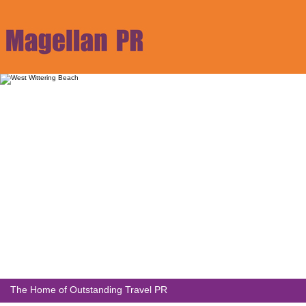
The Home of Outstanding Travel PR