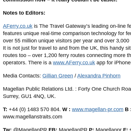
Notes to Editors:
AFerry.co.uk
is The Travel Gateway’s leading on-line f
features unique real-time comparison technology for fer
over 55 million unique visitors per year and over 3,000
It is not just for travel to and from the UK, this handy 
routes too – over 1,200 ferry routes connecting more th
operators. There is a
www.AFerry.co.uk
app for iPhone
Media Contacts:
Gillian Green
/
Alexandra Pinhorn
Magellan Public Relations Ltd. : Forty One Church Roa
Surrey, GU1 4NQ, UK.
T:
+44 (0) 1483 570 804.
W :
www.magellan-pr.com
B 
www.magellanstraits.com
Tw:
@MagellanPR
FB:
MagellanPR
P:
Magellanpr
F: