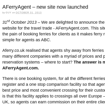
AFerryAgent – new site now launched
by
GUY
on
OCTOBER 31, 2013
st
31
October 2013 –
We are delighted to announce the
website for the travel trade - AFerryAgent.com. This site
the pain of booking ferries for clients as it makes ferry
simple for agents as ABC.
Aferry.co.uk realised that agents shy away from ferries
many different companies with a myriad of prices and p
reservation systems – where to start?
The answer is 
AFerryAgent.com.
There is one booking system, for all the different ferrie
register and a one stop comparison facility so that age
best price and most convenient crossing for their cust
is that this facility applies to crossings all over Europe 
UK, so agents can earn commission on their entire client