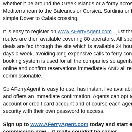
whether it be around the Greek Islands or a foray acro
Mediterranean to the Balearics or Corsica, Sardinia or
simple Dover to Calais crossing.
It is easy to register on
www.AFerryAgent.com
- just t
routes are then available covering 80 operators. All spe
deals are fed through the site which is available 24 ho
days a week, avoiding long expensive calls to ferry c
booking system is used for all the companies so agent
online and confirm reservations immediately AND all re
commissionable.
So AFerryAgent is easy to use, has instant live availabil
and offers an immediate confirmation. Agents can opt t
account or credit card account and of course each agen
security with their own password to access.
Sign up to
www.AFerryAgent.com
today and start 
commission now – it really couldn’t be easier.