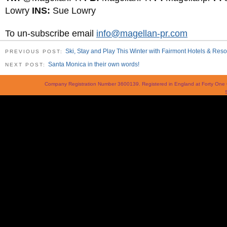
Lowry
INS:
Sue Lowry
To un-subscribe email
info@magellan-pr.com
Ski, Stay and Play This Winter with Fairmont Hotels & Reso
PREVIOUS POST:
Santa Monica in their own words!
NEXT POST:
Company Registration Number 3600139. Registered in England at Forty On