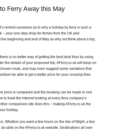
to Ferry Away this May
s remind ourselves as to why a holiday by ferry is such a
k – your one-stop shop for ferries from the UK and
he beginning and end of May so why not think about a trip,
here is no better way of getting the best deal than by using
r the details of your proposed trip, AFerry.co.uk will keep on
r chosen route, and may even suggest some variations that
seldom be able to get a better price for your crossing than
 the price is compared and the booking can be made in one
e to trawl the internet looking at every ferry company’s
o other comparison site does this – making AFerry.co.uk the
our holiday.
ace. Whether you want a few hours on the Isle of Wight, a few
l do-able on the AFerry.co.uk website. Destinations all over