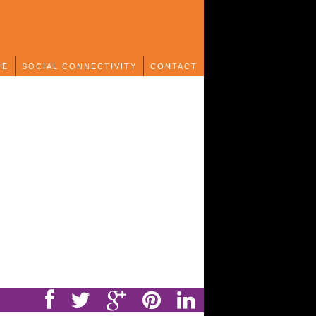
CE
SOCIAL CONNECTIVITY
CONTACT