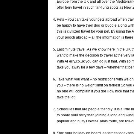
Europe from the UK and all over the Mediterran
offer ferry travel in such far-flung spots as New
Pets – you can take your pets abroad when trave
be happy to have their dog or budgie along with 
this is civilized travel for your pet. By using the
your pooch abroad – all the information is there
Last minute travel. As we know here in the UK t
want to make the decision to travel at the very 
With AFerry.co.uk you can do just that. With so 
take you away for a few days – whether that be to
Take what you want – no restrictions with weight o
you – there is no weight limit on ferries! So you w
no one will complain if you do! How nice that the
take the lot!
Schedules that are people friendly! It is a little
to board your ferry than joining a long and wind
popular and busy Dover-Calais route, are roll-on
Start your holiday on board, as ferries today ten