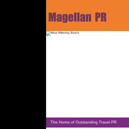
The Home of Outstanding Travel PR