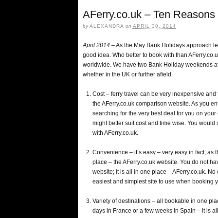
AFerry.co.uk – Ten Reasons 
by
ALEXANDRA
on
APRIL 30, 2014
April 2014
– As the May Bank Holidays approach let’
good idea. Who better to book with than AFerry.co.u
worldwide. We have two Bank Holiday weekends at t
whether in the UK or further afield.
Cost – ferry travel can be very inexpensive and t
the AFerry.co.uk comparison website. As you ente
searching for the very best deal for you on you
might better suit cost and time wise. You would 
with AFerry.co.uk.
Convenience – it’s easy – very easy in fact, as
place – the AFerry.co.uk website. You do not hav
website; it is all in one place – AFerry.co.uk. N
easiest and simplest site to use when booking y
Variety of destinations – all bookable in one pl
days in France or a few weeks in Spain – it is al