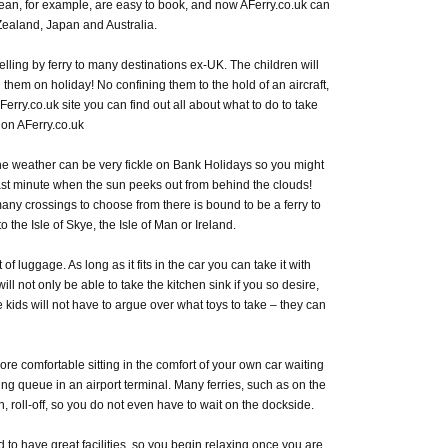
ean, for example, are easy to book, and now AFerry.co.uk can
 Zealand, Japan and Australia.
lling by ferry to many destinations ex-UK. The children will
them on holiday! No confining them to the hold of an aircraft,
 AFerry.co.uk site you can find out all about what to do to take
 on AFerry.co.uk
he weather can be very fickle on Bank Holidays so you might
last minute when the sun peeks out from behind the clouds!
many crossings to choose from there is bound to be a ferry to
 the Isle of Skye, the Isle of Man or Ireland.
f luggage. As long as it fits in the car you can take it with
ill not only be able to take the kitchen sink if you so desire,
 kids will not have to argue over what toys to take – they can
 more comfortable sitting in the comfort of your own car waiting
ing queue in an airport terminal. Many ferries, such as on the
, roll-off, so you do not even have to wait on the dockside.
d to have great facilities, so you begin relaxing once you are