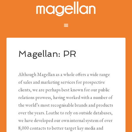
Magellan: PR
Although Magellan as a whole offers a wide range
of sales and marketing services for prospective
clients, we are perhaps best known for our public
relations prowess, having worked with a number of
the world’s most recognisable brands and products
over the years. Loathe to rely on outside databases,
we have developed our own internal system of over
8,000 contacts to better target key media and