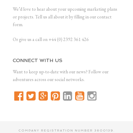
We’d love to hear about your upcoming marketing plans
or projects. Tell us all about it by filling in our contact
form.
Or give us a call on +44 (0) 2392 361 426
CONNECT WITH US
Want to keep up-to-date with our news? Follow our
adventures across our social networks.
COMPANY REGISTRATION NUMBER 3600139.