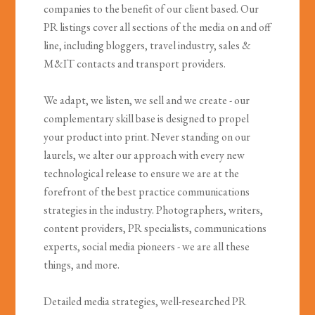
companies to the benefit of our client based. Our
PR listings cover all sections of the media on and off
line, including bloggers, travel industry, sales &
M&IT contacts and transport providers.
We adapt, we listen, we sell and we create - our
complementary skill base is designed to propel
your product into print. Never standing on our
laurels, we alter our approach with every new
technological release to ensure we are at the
forefront of the best practice communications
strategies in the industry. Photographers, writers,
content providers, PR specialists, communications
experts, social media pioneers - we are all these
things, and more.
Detailed media strategies, well-researched PR