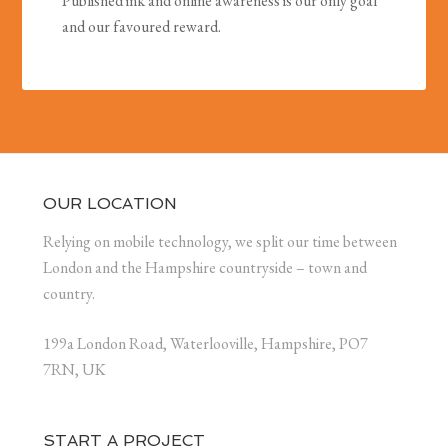
Published ink and online awareness is our only goal
and our favoured reward.
OUR LOCATION
Relying on mobile technology, we split our time between
London and the Hampshire countryside – town and
country.
199a London Road, Waterlooville, Hampshire, PO7
7RN, UK
START A PROJECT