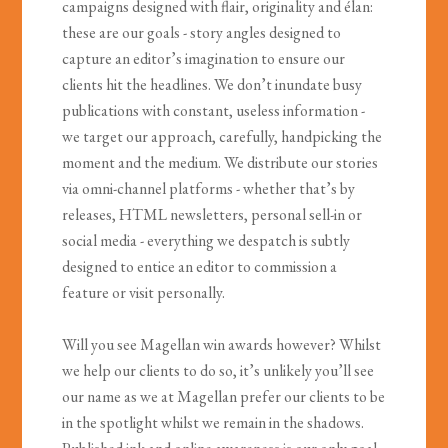
campaigns designed with flair, originality and élan:
these are our goals - story angles designed to
capture an editor’s imagination to ensure our
clients hit the headlines. We don’t inundate busy
publications with constant, useless information -
we target our approach, carefully, handpicking the
moment and the medium. We distribute our stories
via omni-channel platforms - whether that’s by
releases, HTML newsletters, personal sell-in or
social media - everything we despatch is subtly
designed to entice an editor to commission a
feature or visit personally.
Will you see Magellan win awards however? Whilst
we help our clients to do so, it’s unlikely you’ll see
our name as we at Magellan prefer our clients to be
in the spotlight whilst we remain in the shadows.