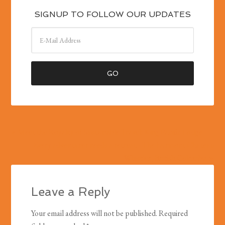
SIGNUP TO FOLLOW OUR UPDATES
« Meet the Royalty of Sustainable Travel: King Pacific Lodge.
Every adventurer needs a retreat - The Fairmont Chateau
Whistler, British Columbia »
Leave a Reply
Your email address will not be published.
Required