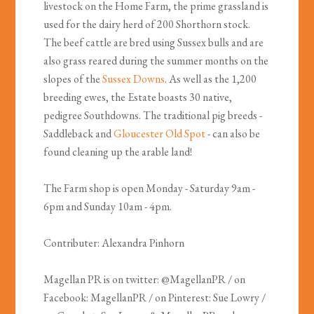
livestock on the Home Farm, the prime grassland is
used for the dairy herd of 200 Shorthorn stock.
The beef cattle are bred using Sussex bulls and are
also grass reared during the summer months on the
slopes of the
Sussex Downs
. As well as the 1,200
breeding ewes, the Estate boasts 30 native,
pedigree Southdowns. The traditional pig breeds -
Saddleback and
Gloucester Old Spot
- can also be
found cleaning up the arable land!
The Farm shop is open Monday - Saturday 9am -
6pm and Sunday 10am - 4pm.
Contributer: Alexandra Pinhorn
Magellan PR is on twitter: @MagellanPR / on
Facebook: MagellanPR / on Pinterest: Sue Lowry /