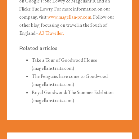
on Google+: Sue Lowry & MagellanPR and on
Flickr: Sue Lowry. For more information on our
company, visit
www.magellan-pr.com
. Follow our
other blog focussing on travel in the South of
England -
A3 Traveller.
Related articles
Take a Tour of Goodwood House
(magellanstraits.com)
The Penguins have come to Goodwood!
(magellanstraits.com)
Royal Goodwood: The Summer Exhibition
(magellanstraits.com)