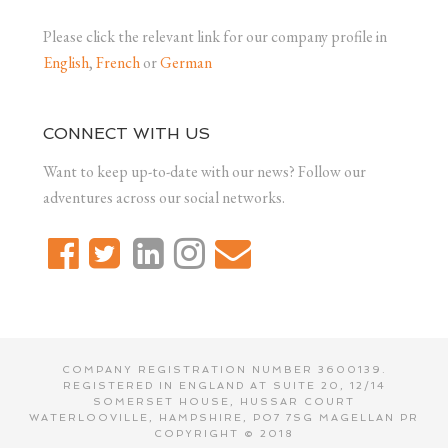
Please click the relevant link for our company profile in
English
,
French
or
German
CONNECT WITH US
Want to keep up-to-date with our news? Follow our
adventures across our social networks.
COMPANY REGISTRATION NUMBER 3600139.
REGISTERED IN ENGLAND AT SUITE 20, 12/14
SOMERSET HOUSE, HUSSAR COURT
WATERLOOVILLE, HAMPSHIRE, PO7 7SG MAGELLAN PR
COPYRIGHT © 2018