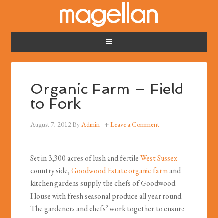
Organic Farm – Field
to Fork
August 7, 2012
By
Admin
Leave a Comment
Set in 3,300 acres of lush and fertile
West Sussex
country side,
Goodwood Estate
organic farm
and
kitchen gardens supply the chefs of Goodwood
House with fresh seasonal produce all year round.
The gardeners and chefs’ work together to ensure