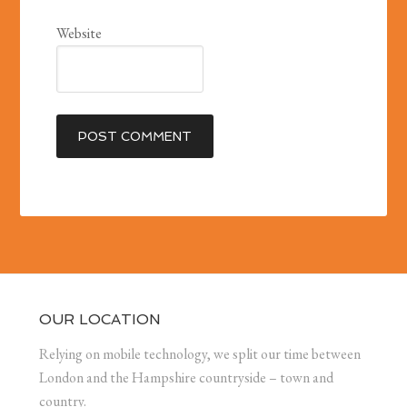
Website
OUR LOCATION
Relying on mobile technology, we split our time between
London and the Hampshire countryside – town and
country.