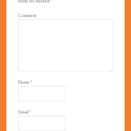
fields are marked
*
Comment
Name
*
Email
*