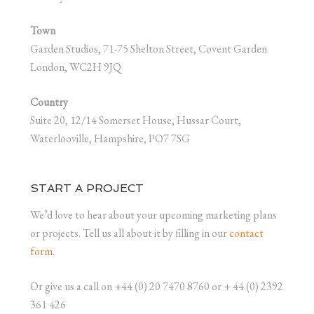
Town
Garden Studios, 71-75 Shelton Street, Covent Garden
London, WC2H 9JQ
Country
Suite 20, 12/14 Somerset House, Hussar Court,
Waterlooville, Hampshire, PO7 7SG
START A PROJECT
We’d love to hear about your upcoming marketing plans
or projects. Tell us all about it by filling in our
contact
form
.
Or give us a call on +44 (0) 20 7470 8760 or + 44 (0) 2392
361 426