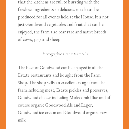
that the kitchens are full to bursting with the
freshest ingredients so delicious meals can be
produced for all events held at the House. It is not
just Goodwood vegetables and fruit that can be
enjoyed, the farm also rear rare and native breeds
of cows, pigs and sheep.
Photographic Credit Matt Sills
The best of Goodwood can be enjoyed in all the
Estate restaurants and bought from the Farm
Shop. The shop sells an excellent range from the
farm including meat, Estate pickles and preserves,
Goodwood cheese including Molecomb Blue and of
course organic Goodwood Ale and Lager,
Goodwood ice cream and Goodwood organic raw
milk.