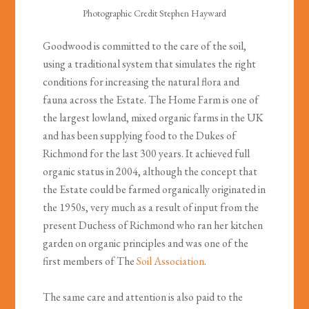
Photographic Credit Stephen Hayward
Goodwood is committed to the care of the soil,
using a traditional system that simulates the right
conditions for increasing the natural flora and
fauna across the Estate. The Home Farm is one of
the largest lowland, mixed organic farms in the UK
and has been supplying food to the Dukes of
Richmond for the last 300 years. It achieved full
organic status in 2004, although the concept that
the Estate could be farmed organically originated in
the 1950s, very much as a result of input from the
present Duchess of Richmond who ran her kitchen
garden on organic principles and was one of the
first members of The
Soil Association
.
The same care and attention is also paid to the