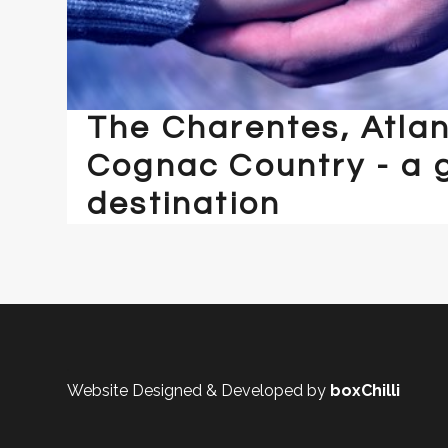
The Charentes, Atlan
Cognac Country - a 
destination
.
Website Designed & Developed by
boxChilli