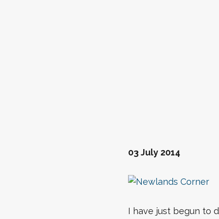
03 July 2014
I have just begun to d