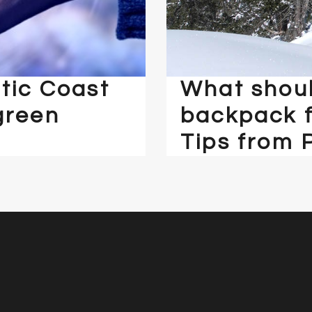
tic Coast
What shoul
green
backpack f
Tips from 