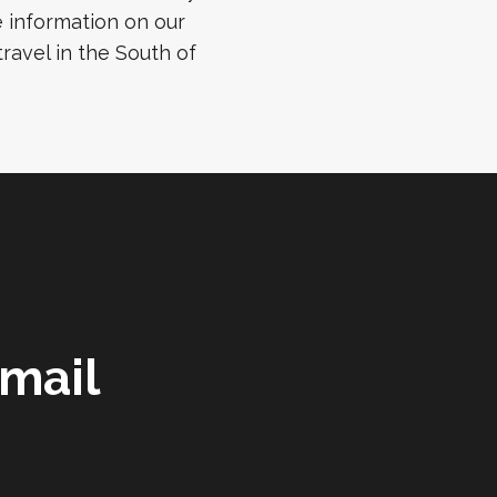
 information on our
ravel in the South of
mail