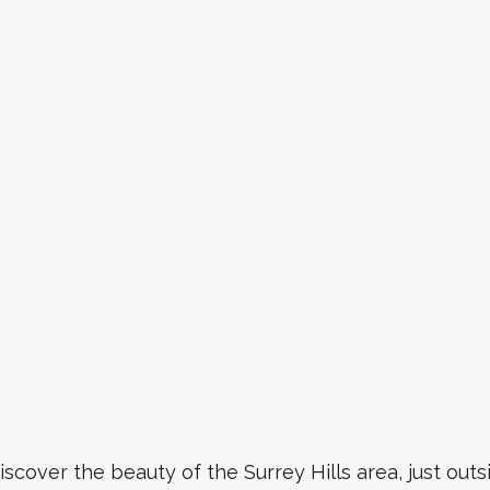
iscover the beauty of the Surrey Hills area, just out