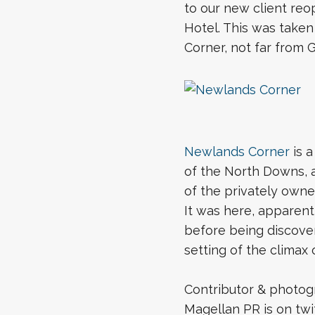
to our new client reo
Hotel. This was taken
Corner, not far from G
Newlands Corner
is a
of the North Downs, at
of the privately owne
It was here, apparent
before being discover
setting of the climax
Contributor & photog
Magellan PR is on tw