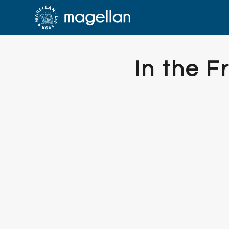
In the 