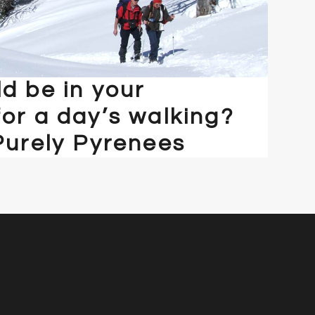
d be in your
or a day’s walking?
Purely Pyrenees