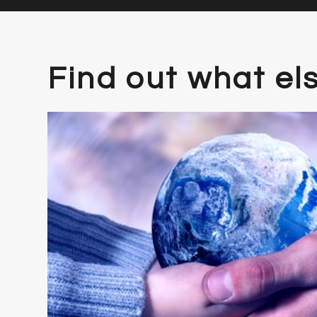
Find out what el