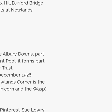
 Hill Burford Bridge
nts at Newlands
he Albury Downs, part
nt Pool, it forms part
 Trust.
n December 1926
Newlands Corner is the
Unicorn and the Wasp.”
Pinterest: Sue Lowry