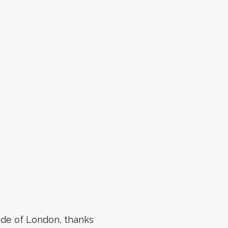
side of London, thanks