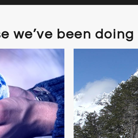
se we’ve been doing