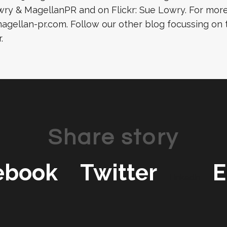
wry & MagellanPR and on Flickr: Sue Lowry. For more
gellan-pr.com. Follow our other blog focussing on t
.
Share story
ebook
Twitter
E
LinkedIn