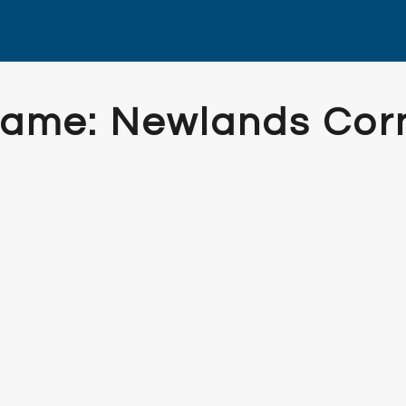
Frame: Newlands Cor