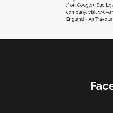
/ on Google+: Sue Lo
company, visit www.ma
England – A3 Traveller
Fac