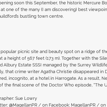
pening soon this September, the historic Mercure Box
 at one of the many (I am discovering) best viewpoi
uildford’s bustling town centre.
 popular picnic site and beauty spot on a ridge of t
 a height of 567 feet (173 m). Together with the Sile
d Albury Estate SSSI managed by the Surrey Wildlife
ly, that crime writer Agatha Christie disappeared i
ed, incognito, at a hotel in Harrogate. As a result, 
 of the final scene of the Doctor Who episode, “The 
rapher: Sue Lowry
itter: @MagellanPR / on Facebook: MagellanPR / on 