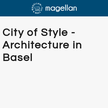
City of Style -
Architecture in
Basel