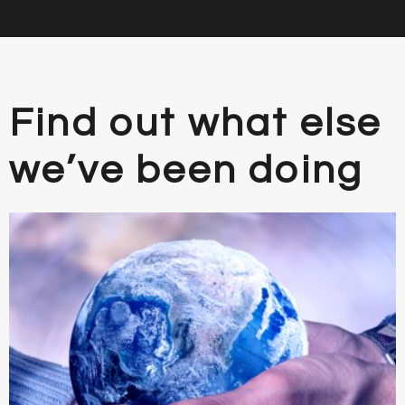
Find out what else
we’ve been doing