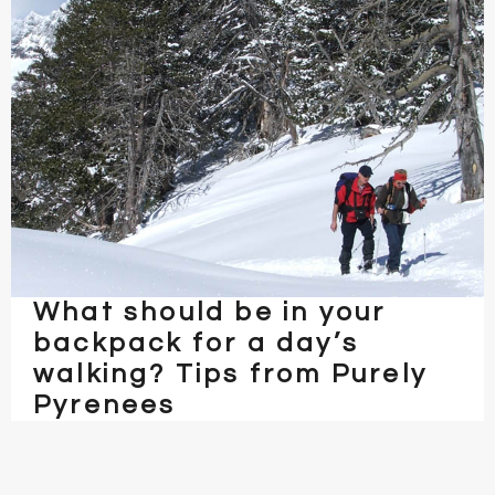
What should be in your
backpack for a day’s
walking? Tips from Purely
Pyrenees