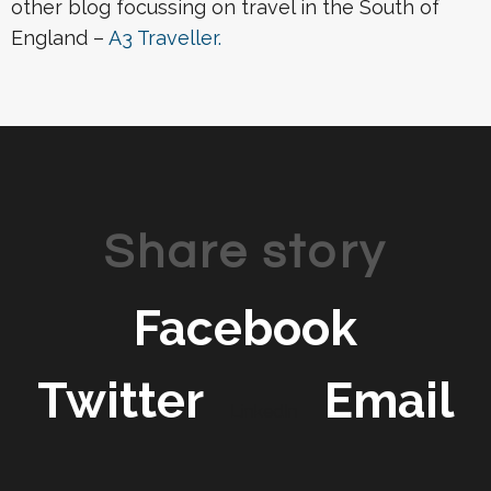
other blog focussing on travel in the South of
England –
A3 Traveller.
Share story
Facebook
Twitter
Email
LinkedIn