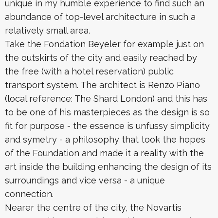
unique in my humble experience to find such an
abundance of top-level architecture in such a
relatively small area.
Take the Fondation Beyeler for example just on
the outskirts of the city and easily reached by
the free (with a hotel reservation) public
transport system. The architect is Renzo Piano
(local reference: The Shard London) and this has
to be one of his masterpieces as the design is so
fit for purpose - the essence is unfussy simplicity
and symetry - a philosophy that took the hopes
of the Foundation and made it a reality with the
art inside the building enhancing the design of its
surroundings and vice versa - a unique
connection.
Nearer the centre of the city, the Novartis