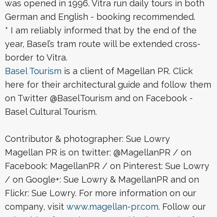
was opened in 1996. Vitra run daily tours in both
German and English - booking recommended.
* I am reliably informed that by the end of the
year, Basel’s tram route will be extended cross-
border to Vitra.
Basel Tourism
is a client of Magellan PR. Click
here for their architectural guide and follow them
on Twitter @BaselTourism and on Facebook -
Basel Cultural Tourism.
Contributor & photographer: Sue Lowry
Magellan PR is on twitter: @MagellanPR / on
Facebook: MagellanPR / on Pinterest: Sue Lowry
/ on Google+: Sue Lowry & MagellanPR and on
Flickr: Sue Lowry. For more information on our
company, visit
www.magellan-pr.com
. Follow our