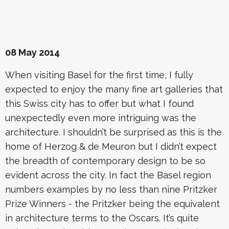
08 May 2014
When visiting Basel for the first time, I fully
expected to enjoy the many fine art galleries that
this Swiss city has to offer but what I found
unexpectedly even more intriguing was the
architecture. I shouldn’t be surprised as this is the
home of Herzog & de Meuron but I didn’t expect
the breadth of contemporary design to be so
evident across the city. In fact the Basel region
numbers examples by no less than nine Pritzker
Prize Winners - the Pritzker being the equivalent
in architecture terms to the Oscars. It’s quite