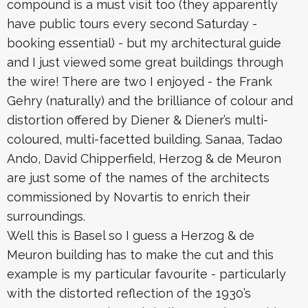
compound is a must visit too (they apparently
have public tours every second Saturday -
booking essential) - but my architectural guide
and I just viewed some great buildings through
the wire! There are two I enjoyed - the Frank
Gehry (naturally) and the brilliance of colour and
distortion offered by Diener & Diener’s multi-
coloured, multi-facetted building. Sanaa, Tadao
Ando, David Chipperfield, Herzog & de Meuron
are just some of the names of the architects
commissioned by Novartis to enrich their
surroundings.
Well this is Basel so I guess a Herzog & de
Meuron building has to make the cut and this
example is my particular favourite - particularly
with the distorted reflection of the 1930’s