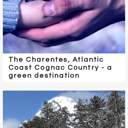
The Charentes, Atlantic
Coast Cognac Country - a
green destination