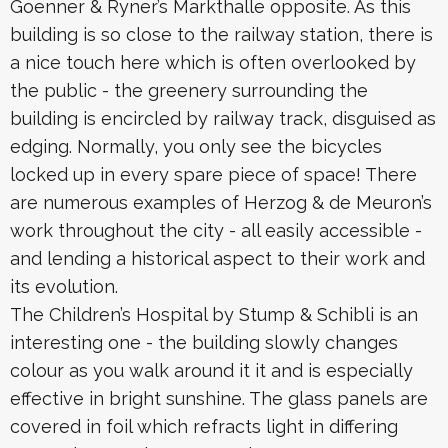
Goenner & Ryner’s Markthalle opposite. As this
building is so close to the railway station, there is
a nice touch here which is often overlooked by
the public - the greenery surrounding the
building is encircled by railway track, disguised as
edging. Normally, you only see the bicycles
locked up in every spare piece of space! There
are numerous examples of Herzog & de Meuron’s
work throughout the city - all easily accessible -
and lending a historical aspect to their work and
its evolution.
The Children’s Hospital by Stump & Schibli is an
interesting one - the building slowly changes
colour as you walk around it it and is especially
effective in bright sunshine. The glass panels are
covered in foil which refracts light in differing