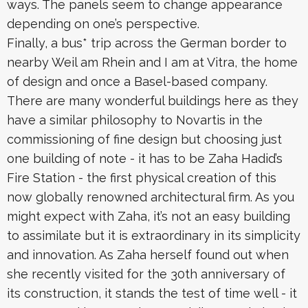
ways. The panels seem to change appearance
depending on one’s perspective.
Finally, a bus* trip across the German border to
nearby Weil am Rhein and I am at Vitra, the home
of design and once a Basel-based company.
There are many wonderful buildings here as they
have a similar philosophy to Novartis in the
commissioning of fine design but choosing just
one building of note - it has to be Zaha Hadid’s
Fire Station - the first physical creation of this
now globally renowned architectural firm. As you
might expect with Zaha, it’s not an easy building
to assimilate but it is extraordinary in its simplicity
and innovation. As Zaha herself found out when
she recently visited for the 30th anniversary of
its construction, it stands the test of time well - it