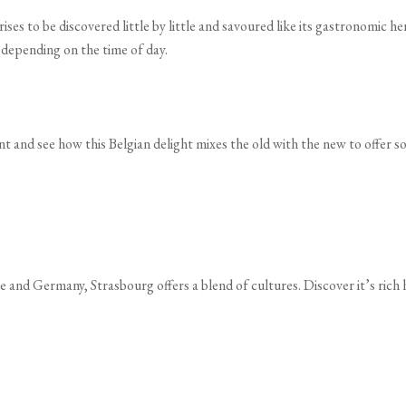
prises to be discovered little by little and savoured like its gastronomic 
y depending on the time of day.
t and see how this Belgian delight mixes the old with the new to offer so
e and Germany, Strasbourg offers a blend of cultures. Discover it’s rich 