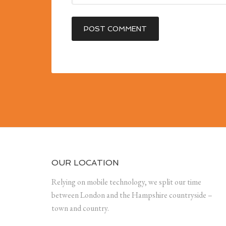
OUR LOCATION
Relying on mobile technology, we split our time
between London and the Hampshire countryside –
town and country.