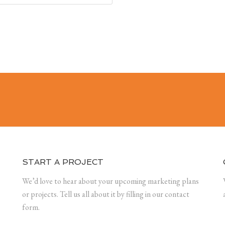
START A PROJECT
We’d love to hear about your upcoming marketing plans
or projects. Tell us all about it by filling in our contact
form.