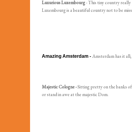
Luxurious Luxembourg
- This tiny country really
Luxembourg is a beautiful country not to be miss
Amsterdam has it all;
Amazing Amsterdam -
Majestic Cologne -
Sitting pretty on the banks of
or stand in awe at the majestic Dom.