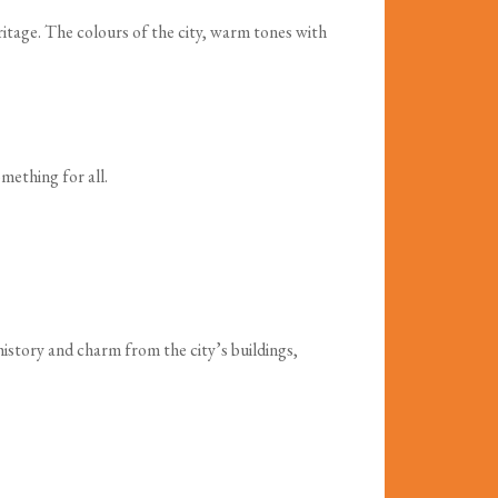
heritage. The colours of the city, warm tones with
mething for all.
history and charm from the city’s buildings,