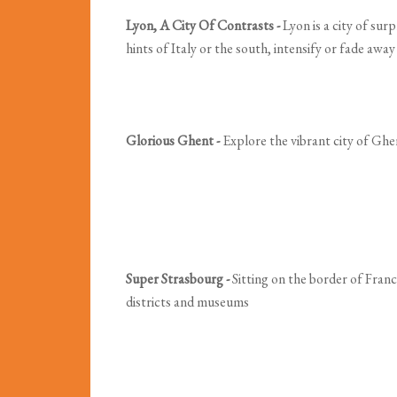
Lyon, A City Of Contrasts -
Lyon is a city of sur
hints of Italy or the south, intensify or fade awa
Glorious Ghent -
Explore the vibrant city of Ghen
Super Strasbourg -
Sitting on the border of Franc
districts and museums