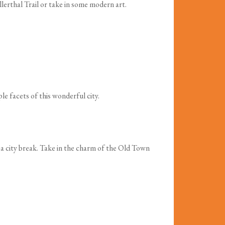
llerthal Trail or take in some modern art.
e facets of this wonderful city.
r a city break. Take in the charm of the Old Town