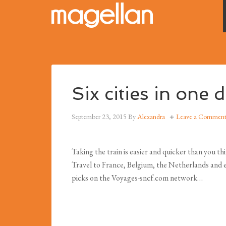
Six cities in one
September 23, 2015
By
Alexandra
Leave a Commen
Taking the train is easier and quicker than you th
Travel to France, Belgium, the Netherlands and ev
picks on the Voyages-sncf.com network…