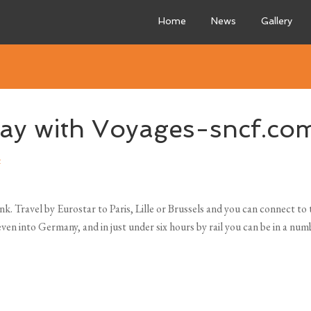
Home
News
Gallery
 day with Voyages-sncf.co
t
ink. Travel by Eurostar
to Paris, Lille or Brussels and you can connect t
en into Germany, and in just under six hours by rail you can be in a num