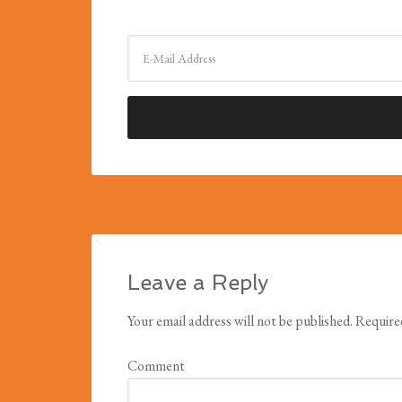
« Snapshot: Cheltenham, Gloucestershire
Leave a Reply
Your email address will not be published.
Required
Comment