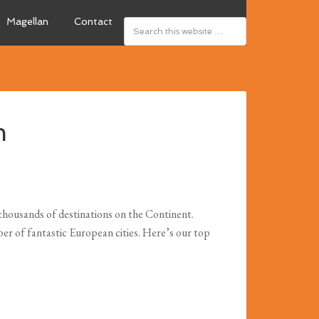
Magellan
Contact
m
o thousands of destinations on the Continent.
ber of fantastic European cities. Here’s our top