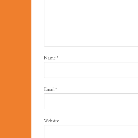
Name
*
Email
*
Website