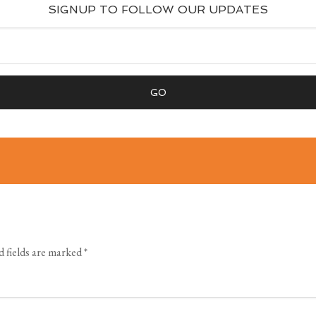
SIGNUP TO FOLLOW OUR UPDATES
 fields are marked
*