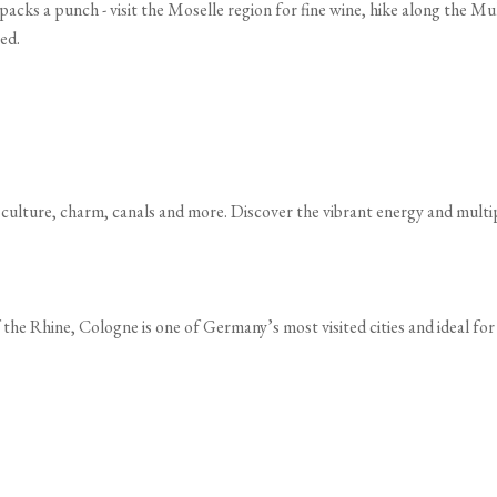
 packs a punch - visit the Moselle region for fine wine, hike along the Mu
ed.
 culture, charm, canals and more. Discover the vibrant energy and multipl
 the Rhine, Cologne is one of Germany’s most visited cities and ideal fo