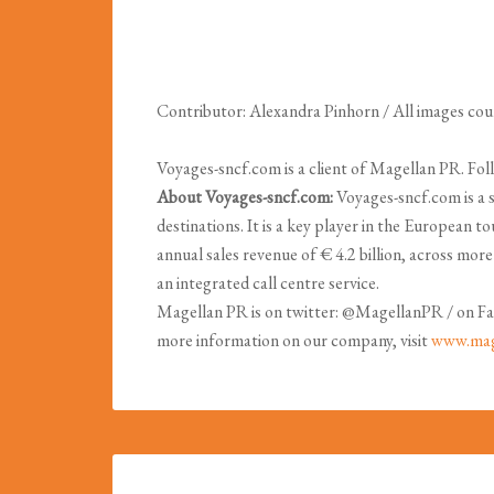
Contributor: Alexandra Pinhorn / All images co
Voyages-sncf.com is a client of Magellan PR. 
About Voyages-sncf.com:
Voyages-sncf.com is a 
destinations. It is a key player in the European 
annual sales revenue of € 4.2 billion, across mor
an integrated call centre service.
Magellan PR is on twitter: @MagellanPR / on Fa
more information on our company, visit
www.mag