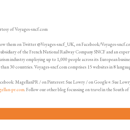
urtesy of Voyages-sncf.com
Follow them on Twitter @Voyages-sncf_UK, on Facebook/Voyages-sncf.c
subsidiary of the French National Railway Company SNCF and an expert 
tourism industry employing up to 1,000 people across its European busines
e than 30 countries. Voyages-sncf.com comprises 15 websites in 8 language
cebook: MagellanPR / on Pinterest: Sue Lowry / on Google+: Sue Lowr
ellan-pr.com
. Follow our other blog focussing on travel in the South o