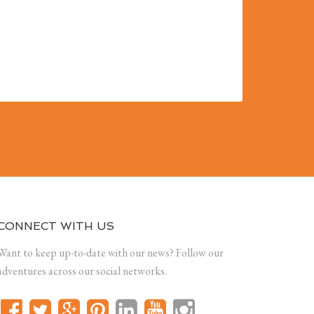
CONNECT WITH US
Want to keep up-to-date with our news? Follow our
adventures across our social networks.