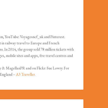
om, YouTube: Voyagesncf_uk and Pinterest.
in railway travel to Europe and French
s. In 2014, the group sold 78 million tickets with
s, mobile sites and apps, five travel centres and
y & MagellanPR and on Flickr: Sue Lowry. For
f England –
A3 Traveller.