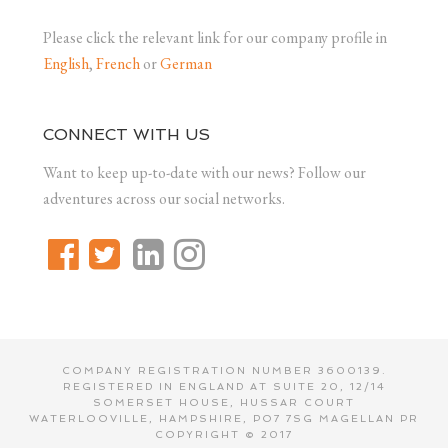
Please click the relevant link for our company profile in
English
,
French
or
German
CONNECT WITH US
Want to keep up-to-date with our news? Follow our
adventures across our social networks.
COMPANY REGISTRATION NUMBER 3600139.
REGISTERED IN ENGLAND AT SUITE 20, 12/14
SOMERSET HOUSE, HUSSAR COURT
WATERLOOVILLE, HAMPSHIRE, PO7 7SG MAGELLAN PR
COPYRIGHT © 2017