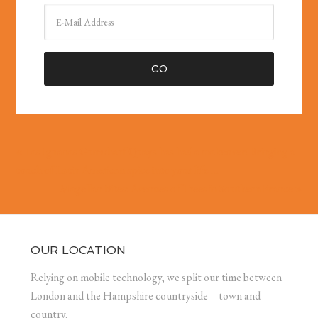
« Las Iguanas Gunwharf Quays has had a makeover! Bringing a
touch of Latin American spice into your life …
Magellan Bites: Avenues of Trees in Southern France »
OUR LOCATION
Relying on mobile technology, we split our time between
London and the Hampshire countryside – town and
country.