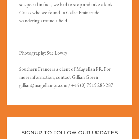
so special in fact, we had to stop and take a look.
Guess who we found - a Gallic Emintrude
wandering around a field.
Photography: Sue Lowry
Southern France is a client of Magellan PR. For
more information, contact Gillian Green
gillian@magellan-pr.com
/ +44 (0) 7515 283 287
SIGNUP TO FOLLOW OUR UPDATES