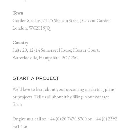
Town
Garden Studios, 71-75 Shelton Street, Covent Garden
London, WC2H 9JQ
Country
Suite 20, 12/14 Somerset House, Hussar Court,
Waterlooville, Hampshire, PO7 7SG
START A PROJECT
We’d love to hear about your upcoming marketing plans
or projects. Tell us all about it by filling in our contact
form.
Or give us a call on +44 (0) 20 7470 8760 or + 44 (0) 2392
361 426