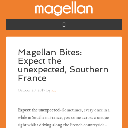
Magellan Bites:
Expect the
unexpected, Southern
France
October 20, 2017
By
sue
Expect the unexpected
- Sometimes, every once in a
while in Southern France, you come across a unique
sight whilst driving along the French countryside -