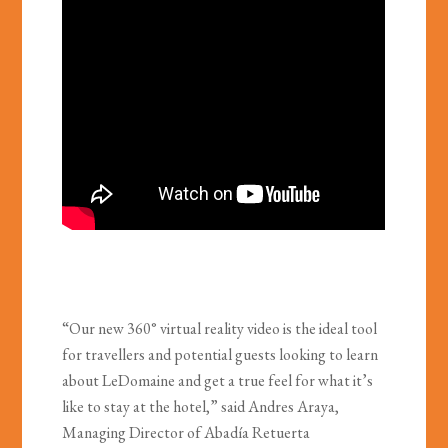
“Our new 360° virtual reality video is the ideal tool
for travellers and potential guests looking to learn
about LeDomaine and get a true feel for what it’s
like to stay at the hotel,” said Andres Araya,
Managing Director of Abadía Retuerta