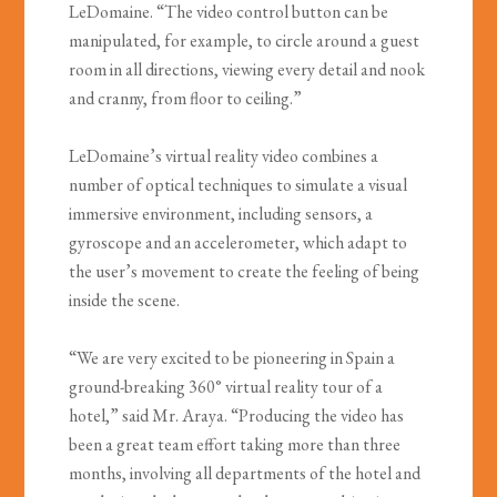
LeDomaine. “The video control button can be
manipulated, for example, to circle around a guest
room in all directions, viewing every detail and nook
and cranny, from floor to ceiling.”
LeDomaine’s virtual reality video combines a
number of optical techniques to simulate a visual
immersive environment, including sensors, a
gyroscope and an accelerometer, which adapt to
the user’s movement to create the feeling of being
inside the scene.
“We are very excited to be pioneering in Spain a
ground-breaking 360° virtual reality tour of a
hotel,” said Mr. Araya. “Producing the video has
been a great team effort taking more than three
months, involving all departments of the hotel and