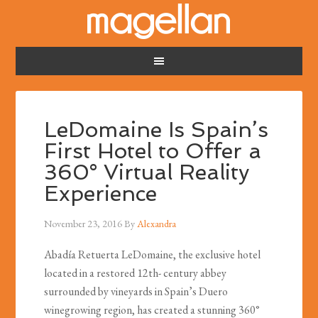
LeDomaine Is Spain’s
First Hotel to Offer a
360° Virtual Reality
Experience
November 23, 2016
By
Alexandra
Abadía Retuerta LeDomaine, the exclusive hotel
located in a restored 12th- century abbey
surrounded by vineyards in Spain’s Duero
winegrowing region, has created a stunning 360°