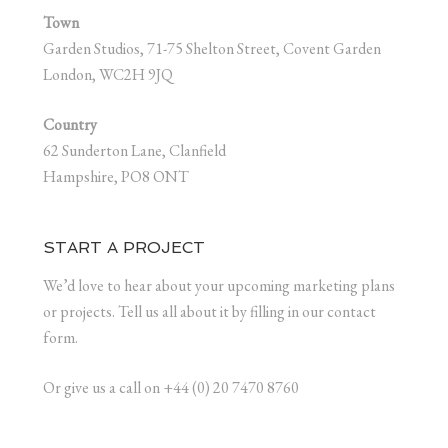
Town
Garden Studios, 71-75 Shelton Street, Covent Garden
London, WC2H 9JQ
Country
62 Sunderton Lane, Clanfield
Hampshire, PO8 ONT
START A PROJECT
We’d love to hear about your upcoming marketing plans
or projects. Tell us all about it by filling in our contact
form.
Or give us a call on +44 (0) 20 7470 8760