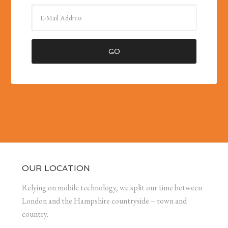
« Discover Europe this winter with Voyages-sncf.com
Five of the Best - Mazan, Southern France »
OUR LOCATION
Relying on mobile technology, we split our time between
London and the Hampshire countryside – town and
country.