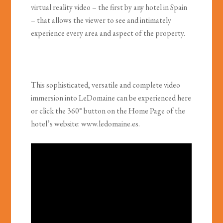
virtual reality video – the first by any hotel in Spain
– that allows the viewer to see and intimately
experience every area and aspect of the property.
This sophisticated, versatile and complete video
immersion into LeDomaine can be experienced here
or click the 360° button on the Home Page of the
hotel’s website: www.ledomaine.es.