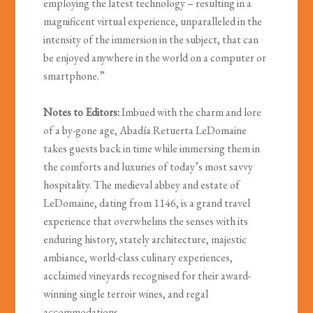
employing the latest technology – resulting in a
magnificent virtual experience, unparalleled in the
intensity of the immersion in the subject, that can
be enjoyed anywhere in the world on a computer or
smartphone.”
Notes to Editors:
Imbued with the charm and lore
of a by-gone age, Abadía Retuerta LeDomaine
takes guests back in time while immersing them in
the comforts and luxuries of today’s most savvy
hospitality. The medieval abbey and estate of
LeDomaine, dating from 1146, is a grand travel
experience that overwhelms the senses with its
enduring history, stately architecture, majestic
ambiance, world-class culinary experiences,
acclaimed vineyards recognised for their award-
winning single terroir wines, and regal
accommodations.