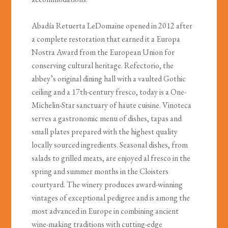
Abadía Retuerta LeDomaine opened in 2012 after
a complete restoration that earned it a Europa
Nostra Award from the European Union for
conserving cultural heritage. Refectorio, the
abbey’s original dining hall with a vaulted Gothic
ceiling and a 17th-century fresco, today is a One-
Michelin-Star sanctuary of haute cuisine. Vinoteca
serves a gastronomic menu of dishes, tapas and
small plates prepared with the highest quality
locally sourced ingredients. Seasonal dishes, from
salads to grilled meats, are enjoyed al fresco in the
spring and summer months in the Cloisters
courtyard. The winery produces award-winning
vintages of exceptional pedigree and is among the
most advanced in Europe in combining ancient
wine-making traditions with cutting-edge