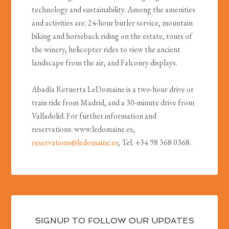
technology and sustainability. Among the amenities
and activities are: 24-hour butler service, mountain
biking and horseback riding on the estate, tours of
the winery, helicopter rides to view the ancient
landscape from the air, and Falconry displays.
Abadía Retuerta LeDomaine is a two-hour drive or
train ride from Madrid, and a 30-minute drive from
Valladolid. For further information and
reservations: www.ledomaine.es;
reservations@ledomaine.es
; Tel. +34 98 368 0368.
SIGNUP TO FOLLOW OUR UPDATES