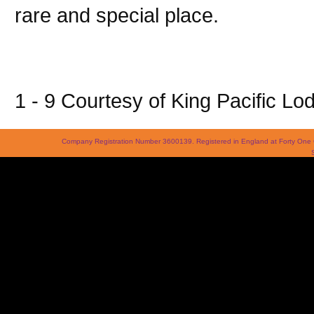
rare and special place.
1 - 9 Courtesy of King Pacific Lo
Company Registration Number 3600139. Registered in England at Forty On