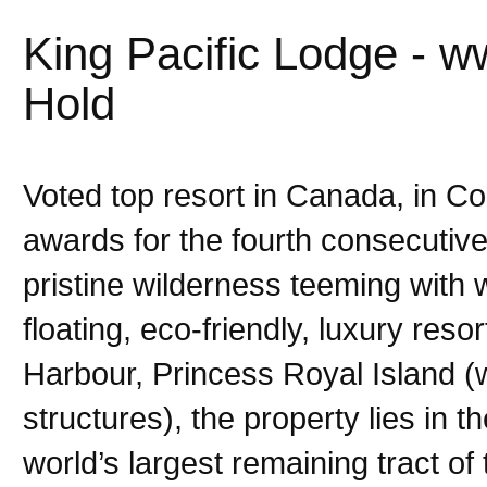
King Pacific Lodge - w
Hold
Voted top resort in Canada, in C
awards for the fourth consecutive
pristine wilderness teeming with w
floating, eco-friendly, luxury res
Harbour, Princess Royal Island (
structures), the property lies in t
world’s largest remaining tract o