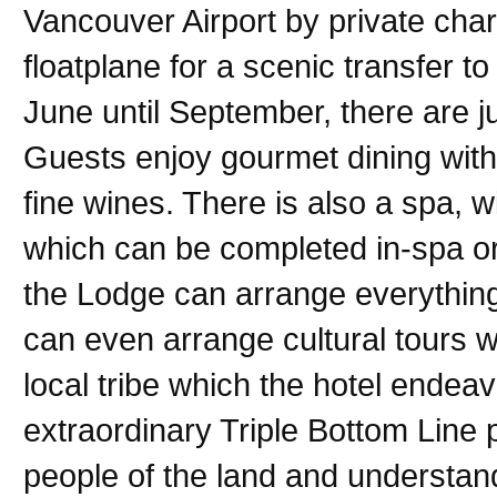
Vancouver Airport by private char
floatplane for a scenic transfer t
June until September, there are j
Guests enjoy gourmet dining wit
fine wines. There is also a spa, w
which can be completed in-spa or
the Lodge can arrange everything
can even arrange cultural tours w
local tribe which the hotel endea
extraordinary Triple Bottom Line 
people of the land and understan