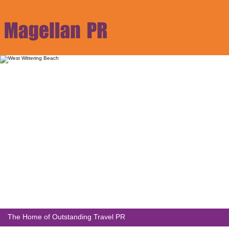
The Home of Outstanding Travel PR