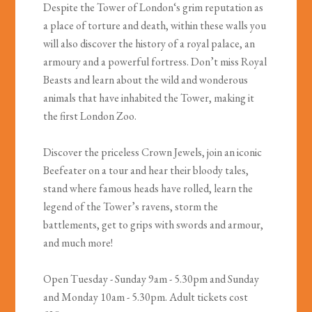
Despite the Tower of London‘s grim reputation as
a place of torture and death, within these walls you
will also discover the history of a royal palace, an
armoury and a powerful fortress. Don’t miss Royal
Beasts and learn about the wild and wonderous
animals that have inhabited the Tower, making it
the first London Zoo.
Discover the priceless Crown Jewels, join an iconic
Beefeater on a tour and hear their bloody tales,
stand where famous heads have rolled, learn the
legend of the Tower’s ravens, storm the
battlements, get to grips with swords and armour,
and much more!
Open Tuesday - Sunday 9am - 5.30pm and Sunday
and Monday 10am - 5.30pm. Adult tickets cost