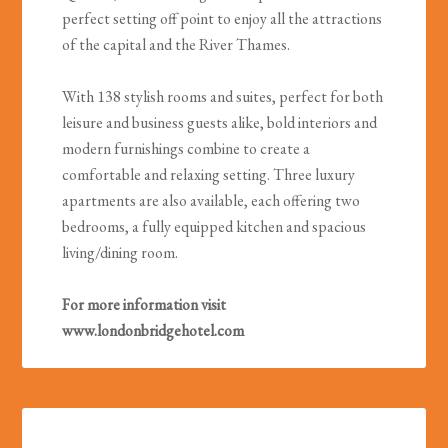
perfect setting off point to enjoy all the attractions
of the capital and the River Thames.
With 138 stylish rooms and suites, perfect for both
leisure and business guests alike, bold interiors and
modern furnishings combine to create a
comfortable and relaxing setting. Three luxury
apartments are also available, each offering two
bedrooms, a fully equipped kitchen and spacious
living/dining room.
For more information visit
www.londonbridgehotel.com