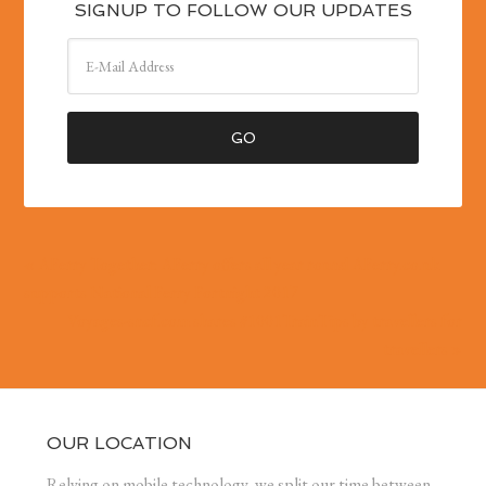
SIGNUP TO FOLLOW OUR UPDATES
« AFerry Together: AFerry offers all year round AFerry.co.uk
supports National Ferry Fortnight 2017
Voyages-sncf.com shares #1001TrainTips by travellers for
travellers »
OUR LOCATION
Relying on mobile technology, we split our time between