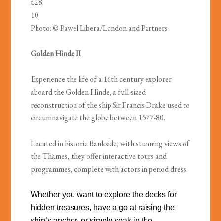
£28.
10
Photo: © Pawel Libera/London and Partners
Golden Hinde II
Experience the life of a 16th century explorer
aboard the Golden Hinde, a full-sized
reconstruction of the ship Sir Francis Drake used to
circumnavigate the globe between 1577-80.
Located in historic Bankside, with stunning views of
the Thames, they offer interactive tours and
programmes, complete with actors in period dress.
Whether you want to explore the decks for
hidden treasures, have a go at raising the
ship’s anchor, or simply soak in the