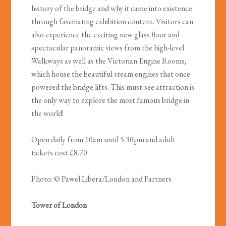
history of the bridge and why it came into existence
through fascinating exhibition content. Visitors can
also experience the exciting new glass floor and
spectacular panoramic views from the high-level
Walkways as well as the Victorian Engine Rooms,
which house the beautiful steam engines that once
powered the bridge lifts. This must-see attraction is
the only way to explore the most famous bridge in
the world!
Open daily from 10am until 5.30pm and adult
tickets cost £8.70
Photo: © Pawel Libera/London and Partners
Tower of London