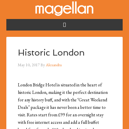
Historic London
May 10, 2017
By
Alexandra
London Bridge Hotel is situated in the heart of
historic London, making it the perfect destination
for any history buff, and with the ‘Great Weekend
Deals’ package it has never been a better time to
visit. Rates start from £99 for an overnight stay
with free internet access and add a full buffet