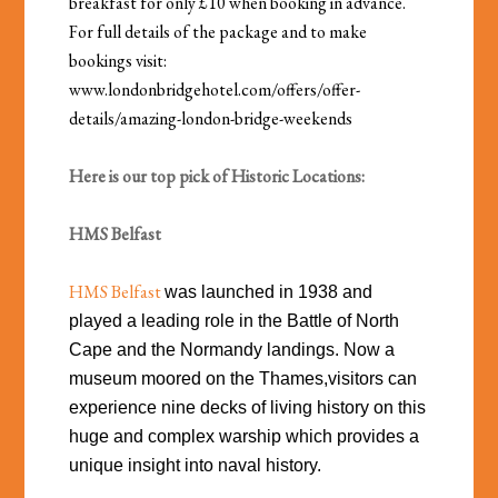
breakfast for only £10 when booking in advance.
For full details of the package and to make
bookings visit:
www.londonbridgehotel.com/offers/offer-
details/amazing-london-bridge-weekends
Here is our top pick of Historic Locations:
HMS Belfast
HMS Belfast
was launched in 1938 and
played a leading role in the Battle of North
Cape and the Normandy landings. Now a
museum moored on the Thames,visitors can
experience nine decks of living history on this
huge and complex warship which provides a
unique insight into naval history.