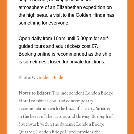
atmosphere of an Elizabethan expedition on
the high seas, a visit to the Golden Hinde has
something for everyone.
Open daily from 10am until 5.30pm for self-
guided tours and adult tickets cost £7.
Booking online is recommended as the ship
is sometimes closed for private functions.
Photo: ©
Golden Hinde
Notes to Editors:
The independent London Bridge
Hotel combines cool and contemporary
accommodation with the buzz of the city. Situated
in the heart of the historic and thriving Borough of
Southwark within the dynamic London Bridge
Quarter, London Bridge Hotel provides the