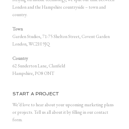
London and the Hampshire countryside – town and
country.
Town
Garden Studios, 71-75 Shelton Street, Covent Garden
London, WC2H 9JQ
Country
62 Sunderton Lane, Clanfield
Hampshire, PO8 ONT
START A PROJECT
We’d love to hear about your upcoming marketing plans
or projects. Tell us all about it by filling in our contact
form.