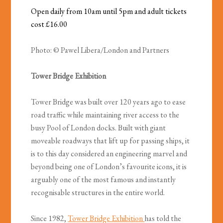
Open daily from 10am until 5pm and adult tickets
cost £16.00
Photo: © Pawel Libera/London and Partners
Tower Bridge Exhibition
Tower Bridge was built over 120 years ago to ease
road traffic while maintaining river access to the
busy Pool of London docks. Built with giant
moveable roadways that lift up for passing ships, it
is to this day considered an engineering marvel and
beyond being one of London’s favourite icons, it is
arguably one of the most famous and instantly
recognisable structures in the entire world.
Since 1982,
Tower Bridge Exhibition
has told the