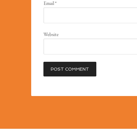
Email
*
Website