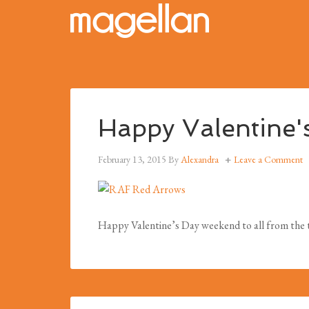
Happy Valentine'
February 13, 2015
By
Alexandra
Leave a Comment
Happy Valentine’s Day weekend to all from the t