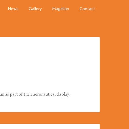
News
Gallery
Magellan
Contact
as part of their aeronautical display.