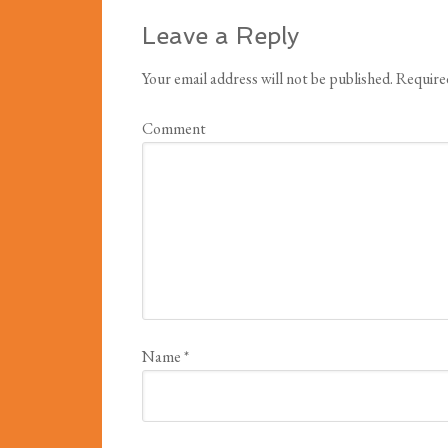
Leave a Reply
Your email address will not be published.
Required
Comment
Name
*