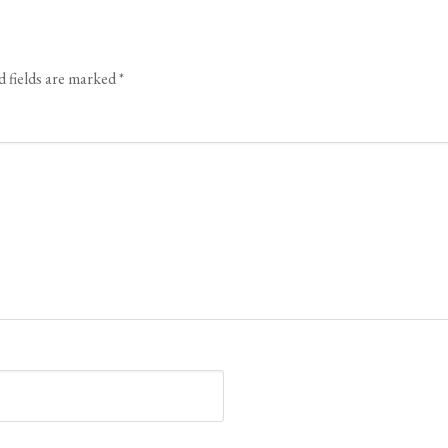
 fields are marked
*