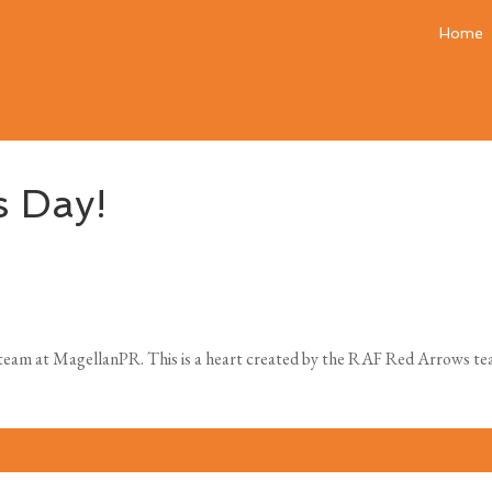
Home
s Day!
eam at MagellanPR. This is a heart created by the RAF Red Arrows team 