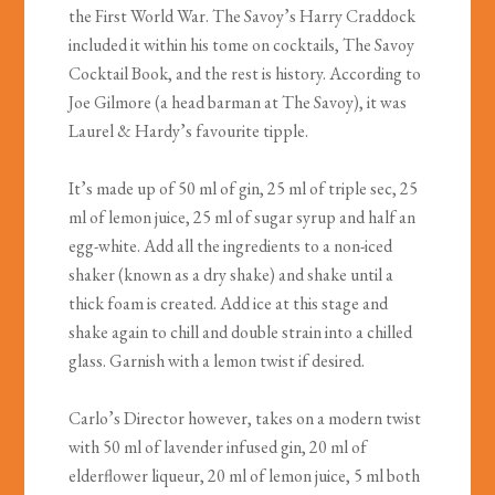
the First World War. The Savoy’s Harry Craddock
included it within his tome on cocktails, The Savoy
Cocktail Book, and the rest is history. According to
Joe Gilmore (a head barman at The Savoy), it was
Laurel & Hardy’s favourite tipple.
It’s made up of 50 ml of gin, 25 ml of triple sec, 25
ml of lemon juice, 25 ml of sugar syrup and half an
egg-white. Add all the ingredients to a non-iced
shaker (known as a dry shake) and shake until a
thick foam is created. Add ice at this stage and
shake again to chill and double strain into a chilled
glass. Garnish with a lemon twist if desired.
Carlo’s Director however, takes on a modern twist
with 50 ml of lavender infused gin, 20 ml of
elderflower liqueur, 20 ml of lemon juice, 5 ml both