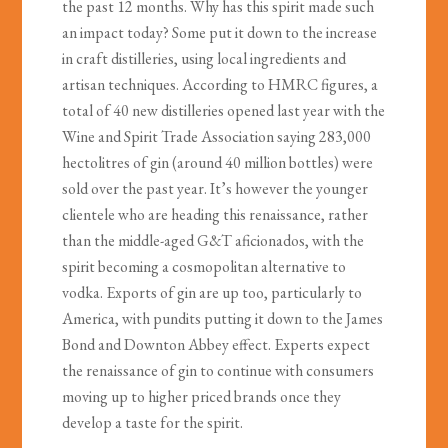
the past 12 months. Why has this spirit made such
an impact today? Some put it down to the increase
in craft distilleries, using local ingredients and
artisan techniques. According to HMRC figures, a
total of 40 new distilleries opened last year with the
Wine and Spirit Trade Association saying 283,000
hectolitres of gin (around 40 million bottles) were
sold over the past year. It’s however the younger
clientele who are heading this renaissance, rather
than the middle-aged G&T aficionados, with the
spirit becoming a cosmopolitan alternative to
vodka. Exports of gin are up too, particularly to
America, with pundits putting it down to the James
Bond and Downton Abbey effect. Experts expect
the renaissance of gin to continue with consumers
moving up to higher priced brands once they
develop a taste for the spirit.