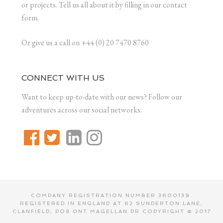
or projects. Tell us all about it by filling in our contact
form.
Or give us a call on +44 (0) 20 7470 8760
CONNECT WITH US
Want to keep up-to-date with our news? Follow our
adventures across our social networks.
COMPANY REGISTRATION NUMBER 3600139.
REGISTERED IN ENGLAND AT 62 SUNDERTON LANE,
CLANFIELD, PO8 0NT MAGELLAN PR COPYRIGHT © 2017