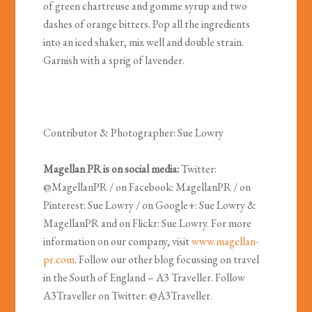
of green chartreuse and gomme syrup and two
dashes of orange bitters. Pop all the ingredients
into an iced shaker, mix well and double strain.
Garnish with a sprig of lavender.
Contributor & Photographer: Sue Lowry
Magellan PR is on social media:
Twitter:
@MagellanPR / on Facebook: MagellanPR / on
Pinterest: Sue Lowry / on Google+: Sue Lowry &
MagellanPR and on Flickr: Sue Lowry. For more
information on our company, visit
www.magellan-
pr.com
. Follow our other blog focussing on travel
in the South of England – A3 Traveller. Follow
A3Traveller on Twitter: @A3Traveller.