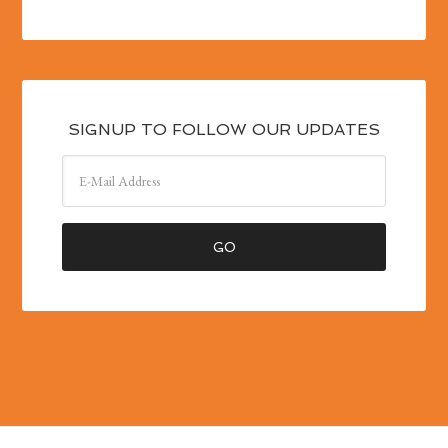
SIGNUP TO FOLLOW OUR UPDATES
« Gap Year Tracks with Voyages-sncf.com and Interrail
Go AFerry to visit the Scottish Isles »