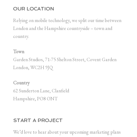
OUR LOCATION
Relying on mobile technology, we split our time between
London and the Hampshire countryside – town and
country.
Town
Garden Studios, 71-75 Shelton Street, Covent Garden
London, WC2H 9JQ
Country
62 Sunderton Lane, Clanfield
Hampshire, PO8 ONT
START A PROJECT
We’d love to hear about your upcoming marketing plans