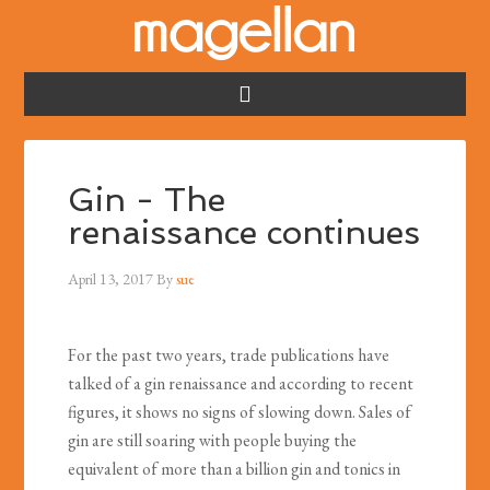
Gin - The
renaissance continues
April 13, 2017
By
sue
For the past two years, trade publications have
talked of a gin renaissance and according to recent
figures, it shows no signs of slowing down. Sales of
gin are still soaring with people buying the
equivalent of more than a billion gin and tonics in