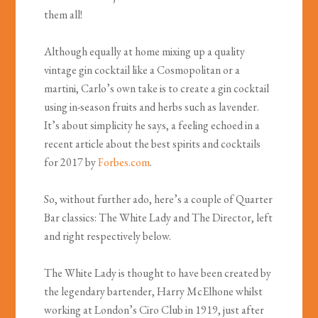
them all!
Although equally at home mixing up a quality
vintage gin cocktail like a Cosmopolitan or a
martini, Carlo’s own take is to create a gin cocktail
using in-season fruits and herbs such as lavender.
It’s about simplicity he says, a feeling echoed in a
recent article about the best spirits and cocktails
for 2017 by
Forbes.com
.
So, without further ado, here’s a couple of Quarter
Bar classics: The White Lady and The Director, left
and right respectively below.
The White Lady is thought to have been created by
the legendary bartender, Harry McElhone whilst
working at London’s Ciro Club in 1919, just after