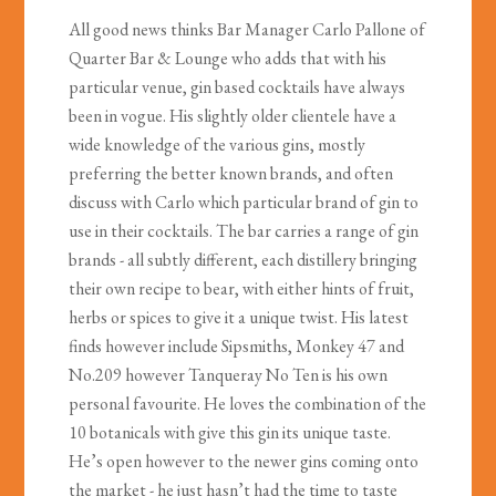
All good news thinks Bar Manager Carlo Pallone of
Quarter Bar & Lounge who adds that with his
particular venue, gin based cocktails have always
been in vogue. His slightly older clientele have a
wide knowledge of the various gins, mostly
preferring the better known brands, and often
discuss with Carlo which particular brand of gin to
use in their cocktails. The bar carries a range of gin
brands - all subtly different, each distillery bringing
their own recipe to bear, with either hints of fruit,
herbs or spices to give it a unique twist. His latest
finds however include Sipsmiths, Monkey 47 and
No.209 however Tanqueray No Ten is his own
personal favourite. He loves the combination of the
10 botanicals with give this gin its unique taste.
He’s open however to the newer gins coming onto
the market - he just hasn’t had the time to taste