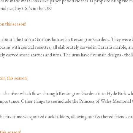
ve made what looks like paper period clothes as props to bring the mag
rial used by CSI’s in the UK!
about The Italian Gardens located in Kensington Gardens. They were bui
basins with central rosettes, all elaborately carved in Carrara marble,
ely carved stone statues and urns. The urns have five main designs - th
 - the river which flows through Kensington Gardens into Hyde Park whe
r importance. Other things to see include the Princess of Wales Memorial
the first time we spotted duck ladders, allowing our feathered friends eas