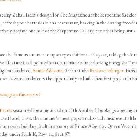
seeing Zaha Hadid’s design for The Magazine at the Serpentine Sackler G
efresh your batteries in this restaurant, basking in the flowing free-f
ctively became one half of the Serpentine Gallery, the other being just 
see the famous summer temporary exhibitions - this year, taking the for
will feature a tall pointed structure made of interlocking fibreglass “bric
igerian architect
Kunle Adeyemi
, Berlin studio
Barkow Leibinger
, Paris
ows talented architects the opportunity to build their first project in E
 Proms
season will be announced on 13th April with bookings opening o
se Hotel, this is the summer’s most popular classical music event alth
his impressive building, built in memory of Prince Albert by Queen Victo
oday under Stalls K, Row 11, Seat 87!