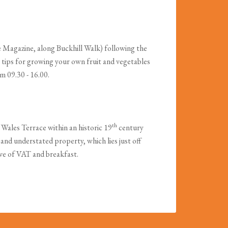
e Magazine, along Buckhill Walk) following the
 tips for growing your own fruit and vegetables
m 09.30 - 16.00.
th
Wales Terrace within an historic 19
century
ol and understated property, which lies just off
ive of VAT and breakfast.