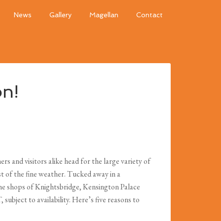
News
Gallery
Magellan
Contact
on!
s and visitors alike head for the large variety of
t of the fine weather. Tucked away in a
 the shops of Knightsbridge, Kensington Palace
ubject to availability. Here’s five reasons to