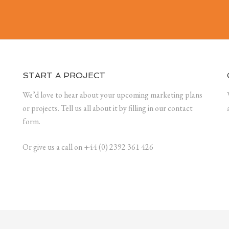
START A PROJECT
We’d love to hear about your upcoming marketing plans
or projects. Tell us all about it by filling in our contact
form.
Or give us a call on +44 (0) 2392 361 426