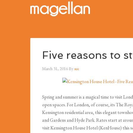
Five reasons to s
March 31, 2016
By
sue
Spring and summer is a magical time to visit Lond
open spaces. For London, of course, its The Roya
Kensington residential area, this elegant townho
and Gardens and Hyde Park. Rates start at around
visit Kensington House Hotel (KenHouse) this s