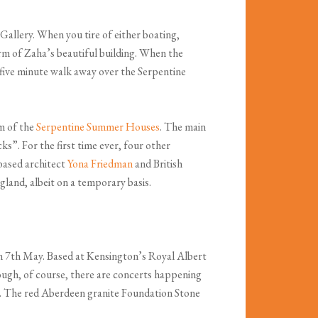
allery. When you tire of either boating,
orm of Zaha’s beautiful building. When the
a five minute walk away over the Serpentine
m of the
Serpentine Summer Houses
. The main
ks”. For the first time ever, four other
 based architect
Yona Friedman
and British
ngland, albeit on a temporary basis.
n 7th May. Based at Kensington’s Royal Albert
ough, of course, there are concerts happening
ria. The red Aberdeen granite Foundation Stone