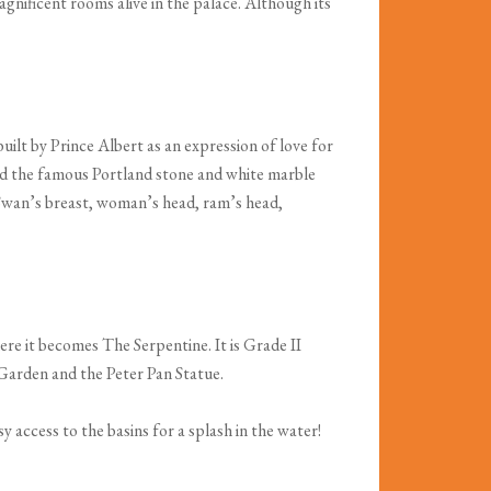
nificent rooms alive in the palace. Although its
lt by Prince Albert as an expression of love for
 and the famous Portland stone and white marble
e Swan’s breast, woman’s head, ram’s head,
re it becomes The Serpentine. It is Grade II
 Garden and the Peter Pan Statue.
y access to the basins for a splash in the water!