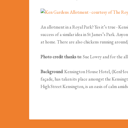
An allotment in a Royal Park? Yes it’s true - Ke
success of a similar idea in St James’s Park. An
at home. There are also chickens running around,
Photo credit thanks to
: Sue Lowry and for the a
Background
: Kensington House Hotel, (KenHouse
façade, has taken its place amongst the Kensing
High Street Kensington, is an oasis of calm amids