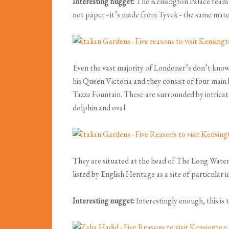
Interesting nugget:
The Kensington Palace team ha
not paper - it’s made from Tyvek - the same mate
Even the vast majority of Londoner’s don’t know 
his Queen Victoria and they consist of four main 
Tazza Fountain. These are surrounded by intricat
dolphin and oval.
They are situated at the head of The Long Water
listed by English Heritage as a site of particula
Interesting nugget:
Interestingly enough, this is 