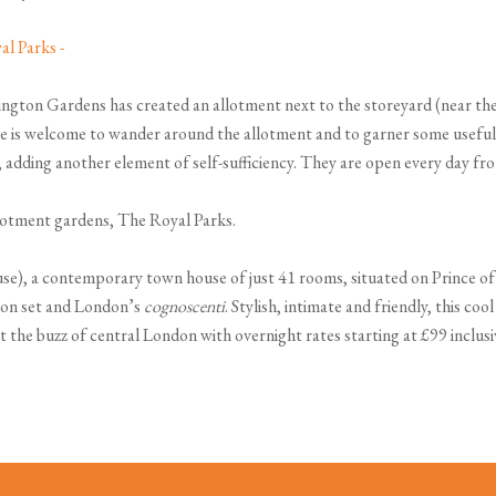
nsington Gardens has created an allotment next to the storeyard (near th
yone is welcome to wander around the allotment and to garner some useful
 adding another element of self-sufficiency. They are open every day fro
llotment gardens, The Royal Parks.
), a contemporary town house of just 41 rooms, situated on Prince of 
ton set and London’s
cognoscenti
. Stylish, intimate and friendly, this co
t the buzz of central London with overnight rates starting at £99 inclus