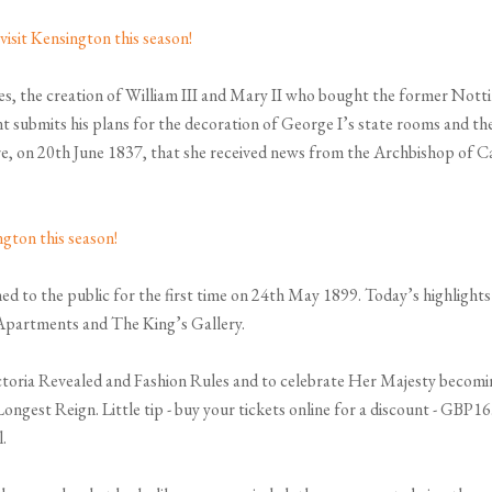
ses, the creation of William III and Mary II who bought the former N
nt submits his plans for the decoration of George I’s state rooms and t
ere, on 20th June 1837, that she received news from the Archbishop of 
d to the public for the first time on 24th May 1899. Today’s highligh
 Apartments and The King’s Gallery.
ctoria Revealed and Fashion Rules and to celebrate Her Majesty becomin
- Longest Reign. Little tip - buy your tickets online for a discount - GB
.