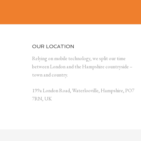
OUR LOCATION
Relying on mobile technology, we split our time
between London and the Hampshire countryside –
town and country.
199a London Road, Waterlooville, Hampshire, PO7
7RN, UK