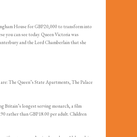
ottingham House for GBP20,000 to transform into
hese you can see today. Queen Victoria was
Canterbury and the Lord Chamberlain that she
ts are: The Queen’s State Apartments, The Palace
g Britain’s longest serving monarch, a film
P16.90 rather than GBP18.00 per adult. Children