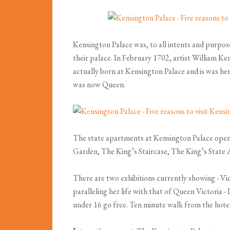
Kensington Palace was, to all intents and purpo
their palace. In February 1702, artist William Ke
actually born at Kensington Palace and is was h
was now Queen.
The state apartments at Kensington Palace opene
Garden, The King’s Staircase, The King’s State
There are two exhibitions currently showing - Vi
paralleling her life with that of Queen Victoria 
under 16 go free. Ten minute walk from the hotel