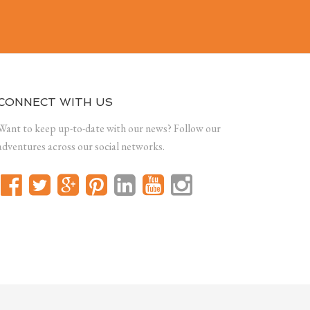
CONNECT WITH US
Want to keep up-to-date with our news? Follow our
adventures across our social networks.