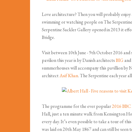
Love architecture? Then you will probably enjoy 
swimming or watching people on The Serpentine, r
Serpentine Sackler Gallery opened in 2013 it effe
Bridge.
Visit between 10th June - 9th October 2016 and 
pavilion this year is by Danish architects
BIG
and 
summerhouses will accompany this pavillion by N
architect
Asif Khan
. The Serpentine each year all
The programme for the ever popular
2016 BBC
Hall, just a ten minute walk from Kensington Hou
every day. It’s even possible to take a tour of t
was laid on 20th May 1867 and can still be seen t