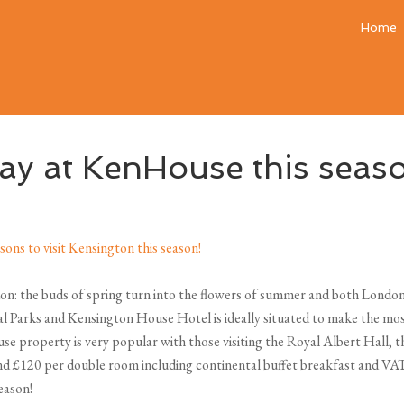
Home
tay at KenHouse this seas
on: the buds of spring turn into the flowers of summer and both Londoner
l Parks and Kensington House Hotel is ideally situated to make the mos
use property is very popular with those visiting the Royal Albert Hall,
 £120 per double room including continental buffet breakfast and VAT, s
eason!