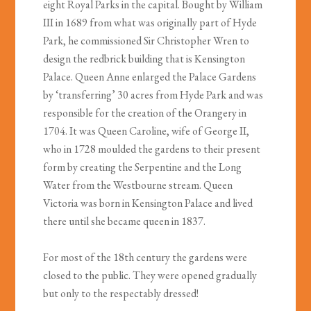
eight Royal Parks in the capital. Bought by William
III in 1689 from what was originally part of Hyde
Park, he commissioned Sir Christopher Wren to
design the redbrick building that is Kensington
Palace. Queen Anne enlarged the Palace Gardens
by ‘transferring’ 30 acres from Hyde Park and was
responsible for the creation of the Orangery in
1704. It was Queen Caroline, wife of George II,
who in 1728 moulded the gardens to their present
form by creating the Serpentine and the Long
Water from the Westbourne stream. Queen
Victoria was born in Kensington Palace and lived
there until she became queen in 1837.
For most of the 18th century the gardens were
closed to the public. They were opened gradually
but only to the respectably dressed!