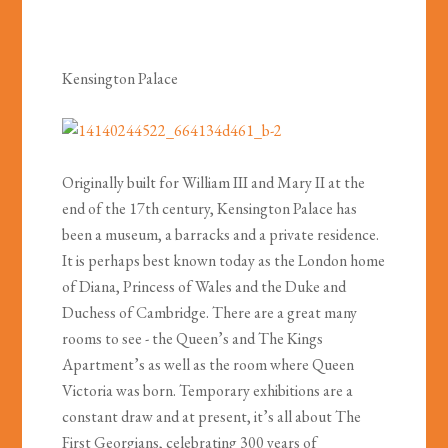
Kensington Palace
Originally built for William III and Mary II at the
end of the 17th century, Kensington Palace has
been a museum, a barracks and a private residence.
It is perhaps best known today as the London home
of Diana, Princess of Wales and the Duke and
Duchess of Cambridge. There are a great many
rooms to see - the Queen’s and The Kings
Apartment’s as well as the room where Queen
Victoria was born. Temporary exhibitions are a
constant draw and at present, it’s all about The
First Georgians, celebrating 300 years of