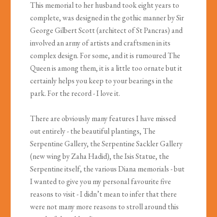
This memorial to her husband took eight years to
complete, was designed in the gothic manner by Sir
George Gilbert Scott (architect of St Pancras) and
involved an army of artists and craftsmen in its
complex design. For some, and it is rumoured The
Queen is among them, it is a little too ornate but it
certainly helps you keep to your bearings in the
park. For the record - I love it.
There are obviously many features I have missed
out entirely - the beautiful plantings, The
Serpentine Gallery, the Serpentine Sackler Gallery
(new wing by Zaha Hadid), the Isis Statue, the
Serpentine itself, the various Diana memorials - but
I wanted to give you my personal favourite five
reasons to visit - I didn’t mean to infer that there
were not many more reasons to stroll around this