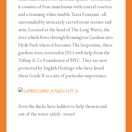
it consists of four main basins with central rosettes
and a stunning white marble Tazza Fountain - all
surrounded by intricately carved stone statues and
urns. Located at the head of The Long Water, the
river which flows through Kensington Gardens into
Hyde Park where it becomes The Serpentine, these
gardens were restored in 2011 with help from the
Tiffany & Co Foundation of NYC. They are now
protected by English Heritage who have listed
them Grade II as a site of particular importance.
Even the ducks have ladders to help them in and
out of the water safely - sweet!