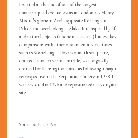
Located at the end of one of the longest
uninterrupted avenue vistas in London lies Henry
Moore’s glorious Arch, opposite Kensington
Palace and overlooking the lake. It is inspired by life
and natural objects (a bone in this case) but evokes
comparisons with other monumental structures
such as Stonehenge. This mammoth sculpture,
crafted from Travertine marble, was originally
created for Kensington Gardens following a major
retrospective at the Serpentine Gallery in 1978. It
was restored in 1996 and repositioned in its original
site.
Statue of Peter Pan