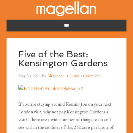
Five of the Best:
Kensington Gardens
May 30, 2014
By
Alexandra
Leave a Comment
If you are staying around Kensington on your next
London visit, why not pay Kensington Gardens a
visit? There are a wide number of things to do and
see within the confines of this 242 acre park, one of