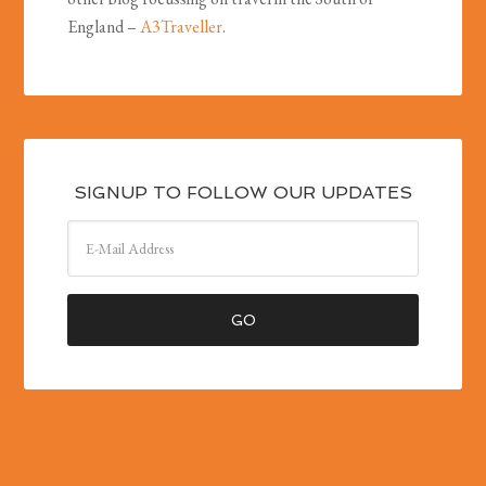
England –
A3Traveller
.
SIGNUP TO FOLLOW OUR UPDATES
« Public art for art's sake at St Pancras International
My Camping Weekend – 13th – 15th June Buy One Get One