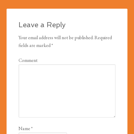
Free »
Leave a Reply
Your email address will not be published.
Required
fields are marked
*
Comment
Name
*