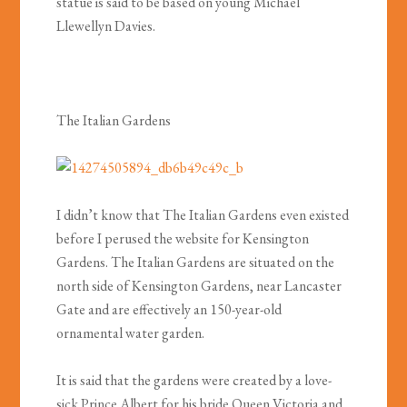
statue is said to be based on young Michael
Llewellyn Davies.
The Italian Gardens
I didn’t know that The Italian Gardens even existed
before I perused the website for Kensington
Gardens. The Italian Gardens are situated on the
north side of Kensington Gardens, near Lancaster
Gate and are effectively an 150-year-old
ornamental water garden.
It is said that the gardens were created by a love-
sick Prince Albert for his bride Queen Victoria and