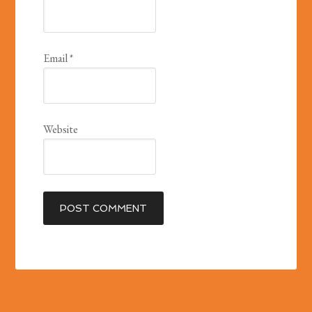
Email
*
Website