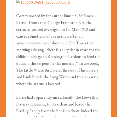
Commissioned by the author himself - Sir James
Barrie - from artist George Frampton RA, the
statue appeared overnight on 1st May 1912 and
caused something of a sensation after an
announcement made about it in The Times that
morning advising “there is a surprise in store for the
children who go to Kensington Gardens to feed the
ducks in the Serpentine this morning”. In the book,
The Little White Bird, Peter flies out of his nursery
and lands beside the Long Water and this is exactly
where the statue is located.
Barrie had apparently met a family - the Llewellyn
Davies - in Kensington Gardens and based the
Darling Family from the book on them. Indeed the