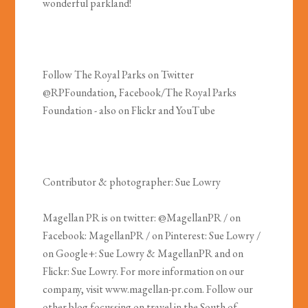
wonderful parkland!
Follow The Royal Parks on Twitter
@RPFoundation, Facebook/The Royal Parks
Foundation - also on Flickr and YouTube
Contributor & photographer: Sue Lowry
Magellan PR is on twitter: @MagellanPR / on
Facebook: MagellanPR / on Pinterest: Sue Lowry /
on Google+: Sue Lowry & MagellanPR and on
Flickr: Sue Lowry. For more information on our
company, visit www.magellan-pr.com. Follow our
other blog focussing on travel in the South of