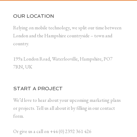
OUR LOCATION
Relying on mobile technology, we split our time between
London and the Hampshire countryside – town and
country.
199a London Road, Waterlooville, Hampshire, PO7
7RN, UK
START A PROJECT
We’d love to hear about your upcoming marketing plans
or projects. Tell us all about it by filling in our contact
form.
Or give us a call on +44 (0) 2392 361 426