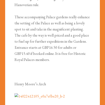
Hanoverian rule.
These accompanying Palace gardens really enhance
the setting of the Palace as well as being a lovely
spot to sit and take in the magnificent planting.
The cafe by the way is well priced and a good place
to fuel up for further expeditions in the Gardens.
Entrance starts at GBP16.50 for adults or
GBP15.40 if booked online. It is free for Historic
Royal Palaces members.
Henry Moore’s Arch