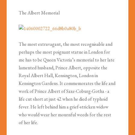
The Albert Memorial
The most extravagant, the most recognisable and
perhaps the most poignant statue in London for
me has to be Queen Victoria’s memorial to her late
lamented husband, Prince Albert, opposite the
Royal Albert Hall, Kensington, London in
Kensington Gardens. It commemorates the life and
work of Prince Albert of Saxe-Coburg-Gotha - a
life cut short at just 42 when he died of typhoid
fever. He left behind him a grief-stricken widow
who would wear her mournful weeds for the rest
of her life.