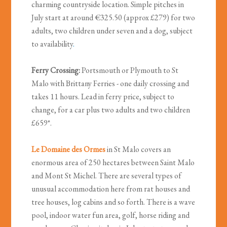
charming countryside location. Simple pitches in
July start at around €325.50 (approx £279) for two
adults, two children under seven and a dog, subject
to availability
.
Ferry Crossing:
Portsmouth or Plymouth to St
Malo with Brittany Ferries - one daily crossing and
takes 11 hours. Lead in ferry price, subject to
change, for a car plus two adults and two children
£659*.
Le Domaine des Ormes
in St Malo
covers an
enormous area of 250 hectares between Saint Malo
and Mont St Michel. There are several types of
unusual accommodation here from rat houses and
tree houses, log cabins and so forth. There is a wave
pool, indoor water fun area, golf, horse riding and