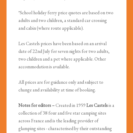
*School holiday ferry price quotes are based on two
adults and two children, a standard car crossing
and cabin (where route applicable).
Les Castels prices have been based on an arrival
date of 22nd July for seven nights for two adults,
two children and a pet where applicable. Other
accommodation is available.
All prices are for guidance only and subject to
change and availability at time of booking.
Notes for editors –
Created in 1959
Les Castels
is a
collection of 38 four and five star camping sites
across France and is the leading provider of
glamping sites - characterised by their outstanding