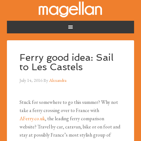
Ferry good idea: Sail
to Les Castels
July 14, 2016
By
Alexandra
Stuck for somewhere to go this summer? Why not
take a ferry crossing over to France with
AFerry.co.uk
, the leading ferry comparison
website? Travel by car, caravan, bike or on foot and
stay at possibly France’s most stylish group of