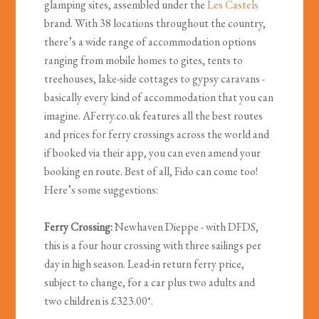
glamping sites, assembled under the
Les Castels
brand. With 38 locations throughout the country,
there’s a wide range of accommodation options
ranging from mobile homes to gites, tents to
treehouses, lake-side cottages to gypsy caravans -
basically every kind of accommodation that you can
imagine. AFerry.co.uk features all the best routes
and prices for ferry crossings across the world and
if booked via their app, you can even amend your
booking en route. Best of all, Fido can come too!
Here’s some suggestions:
Ferry Crossing:
Newhaven Dieppe - with DFDS,
this is a four hour crossing with three sailings per
day in high season. Lead-in return ferry price,
subject to change, for a car plus two adults and
two children is £323.00*.