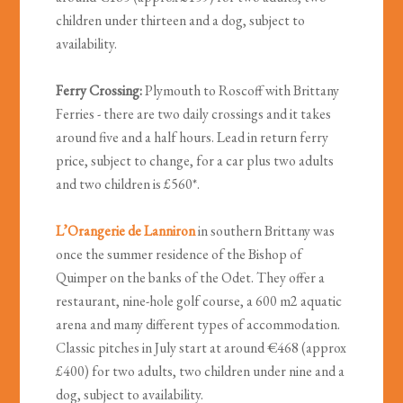
children under thirteen and a dog, subject to
availability.
Ferry Crossing:
Plymouth to Roscoff with Brittany
Ferries - there are two daily crossings and it takes
around five and a half hours. Lead in return ferry
price, subject to change, for a car plus two adults
and two children is £560*.
L’Orangerie de Lanniron
in southern Brittany was
once the summer residence of the Bishop of
Quimper on the banks of the Odet. They offer a
restaurant, nine-hole golf course, a 600 m2 aquatic
arena and many different types of accommodation.
Classic pitches in July start at around €468 (approx
£400) for two adults, two children under nine and a
dog, subject to availability.