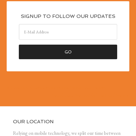
SIGNUP TO FOLLOW OUR UPDATES
« Spooks and spectres move into South East Homes
Social chat: Normandy Then and Now »
OUR LOCATION
Relying on mobile technology, we split our time between