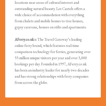
locations near areas of cultural interest and
outstanding natural beauty. Les Castels offers a
wide choice of accommodation with everything
from chalets and mobile homes to tree houses,
gypsy caravans, houses on stilts and apartments.
AFerry.co.uk
is The Travel Gateway’s leading
online ferry brand, which features real-time
comparison technology for ferries, generating over
55 million unique visitors per year and over 3,000
bookings per day. Founded in 1997, AFerry.co.uk
has been an industry leader for nearly two decades
and has strong relationships with ferry companies
from across the globe.