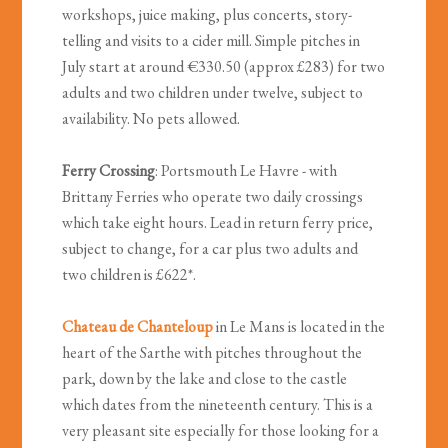
workshops, juice making, plus concerts, story-
telling and visits to a cider mill. Simple pitches in
July start at around €330.50 (approx £283) for two
adults and two children under twelve, subject to
availability. No pets allowed.
Ferry Crossing
: Portsmouth Le Havre - with
Brittany Ferries who operate two daily crossings
which take eight hours. Lead in return ferry price,
subject to change, for a car plus two adults and
two children is £622*.
Chateau de Chanteloup
in Le Mans is located in the
heart of the Sarthe with pitches throughout the
park, down by the lake and close to the castle
which dates from the nineteenth century. This is a
very pleasant site especially for those looking for a