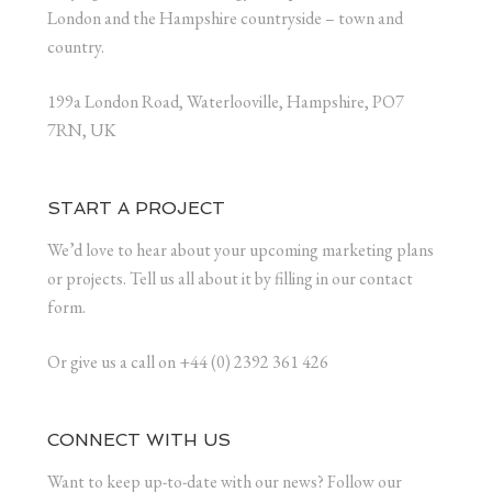
London and the Hampshire countryside – town and
country.
199a London Road, Waterlooville, Hampshire, PO7
7RN, UK
START A PROJECT
We’d love to hear about your upcoming marketing plans
or projects. Tell us all about it by filling in our contact
form.
Or give us a call on +44 (0) 2392 361 426
CONNECT WITH US
Want to keep up-to-date with our news? Follow our