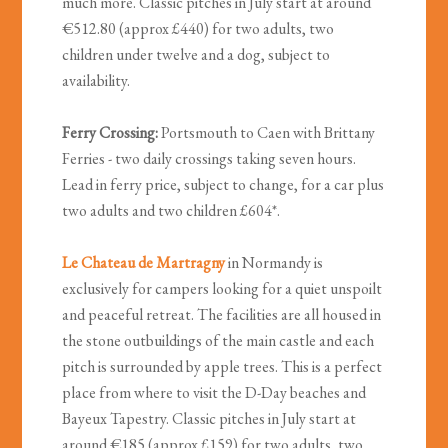
much more. Classic pitches in July start at around
€512.80 (approx £440) for two adults, two
children under twelve and a dog, subject to
availability.
Ferry Crossing:
Portsmouth to Caen with Brittany
Ferries - two daily crossings taking seven hours.
Lead in ferry price, subject to change, for a car plus
two adults and two children £604*.
Le Chateau de Martragny
in Normandy is
exclusively for campers looking for a quiet unspoilt
and peaceful retreat. The facilities are all housed in
the stone outbuildings of the main castle and each
pitch is surrounded by apple trees. This is a perfect
place from where to visit the D-Day beaches and
Bayeux Tapestry. Classic pitches in July start at
around €185 (approx £159) for two adults, two