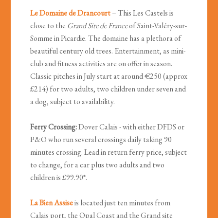
Le Domaine de Drancourt
– This Les Castels is
close to the
Grand Site de France
of Saint-Valéry-sur-
Somme in Picardie. The domaine has a plethora of
beautiful century old trees. Entertainment, as mini-
club and fitness activities are on offer in season.
Classic pitches in July start at around €250 (approx
£214) for two adults, two children under seven and
a dog, subject to availability.
Ferry Crossing:
Dover Calais - with either DFDS or
P&O who run several crossings daily taking 90
minutes crossing. Lead in return ferry price, subject
to change, for a car plus two adults and two
children is £99.90*.
La Bien Assise
is located just ten minutes from
Calais port, the Opal Coast and the Grand site