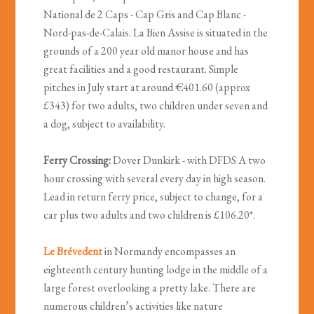
National de 2 Caps - Cap Gris and Cap Blanc -
Nord-pas-de-Calais.
La Bien Assise is situated in the
grounds of a 200 year old manor house and has
great facilities and a good restaurant. Simple
pitches in July start at around €401.60 (approx
£343) for two adults, two children under seven and
a dog, subject to availability.
Ferry Crossing:
Dover Dunkirk - with DFDS A two
hour crossing with several every day in high season.
Lead in return ferry price, subject to change, for a
car plus two adults and two children is £106.20*.
Le Brévedent
in Normandy encompasses an
eighteenth century hunting lodge in the middle of a
large forest overlooking a pretty lake. There are
numerous children’s activities like nature